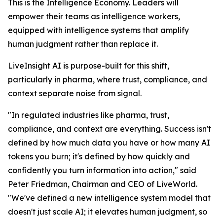
This is the Intelligence Economy. Leaders will
empower their teams as intelligence workers,
equipped with intelligence systems that amplify
human judgment rather than replace it.
LiveInsight AI is purpose-built for this shift,
particularly in pharma, where trust, compliance, and
context separate noise from signal.
"In regulated industries like pharma, trust,
compliance, and context are everything. Success isn't
defined by how much data you have or how many AI
tokens you burn; it's defined by how quickly and
confidently you turn information into action," said
Peter Friedman, Chairman and CEO of LiveWorld.
"We've defined a new intelligence system model that
doesn't just scale AI; it elevates human judgment, so