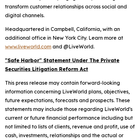
transform customer relationships across social and
digital channels.
Headquartered in Campbell, California, with an
additional office in New York City. Learn more at
www.liveworld.com
and @LiveWorld.
"Safe Harbor" Statement Under The Private
Securities Litigation Reform Act
This press release may contain forward-looking
information concerning LiveWorld plans, objectives,
future expectations, forecasts and prospects. These
statements may include those regarding LiveWorld's
current or future financial performance including but
not limited to lists of clients, revenue and profit, use of
cash, investments, relationships and the actual or