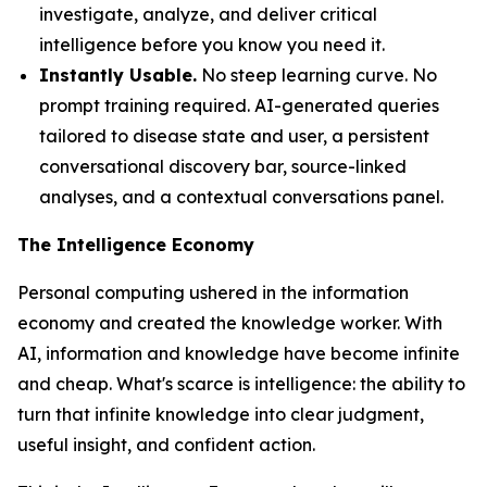
investigate, analyze, and deliver critical
intelligence before you know you need it.
Instantly Usable.
No steep learning curve. No
prompt training required. AI-generated queries
tailored to disease state and user, a persistent
conversational discovery bar, source-linked
analyses, and a contextual conversations panel.
The Intelligence Economy
Personal computing ushered in the information
economy and created the knowledge worker. With
AI, information and knowledge have become infinite
and cheap. What's scarce is
intelligence
: the ability to
turn that infinite knowledge into clear judgment,
useful insight, and confident action.