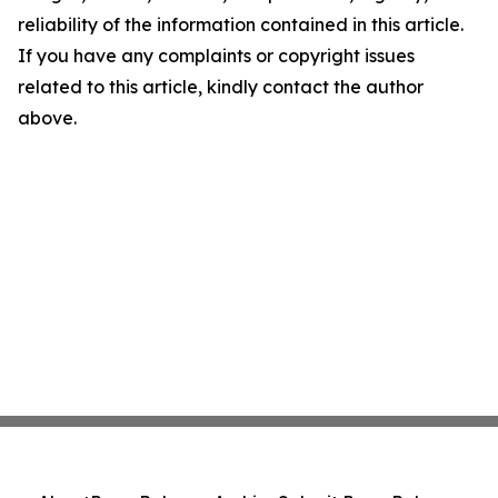
reliability of the information contained in this article.
If you have any complaints or copyright issues
related to this article, kindly contact the author
above.