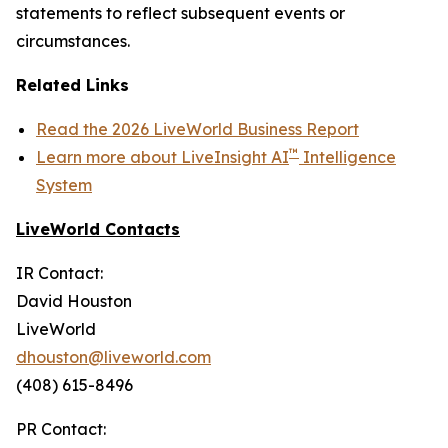
statements to reflect subsequent events or
circumstances.
Related Links
Read the 2026 LiveWorld Business Report
™
Learn more about LiveInsight AI
Intelligence
System
LiveWorld Contacts
IR Contact:
David Houston
LiveWorld
dhouston@liveworld.com
(408) 615-8496
PR Contact: