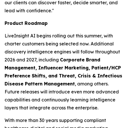
our clients can discover faster, decide smarter, and
lead with confidence."
Product Roadmap
LiveInsight AI begins rolling out this summer, with
charter customers being selected now. Additional
discovery intelligence engines will follow throughout
2026 and 2027, including
Corporate Brand
Management, Influencer Marketing, Patient/HCP
Preference Shifts, and Threat, Crisis & Infectious
Disease Pattern Management
, among others.
Future releases will introduce even more advanced
capabilities and continuously learning intelligence
layers that integrate across the enterprise.
With more than 30 years supporting compliant