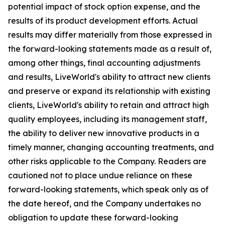
potential impact of stock option expense, and the
results of its product development efforts. Actual
results may differ materially from those expressed in
the forward-looking statements made as a result of,
among other things, final accounting adjustments
and results, LiveWorld's ability to attract new clients
and preserve or expand its relationship with existing
clients, LiveWorld's ability to retain and attract high
quality employees, including its management staff,
the ability to deliver new innovative products in a
timely manner, changing accounting treatments, and
other risks applicable to the Company. Readers are
cautioned not to place undue reliance on these
forward-looking statements, which speak only as of
the date hereof, and the Company undertakes no
obligation to update these forward-looking