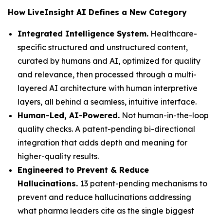
How LiveInsight AI Defines a New Category
Integrated Intelligence System.
Healthcare-
specific structured and unstructured content,
curated by humans and AI, optimized for quality
and relevance, then processed through a multi-
layered AI architecture with human interpretive
layers, all behind a seamless, intuitive interface.
Human-Led, AI-Powered.
Not human-in-the-loop
quality checks. A patent-pending bi-directional
integration that adds depth and meaning for
higher-quality results.
Engineered to Prevent & Reduce
Hallucinations.
13 patent-pending mechanisms to
prevent and reduce hallucinations addressing
what pharma leaders cite as the single biggest