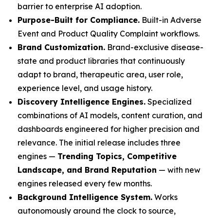
barrier to enterprise AI adoption.
Purpose-Built for Compliance.
Built-in Adverse
Event and Product Quality Complaint workflows.
Brand Customization.
Brand-exclusive disease-
state and product libraries that continuously
adapt to brand, therapeutic area, user role,
experience level, and usage history.
Discovery Intelligence Engines.
Specialized
combinations of AI models, content curation, and
dashboards engineered for higher precision and
relevance. The initial release includes three
engines —
Trending Topics, Competitive
Landscape, and Brand Reputation
— with new
engines released every few months.
Background Intelligence System.
Works
autonomously around the clock to source,