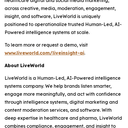
healthcare digital and social media marketing,
across creative, media, moderation, engagement,
insight, and software, LiveWorld is uniquely
positioned to operationalize trusted Human-Led, AI-
Powered intelligence systems at scale.
To learn more or request a demo, visit
www.liveworld.com/liveinsight-ai
.
About LiveWorld
LiveWorld is a Human-Led, AI-Powered intelligence
systems company. We help brands listen smarter,
engage more meaningfully, and act with confidence
through intelligence systems, digital marketing and
content moderation services, and software. With
deep expertise in healthcare and pharma, LiveWorld
combines compliance, engagement, and insight to