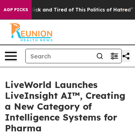
e Are Sick and Tired of This Politics of Hatred”
The St
AGP PICKS
LiveWorld Launches
LiveInsight AI™, Creating
a New Category of
Intelligence Systems for
Pharma