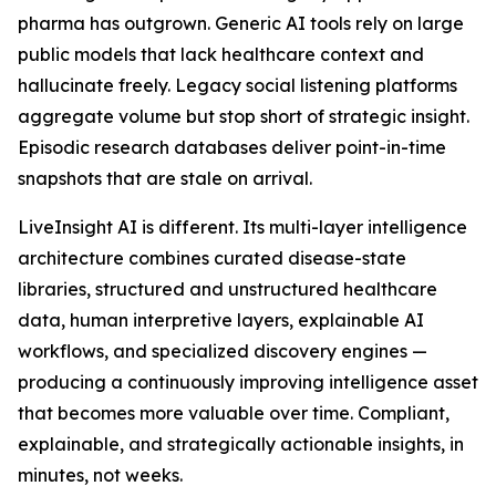
pharma has outgrown. Generic AI tools rely on large
public models that lack healthcare context and
hallucinate freely. Legacy social listening platforms
aggregate volume but stop short of strategic insight.
Episodic research databases deliver point-in-time
snapshots that are stale on arrival.
LiveInsight AI is different. Its multi-layer intelligence
architecture combines curated disease-state
libraries, structured and unstructured healthcare
data, human interpretive layers, explainable AI
workflows, and specialized discovery engines —
producing a continuously improving intelligence asset
that becomes more valuable over time. Compliant,
explainable, and strategically actionable insights, in
minutes, not weeks.