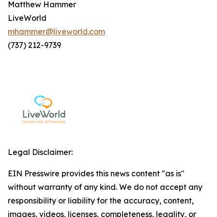
Matthew Hammer
LiveWorld
mhammer@liveworld.com
(737) 212-9739
Legal Disclaimer:
EIN Presswire provides this news content "as is"
without warranty of any kind. We do not accept any
responsibility or liability for the accuracy, content,
images, videos, licenses, completeness, legality, or