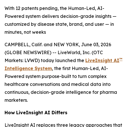
With 12 patents pending, the Human-Led, AI-
Powered system delivers decision-grade insights —
customized by disease state, brand, and user — in
minutes, not weeks
CAMPBELL, Calif. and NEW YORK, June 03, 2026
(GLOBE NEWSWIRE) -- LiveWorld, Inc. (OTC
™
Markets: LVWD) today launched the
LiveInsight AI
Intelligence System
, the first Human-Led, AI-
Powered system purpose-built to turn complex
healthcare conversations and medical data into
continuous, decision-grade intelligence for pharma
marketers.
How LiveInsight AI Differs
LiveInsight AI replaces three legacy approaches that