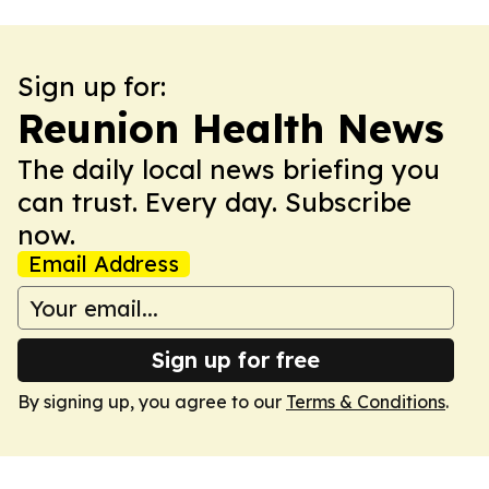
Sign up for:
Reunion Health News
The daily local news briefing you
can trust. Every day. Subscribe
now.
Email Address
Sign up for free
By signing up, you agree to our
Terms & Conditions
.