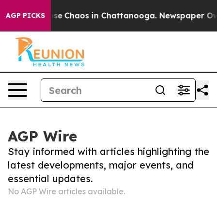
Total Collapse
Chaos in Chattanooga. Newspaper Owner
AGP PICKS
AGP Wire
Stay informed with articles highlighting the
latest developments, major events, and
essential updates.
No AGP Wire articles available.