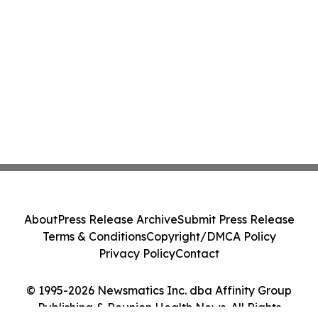
About
Press Release Archive
Submit Press Release
Terms & Conditions
Copyright/DMCA Policy
Privacy Policy
Contact
© 1995-2026 Newsmatics Inc. dba Affinity Group
Publishing & Reunion Health News. All Rights