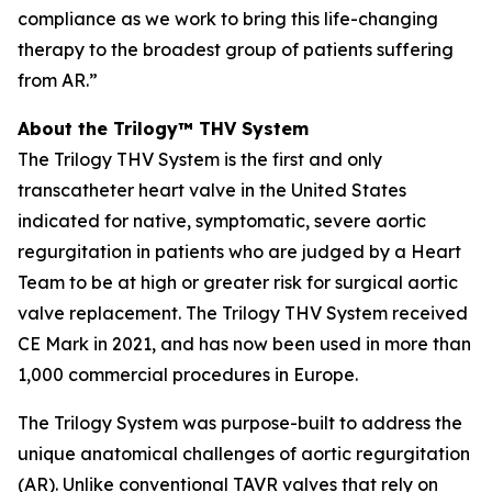
compliance as we work to bring this life-changing
therapy to the broadest group of patients suffering
from AR.”
About the Trilogy™ THV System
The Trilogy THV System is the first and only
transcatheter heart valve in the United States
indicated for native, symptomatic, severe aortic
regurgitation in patients who are judged by a Heart
Team to be at high or greater risk for surgical aortic
valve replacement. The Trilogy THV System received
CE Mark in 2021, and has now been used in more than
1,000 commercial procedures in Europe.
The Trilogy System was purpose-built to address the
unique anatomical challenges of aortic regurgitation
(AR). Unlike conventional TAVR valves that rely on