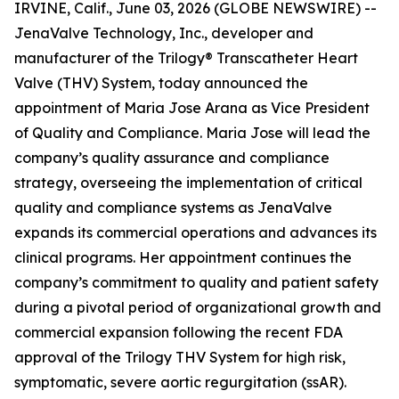
IRVINE, Calif., June 03, 2026 (GLOBE NEWSWIRE) --
JenaValve Technology, Inc., developer and
manufacturer of the Trilogy® Transcatheter Heart
Valve (THV) System, today announced the
appointment of Maria Jose Arana as Vice President
of Quality and Compliance. Maria Jose will lead the
company’s quality assurance and compliance
strategy, overseeing the implementation of critical
quality and compliance systems as JenaValve
expands its commercial operations and advances its
clinical programs. Her appointment continues the
company’s commitment to quality and patient safety
during a pivotal period of organizational growth and
commercial expansion following the recent FDA
approval of the Trilogy THV System for high risk,
symptomatic, severe aortic regurgitation (ssAR).