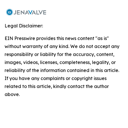
Legal Disclaimer:
EIN Presswire provides this news content "as is"
without warranty of any kind. We do not accept any
responsibility or liability for the accuracy, content,
images, videos, licenses, completeness, legality, or
reliability of the information contained in this article.
If you have any complaints or copyright issues
related to this article, kindly contact the author
above.