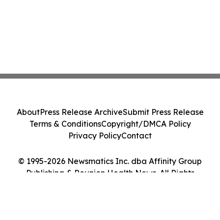
About
Press Release Archive
Submit Press Release
Terms & Conditions
Copyright/DMCA Policy
Privacy Policy
Contact
© 1995-2026 Newsmatics Inc. dba Affinity Group
Publishing & Reunion Health News. All Rights
Reserved.
Cookie Settings / Your Privacy Choices