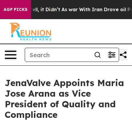
%. Well, it Didn’t
As war With Iran Drove oil Prices
AGP PICKS
JenaValve Appoints Maria
Jose Arana as Vice
President of Quality and
Compliance