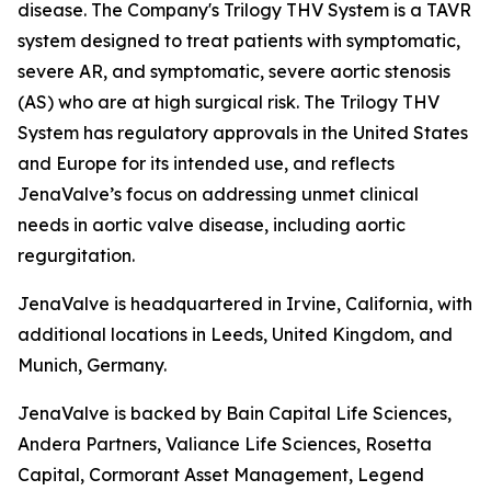
disease. The Company's Trilogy THV System is a TAVR
system designed to treat patients with symptomatic,
severe AR, and symptomatic, severe aortic stenosis
(AS) who are at high surgical risk. The Trilogy THV
System has regulatory approvals in the United States
and Europe for its intended use, and reflects
JenaValve’s focus on addressing unmet clinical
needs in aortic valve disease, including aortic
regurgitation.
JenaValve is headquartered in Irvine, California, with
additional locations in Leeds, United Kingdom, and
Munich, Germany.
JenaValve is backed by Bain Capital Life Sciences,
Andera Partners, Valiance Life Sciences, Rosetta
Capital, Cormorant Asset Management, Legend