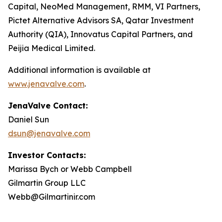
Capital, NeoMed Management, RMM, VI Partners,
Pictet Alternative Advisors SA, Qatar Investment
Authority (QIA), Innovatus Capital Partners, and
Peijia Medical Limited.
Additional information is available at
www.jenavalve.com
.
JenaValve Contact:
Daniel Sun
dsun@jenavalve.com
Investor Contacts:
Marissa Bych or Webb Campbell
Gilmartin Group LLC
Webb@Gilmartinir.com