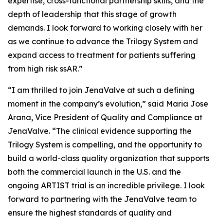
expertise, cross-functional partnership skills, and the
depth of leadership that this stage of growth
demands. I look forward to working closely with her
as we continue to advance the Trilogy System and
expand access to treatment for patients suffering
from high risk ssAR.”
“I am thrilled to join JenaValve at such a defining
moment in the company’s evolution,” said Maria Jose
Arana, Vice President of Quality and Compliance at
JenaValve. “The clinical evidence supporting the
Trilogy System is compelling, and the opportunity to
build a world-class quality organization that supports
both the commercial launch in the U.S. and the
ongoing ARTIST trial is an incredible privilege. I look
forward to partnering with the JenaValve team to
ensure the highest standards of quality and