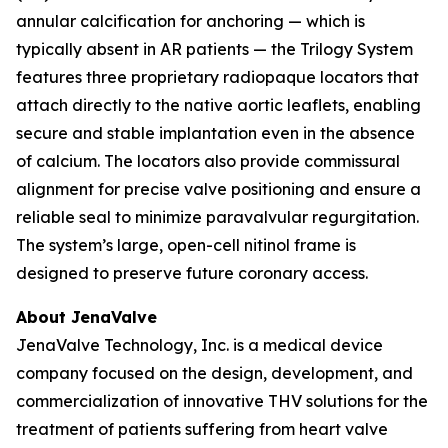
annular calcification for anchoring — which is
typically absent in AR patients — the Trilogy System
features three proprietary radiopaque locators that
attach directly to the native aortic leaflets, enabling
secure and stable implantation even in the absence
of calcium. The locators also provide commissural
alignment for precise valve positioning and ensure a
reliable seal to minimize paravalvular regurgitation.
The system’s large, open-cell nitinol frame is
designed to preserve future coronary access.
About JenaValve
JenaValve Technology, Inc. is a medical device
company focused on the design, development, and
commercialization of innovative THV solutions for the
treatment of patients suffering from heart valve