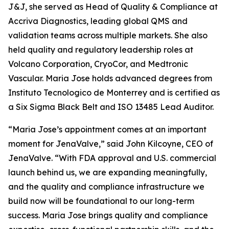
J&J, she served as Head of Quality & Compliance at
Accriva Diagnostics, leading global QMS and
validation teams across multiple markets. She also
held quality and regulatory leadership roles at
Volcano Corporation, CryoCor, and Medtronic
Vascular. Maria Jose holds advanced degrees from
Instituto Tecnologico de Monterrey and is certified as
a Six Sigma Black Belt and ISO 13485 Lead Auditor.
“Maria Jose’s appointment comes at an important
moment for JenaValve,” said John Kilcoyne, CEO of
JenaValve. “With FDA approval and U.S. commercial
launch behind us, we are expanding meaningfully,
and the quality and compliance infrastructure we
build now will be foundational to our long-term
success. Maria Jose brings quality and compliance