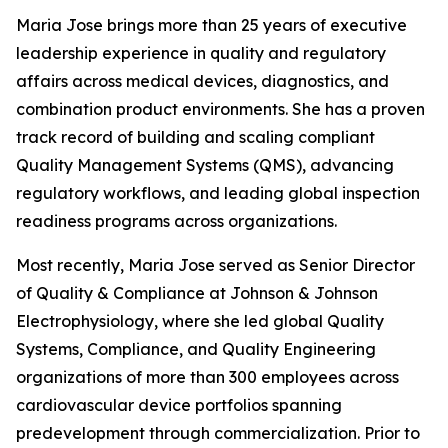
Maria Jose brings more than 25 years of executive
leadership experience in quality and regulatory
affairs across medical devices, diagnostics, and
combination product environments. She has a proven
track record of building and scaling compliant
Quality Management Systems (QMS), advancing
regulatory workflows, and leading global inspection
readiness programs across organizations.
Most recently, Maria Jose served as Senior Director
of Quality & Compliance at Johnson & Johnson
Electrophysiology, where she led global Quality
Systems, Compliance, and Quality Engineering
organizations of more than 300 employees across
cardiovascular device portfolios spanning
predevelopment through commercialization. Prior to