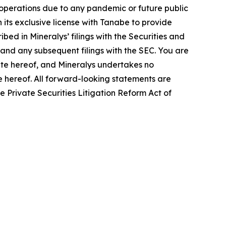
s operations due to any pandemic or future public
 its exclusive license with Tanabe to provide
bed in Mineralys’ filings with the Securities and
and any subsequent filings with the SEC. You are
ate hereof, and Mineralys undertakes no
te hereof. All forward-looking statements are
he Private Securities Litigation Reform Act of