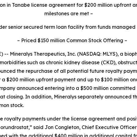
on in Tanabe license agreement for $200 million upfront a
milestones are met
–
der senior secured term loan facility from funds managed
–
Priced $150 million Common Stock Offering
–
-- Mineralys Therapeutics, Inc. (NASDAQ: MLYS), a bio
morbidities such as chronic kidney disease (CKD), obstru
unced the repurchase of all potential future royalty pa
r a $200 million upfront payment and up to $100 million o
Company announced entering into a $500 million committe
d at closing. In addition, Mineralys separately announced t
mmon stock.
ure royalty payments under the license agreement and posi
lorundrostat,” said Jon Congleton, Chief Executive Officer
 with the additional $400 million in additional capital 