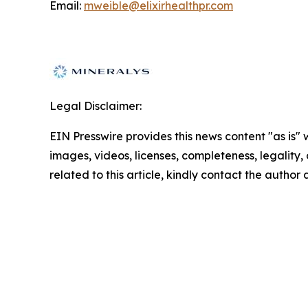
Email:
mweible@elixirhealthpr.com
Legal Disclaimer:
EIN Presswire provides this news content "as is" 
images, videos, licenses, completeness, legality, o
related to this article, kindly contact the author