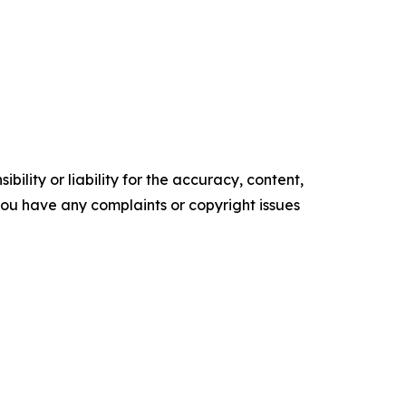
ility or liability for the accuracy, content,
f you have any complaints or copyright issues