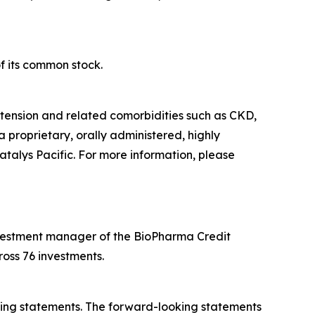
f its common stock.
tension and related comorbidities such as CKD,
a proprietary, orally administered, highly
atalys Pacific. For more information, please
 investment manager of the BioPharma Credit
oss 76 investments.
oking statements. The forward-looking statements