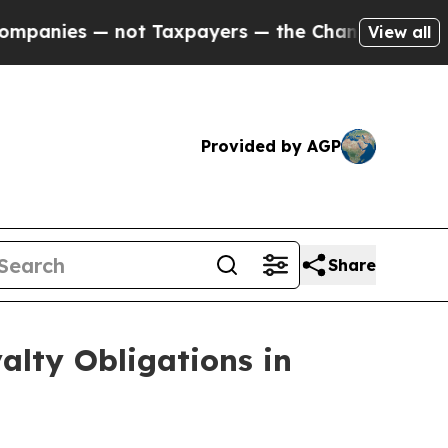
— not Taxpayers — the Chance to Cash in on Publ
View all
Provided by AGP
Share
alty Obligations in