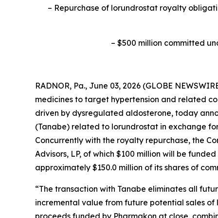
–
Repurchase of lorundrostat royalty obligati
–
$500 million committed un
RADNOR, Pa., June 03, 2026 (GLOBE NEWSWIRE) 
medicines to target hypertension and related co
driven by dysregulated aldosterone, today anno
(Tanabe) related to lorundrostat in exchange fo
Concurrently with the royalty repurchase, the 
Advisors, LP, of which $100 million will be funde
approximately $150.0 million of its shares of co
“The transaction with Tanabe eliminates all fut
incremental value from future potential sales of 
proceeds funded by Pharmakon at close, combined