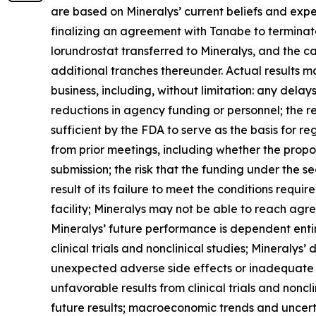
are based on Mineralys’ current beliefs and expe
finalizing an agreement with Tanabe to terminate
lorundrostat transferred to Mineralys, and the ca
additional tranches thereunder. Actual results may
business, including, without limitation: any dela
reductions in agency funding or personnel; the r
sufficient by the FDA to serve as the basis for 
from prior meetings, including whether the propo
submission; the risk that the funding under the s
result of its failure to meet the conditions requ
facility; Mineralys may not be able to reach agr
Mineralys’ future performance is dependent enti
clinical trials and nonclinical studies; Mineralys
unexpected adverse side effects or inadequate e
unfavorable results from clinical trials and nonclin
future results; macroeconomic trends and uncertai