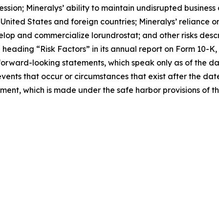
ession; Mineralys’ ability to maintain undisrupted busines
nited States and foreign countries; Mineralys’ reliance on
velop and commercialize lorundrostat; and other risks descri
eading “Risk Factors” in its annual report on Form 10-K, 
forward-looking statements, which speak only as of the d
events that occur or circumstances that exist after the da
tement, which is made under the safe harbor provisions of t