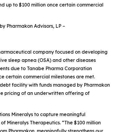
nd up to $100 million once certain commercial
 by Pharmakon Advisors, LP
–
pharmaceutical company focused on developing
ctive sleep apnea (OSA) and other diseases
yments due to Tanabe Pharma Corporation
nce certain commercial milestones are met.
d debt facility with funds managed by Pharmakon
he pricing of an underwritten offering of
tions Mineralys to capture meaningful
 of Mineralys Therapeutics. “The $100 million
from Pharmakon, meaningfully strengthens our