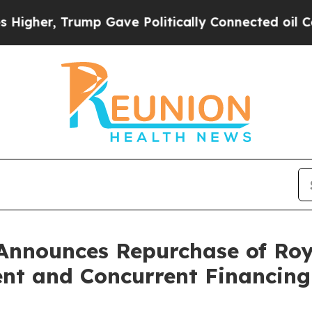
Trump Gave Politically Connected oil Companies 
Announces Repurchase of Roy
nt and Concurrent Financing