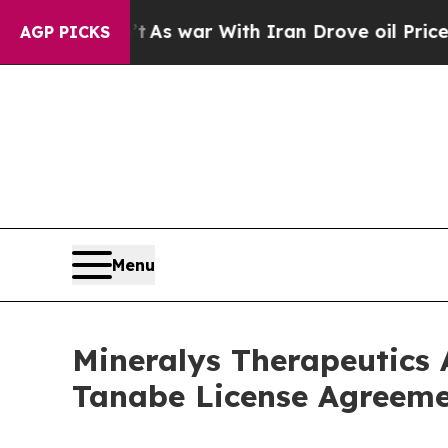
idn’t
As war With Iran Drove oil Prices Higher, 
AGP PICKS
Menu
Mineralys Therapeutics 
Tanabe License Agreeme