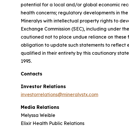
potential for a local and/or global economic rec
health concerns; regulatory developments in the U
Mineralys with intellectual property rights to de
Exchange Commission (SEC), including under the h
cautioned not to place undue reliance on these 
obligation to update such statements to reflect 
qualified in their entirety by this cautionary sta
1995.
Contacts
Investor Relations
investorrelations@mineralystx.com
Media Relations
Melyssa Weible
Elixir Health Public Relations