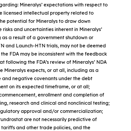
garding: Mineralys’ expectations with respect to
 licensed intellectual property related to
 the potential for Mineralys to draw down
e risks and uncertainties inherent in Mineralys’
ng as a result of a government shutdown or
ce-HTN and Launch-HTN trials, may not be deemed
th the FDA may be inconsistent with the feedback
tat following the FDA’s review of Mineralys’ NDA
 Mineralys expects, or at all, including as a
tive and negative covenants under the debt
nt on its expected timeframe, or at all;
the commencement, enrollment and completion of
ing, research and clinical and nonclinical testing;
regulatory approval and/or commercialization;
lorundrostat are not necessarily predictive of
tariffs and other trade policies, and the