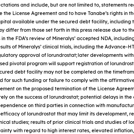
ctations and include, but are not limited to, statements re
 the License Agreement and to have Tanabe’s rights in the
pital available under the secured debt facility, including
 differ from those set forth in this press release due to th
ys in the FDA’s review of Mineralys’ accepted NDA, includi
esults of Mineralys’ clinical trials, including the Advan
regulatory approval of lorundrostat; later developments wi
sed pivotal program will support registration of lorundros
ecured debt facility may not be completed on the timeframe
ired for such funding or failure to comply with the affirma
eement on the proposed termination of the License Agreeme
rely on the success of lorundrostat; potential delays in 
’ dependence on third parties in connection with manufactur
fficacy of lorundrostat that may limit its development, 
ical studies; results of prior clinical trials and studies of 
nty with regard to high interest rates, elevated inflation, 