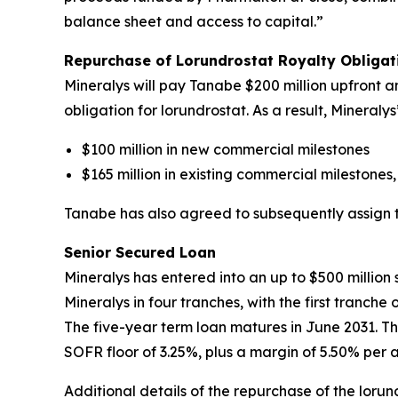
balance sheet and access to capital.”
Repurchase of Lorundrostat Royalty Obliga
Mineralys will pay Tanabe $200 million upfront an
obligation for lorundrostat. As a result, Mineral
$100 million in new commercial milestones
$165 million in existing commercial milestones,
Tanabe has also agreed to subsequently assign to 
Senior Secured Loan
Mineralys has entered into an up to $500 millio
Mineralys in four tranches, with the first tranch
The five-year term loan matures in June 2031. Th
SOFR floor of 3.25%, plus a margin of 5.50% per 
Additional details of the repurchase of the lor