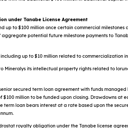
tion under Tanabe License Agreement
d up to $100 million once certain commercial milestones ar
ys’ aggregate potential future milestone payments to Tanabe 
 including up to $10 million related to commercialization i
Mineralys its intellectual property rights related to loru
n senior secured term loan agreement with funds managed 
e of $100 million to be funded upon closing. Drawdowns at 
e term loan bears interest at a rate based upon the secure
annum.
undrostat royalty obligation under the Tanabe license agr