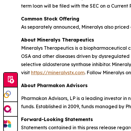
term loan will be filed with the SEC on a Current
Common Stock Offering
As separately announced, Mineralys also priced a
About Mineralys Therapeutics
Mineralys Therapeutics is a biopharmaceutical 
OSA and other diseases driven by dysregulated ald
selective aldosterone synthase inhibitor. Minera
visit
https://mineralystx.com
. Follow Mineralys o
About Pharmakon Advisors
Pharmakon Advisors, LP is a leading investor in 
funds. Established in 2009, funds managed by Ph
Forward-Looking Statements
Statements contained in this press release regar