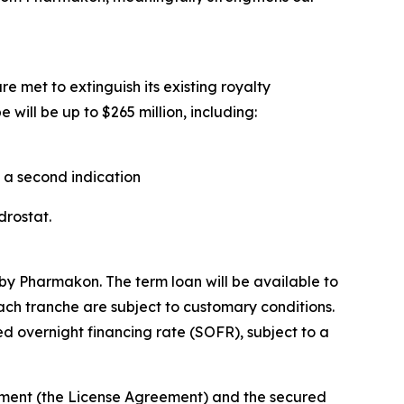
e met to extinguish its existing royalty
will be up to $265 million, including:
n a second indication
ndrostat.
by Pharmakon. The term loan will be available to
each tranche are subject to customary conditions.
d overnight financing rate (SOFR), subject to a
eement (the License Agreement) and the secured