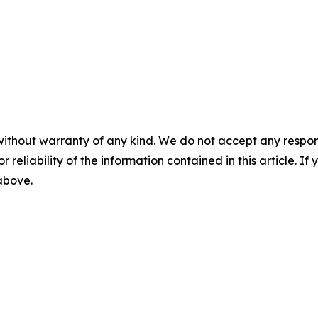
without warranty of any kind. We do not accept any responsib
r reliability of the information contained in this article. I
 above.