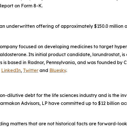
 Report on Form 8-K.
n underwritten offering of approximately $150.0 million o
company focused on developing medicines to target hyper
osterone. Its initial product candidate, lorundrostat, is 
lys is based in Radnor, Pennsylvania, and was founded by C
n
LinkedIn
,
Twitter
and
Bluesky
.
non-dilutive debt for the life sciences industry and is the
armakon Advisors, LP have committed up to $12 billion acr
ding matters that are not historical facts are forward-lo