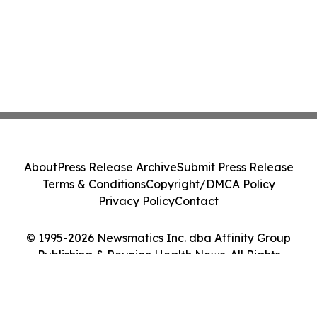
About
Press Release Archive
Submit Press Release
Terms & Conditions
Copyright/DMCA Policy
Privacy Policy
Contact
© 1995-2026 Newsmatics Inc. dba Affinity Group
Publishing & Reunion Health News. All Rights
Reserved.
Cookie Settings / Your Privacy Choices