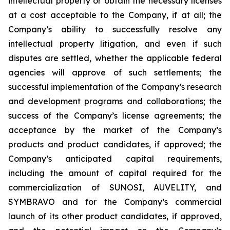
intellectual property or obtain the necessary licenses
at a cost acceptable to the Company, if at all; the
Company’s ability to successfully resolve any
intellectual property litigation, and even if such
disputes are settled, whether the applicable federal
agencies will approve of such settlements; the
successful implementation of the Company’s research
and development programs and collaborations; the
success of the Company’s license agreements; the
acceptance by the market of the Company’s
products and product candidates, if approved; the
Company’s anticipated capital requirements,
including the amount of capital required for the
commercialization of SUNOSI, AUVELITY, and
SYMBRAVO and for the Company’s commercial
launch of its other product candidates, if approved,