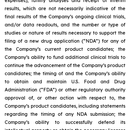
expenses), futility analyses and receipt of interim
results, which are not necessarily indicative of the
final results of the Company’s ongoing clinical trials,
and/or data readouts, and the number or type of
studies or nature of results necessary to support the
filing of a new drug application (“NDA”) for any of
the Company’s current product candidates; the
Company’s ability to fund additional clinical trials to
continue the advancement of the Company’s product
candidates; the timing of and the Company’s ability
to obtain and maintain U.S. Food and Drug
Administration (“FDA”) or other regulatory authority
approval of, or other action with respect to, the
Company’s product candidates, including statements
regarding the timing of any NDA submission; the
Company’s ability to successfully defend its