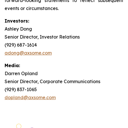
forward-looking statements to reflect subsequent
events or circumstances.
Investors:
Ashley Dong
Senior Director, Investor Relations
(929) 687-1614
adong@axsome.com
Media:
Darren Opland
Senior Director, Corporate Communications
(929) 837-1065
dopland@axsome.com