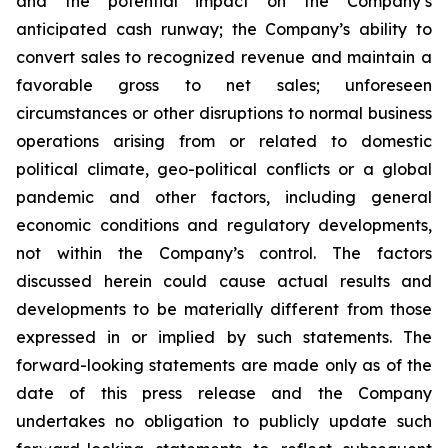
and the potential impact on the Company’s
anticipated cash runway; the Company’s ability to
convert sales to recognized revenue and maintain a
favorable gross to net sales; unforeseen
circumstances or other disruptions to normal business
operations arising from or related to domestic
political climate, geo-political conflicts or a global
pandemic and other factors, including general
economic conditions and regulatory developments,
not within the Company’s control. The factors
discussed herein could cause actual results and
developments to be materially different from those
expressed in or implied by such statements. The
forward-looking statements are made only as of the
date of this press release and the Company
undertakes no obligation to publicly update such