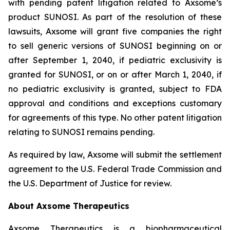
with pending patent litigation related to Axsome’s
product SUNOSI. As part of the resolution of these
lawsuits, Axsome will grant five companies the right
to sell generic versions of SUNOSI beginning on or
after September 1, 2040, if pediatric exclusivity is
granted for SUNOSI, or on or after March 1, 2040, if
no pediatric exclusivity is granted, subject to FDA
approval and conditions and exceptions customary
for agreements of this type. No other patent litigation
relating to SUNOSI remains pending.
As required by law, Axsome will submit the settlement
agreement to the U.S. Federal Trade Commission and
the U.S. Department of Justice for review.
About Axsome Therapeutics
Axsome Therapeutics is a biopharmaceutical