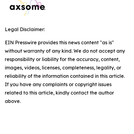
Legal Disclaimer:
EIN Presswire provides this news content "as is"
without warranty of any kind. We do not accept any
responsibility or liability for the accuracy, content,
images, videos, licenses, completeness, legality, or
reliability of the information contained in this article.
If you have any complaints or copyright issues
related to this article, kindly contact the author
above.