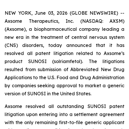
NEW YORK, June 03, 2026 (GLOBE NEWSWIRE) --
Axsome Therapeutics, Inc. (NASDAQ: AXSM)
(Axsome), a biopharmaceutical company leading a
new era in the treatment of central nervous system
(CNS) disorders, today announced that it has
resolved all patent litigation related to Axsome’s
product SUNOSI (solriamfetol). The litigations
resulted from submission of Abbreviated New Drug
Applications to the U.S. Food and Drug Administration
by companies seeking approval to market a generic
version of SUNOSI in the United States.
Axsome resolved all outstanding SUNOSI patent
litigation upon entering into a settlement agreement
with the only remaining first-to-file generic applicant