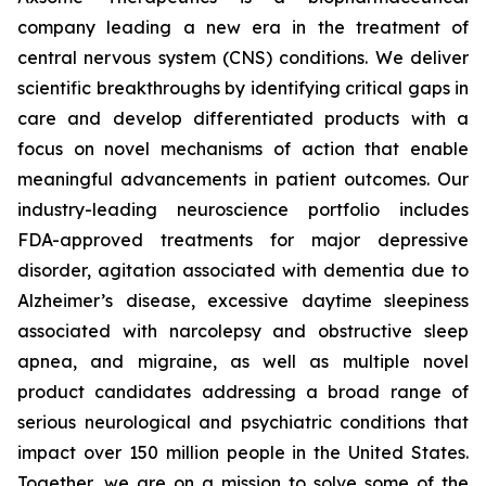
company leading a new era in the treatment of
central nervous system (CNS) conditions. We deliver
scientific breakthroughs by identifying critical gaps in
care and develop differentiated products with a
focus on novel mechanisms of action that enable
meaningful advancements in patient outcomes. Our
industry-leading neuroscience portfolio includes
FDA-approved treatments for major depressive
disorder, agitation associated with dementia due to
Alzheimer’s disease, excessive daytime sleepiness
associated with narcolepsy and obstructive sleep
apnea, and migraine, as well as multiple novel
product candidates addressing a broad range of
serious neurological and psychiatric conditions that
impact over 150 million people in the United States.
Together, we are on a mission to solve some of the