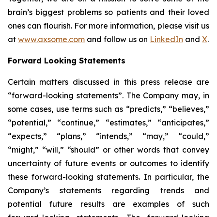
brain’s biggest problems so patients and their loved
ones can flourish. For more information, please visit us
at
www.axsome.com
and follow us on
LinkedIn
and
X
.
Forward Looking Statements
Certain matters discussed in this press release are
“forward-looking statements”. The Company may, in
some cases, use terms such as “predicts,” “believes,”
“potential,” “continue,” “estimates,” “anticipates,”
“expects,” “plans,” “intends,” “may,” “could,”
“might,” “will,” “should” or other words that convey
uncertainty of future events or outcomes to identify
these forward-looking statements. In particular, the
Company’s statements regarding trends and
potential future results are examples of such