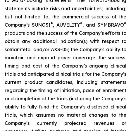
forward-looking statements. The forward-looking
statements include risks and uncertainties, including,
but not limited to, the commercial success of the
®
®
®
Company’s SUNOSI
, AUVELITY
, and SYMBRAVO
products and the success of the Company’s efforts to
obtain any additional indication(s) with respect to
solriamfetol and/or AXS-05; the Company’s ability to
maintain and expand payer coverage; the success,
timing and cost of the Company’s ongoing clinical
trials and anticipated clinical trials for the Company’s
current product candidates, including statements
regarding the timing of initiation, pace of enrollment
and completion of the trials (including the Company’s
ability to fully fund the Company’s disclosed clinical
trials, which assumes no material changes to the
Company’s currently projected revenues or