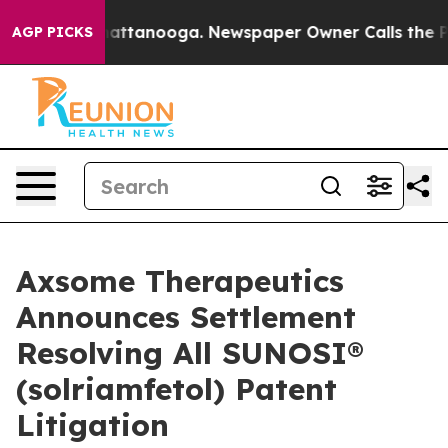
s in Chattanooga. Newspaper Owner Calls the People 
AGP PICKS
Axsome Therapeutics
Announces Settlement
Resolving All SUNOSI®
(solriamfetol) Patent
Litigation