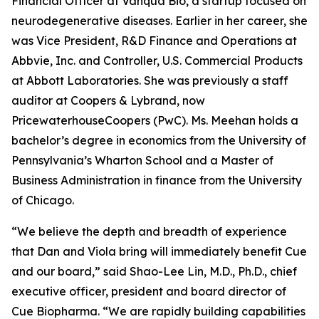
Financial Officer at Vanqua Bio, a startup focused on
neurodegenerative diseases. Earlier in her career, she
was Vice President, R&D Finance and Operations at
Abbvie, Inc. and Controller, U.S. Commercial Products
at Abbott Laboratories. She was previously a staff
auditor at Coopers & Lybrand, now
PricewaterhouseCoopers (PwC). Ms. Meehan holds a
bachelor’s degree in economics from the University of
Pennsylvania’s Wharton School and a Master of
Business Administration in finance from the University
of Chicago.
“We believe the depth and breadth of experience
that Dan and Viola bring will immediately benefit Cue
and our board,” said Shao-Lee Lin, M.D., Ph.D., chief
executive officer, president and board director of
Cue Biopharma. “We are rapidly building capabilities