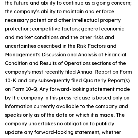
the future and ability to continue as a going concern;
the company’s ability to maintain and enforce
necessary patent and other intellectual property
protection; competitive factors; general economic
and market conditions and the other risks and
uncertainties described in the Risk Factors and
Management's Discussion and Analysis of Financial
Condition and Results of Operations sections of the
company’s most recently filed Annual Report on Form
10-K and any subsequently filed Quarterly Report(s)
on Form 10-Q. Any forward-looking statement made
by the company in this press release is based only on
information currently available to the company and
speaks only as of the date on which it is made. The
company undertakes no obligation to publicly
update any forward-looking statement, whether