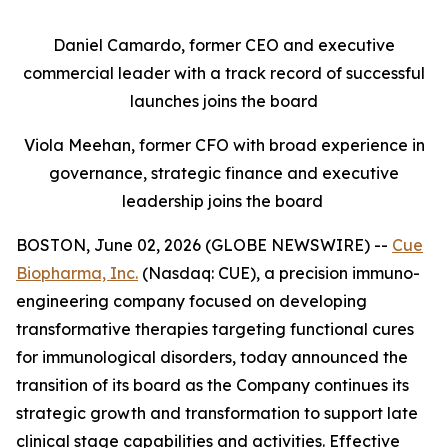
Daniel Camardo, former CEO and executive
commercial leader with a track record of successful
launches joins the board
Viola Meehan, former CFO with broad experience in
governance, strategic finance and executive
leadership joins the board
BOSTON, June 02, 2026 (GLOBE NEWSWIRE) --
Cue
Biopharma, Inc.
(Nasdaq: CUE), a precision immuno-
engineering company focused on developing
transformative therapies targeting functional cures
for immunological disorders, today announced the
transition of its board as the Company continues its
strategic growth and transformation to support late
clinical stage capabilities and activities. Effective