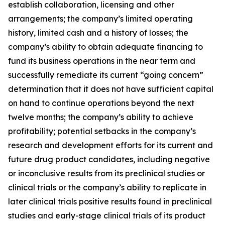
establish collaboration, licensing and other
arrangements; the company’s limited operating
history, limited cash and a history of losses; the
company’s ability to obtain adequate financing to
fund its business operations in the near term and
successfully remediate its current “going concern”
determination that it does not have sufficient capital
on hand to continue operations beyond the next
twelve months; the company’s ability to achieve
profitability; potential setbacks in the company’s
research and development efforts for its current and
future drug product candidates, including negative
or inconclusive results from its preclinical studies or
clinical trials or the company’s ability to replicate in
later clinical trials positive results found in preclinical
studies and early-stage clinical trials of its product