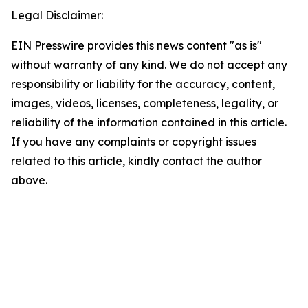
Legal Disclaimer:
EIN Presswire provides this news content "as is"
without warranty of any kind. We do not accept any
responsibility or liability for the accuracy, content,
images, videos, licenses, completeness, legality, or
reliability of the information contained in this article.
If you have any complaints or copyright issues
related to this article, kindly contact the author
above.