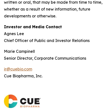
written or oral, that may be made from time to time,
whether as a result of new information, future
developments or otherwise.
Investor and Media Contact
Agnes Lee
Chief Officer of Public and Investor Relations
Marie Campinell
Senior Director, Corporate Communications
ir@cuebio.com
Cue Biopharma, Inc.