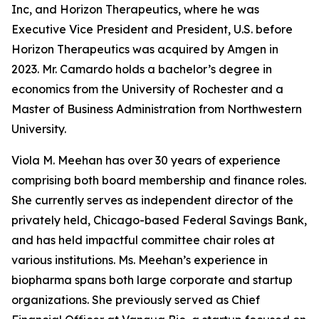
Inc, and Horizon Therapeutics, where he was
Executive Vice President and President, U.S. before
Horizon Therapeutics was acquired by Amgen in
2023. Mr. Camardo holds a bachelor’s degree in
economics from the University of Rochester and a
Master of Business Administration from Northwestern
University.
Viola M. Meehan has over 30 years of experience
comprising both board membership and finance roles.
She currently serves as independent director of the
privately held, Chicago-based Federal Savings Bank,
and has held impactful committee chair roles at
various institutions. Ms. Meehan’s experience in
biopharma spans both large corporate and startup
organizations. She previously served as Chief