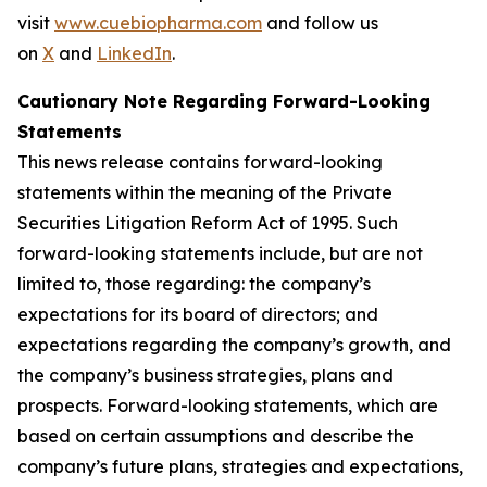
visit
www.cuebiopharma.com
and follow us
on
X
and
LinkedIn
.
Cautionary Note Regarding Forward-Looking
Statements
This news release contains forward-looking
statements within the meaning of the Private
Securities Litigation Reform Act of 1995. Such
forward-looking statements include, but are not
limited to, those regarding: the company’s
expectations for its board of directors; and
expectations regarding the company’s growth, and
the company’s business strategies, plans and
prospects. Forward-looking statements, which are
based on certain assumptions and describe the
company’s future plans, strategies and expectations,