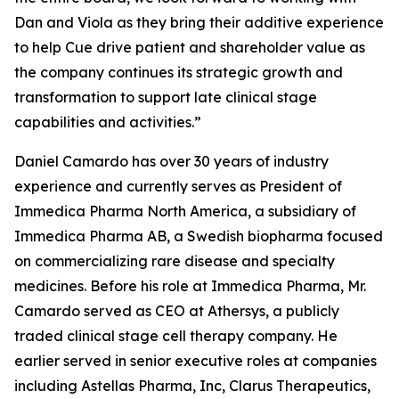
Dan and Viola as they bring their additive experience
to help Cue drive patient and shareholder value as
the company continues its strategic growth and
transformation to support late clinical stage
capabilities and activities.”
Daniel Camardo has over 30 years of industry
experience and currently serves as President of
Immedica Pharma North America, a subsidiary of
Immedica Pharma AB, a Swedish biopharma focused
on commercializing rare disease and specialty
medicines. Before his role at Immedica Pharma, Mr.
Camardo served as CEO at Athersys, a publicly
traded clinical stage cell therapy company. He
earlier served in senior executive roles at companies
including Astellas Pharma, Inc, Clarus Therapeutics,