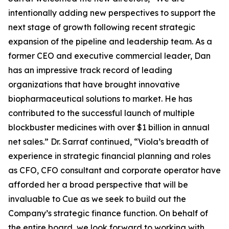
intentionally adding new perspectives to support the
next stage of growth following recent strategic
expansion of the pipeline and leadership team. As a
former CEO and executive commercial leader, Dan
has an impressive track record of leading
organizations that have brought innovative
biopharmaceutical solutions to market. He has
contributed to the successful launch of multiple
blockbuster medicines with over $1 billion in annual
net sales.” Dr. Sarraf continued, “Viola’s breadth of
experience in strategic financial planning and roles
as CFO, CFO consultant and corporate operator have
afforded her a broad perspective that will be
invaluable to Cue as we seek to build out the
Company’s strategic finance function. On behalf of
the entire board, we look forward to working with