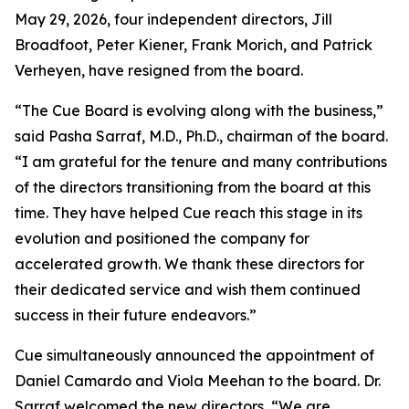
May 29, 2026, four independent directors, Jill
Broadfoot, Peter Kiener, Frank Morich, and Patrick
Verheyen, have resigned from the board.
“The Cue Board is evolving along with the business,”
said Pasha Sarraf, M.D., Ph.D., chairman of the board.
“I am grateful for the tenure and many contributions
of the directors transitioning from the board at this
time. They have helped Cue reach this stage in its
evolution and positioned the company for
accelerated growth. We thank these directors for
their dedicated service and wish them continued
success in their future endeavors.”
Cue simultaneously announced the appointment of
Daniel Camardo and Viola Meehan to the board. Dr.
Sarraf welcomed the new directors, “We are