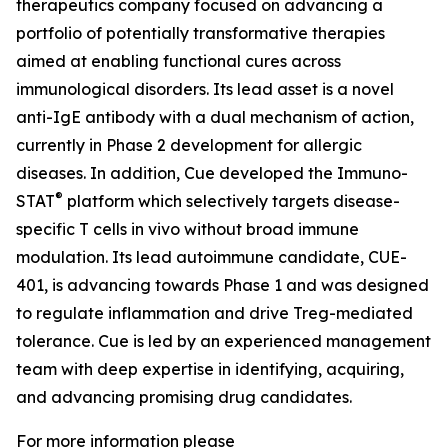
therapeutics company focused on advancing a
portfolio of potentially transformative therapies
aimed at enabling functional cures across
immunological disorders. Its lead asset is a novel
anti-IgE antibody with a dual mechanism of action,
currently in Phase 2 development for allergic
diseases. In addition, Cue developed the Immuno-
®
STAT
platform which selectively targets disease-
specific T cells in vivo without broad immune
modulation. Its lead autoimmune candidate, CUE-
401, is advancing towards Phase 1 and was designed
to regulate inflammation and drive Treg-mediated
tolerance. Cue is led by an experienced management
team with deep expertise in identifying, acquiring,
and advancing promising drug candidates.
For more information please