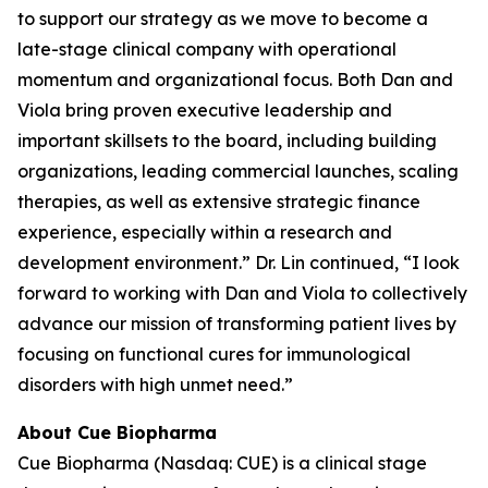
to support our strategy as we move to become a
late-stage clinical company with operational
momentum and organizational focus. Both Dan and
Viola bring proven executive leadership and
important skillsets to the board, including building
organizations, leading commercial launches, scaling
therapies, as well as extensive strategic finance
experience, especially within a research and
development environment.” Dr. Lin continued, “I look
forward to working with Dan and Viola to collectively
advance our mission of transforming patient lives by
focusing on functional cures for immunological
disorders with high unmet need.”
About Cue Biopharma
Cue Biopharma (Nasdaq: CUE) is a clinical stage