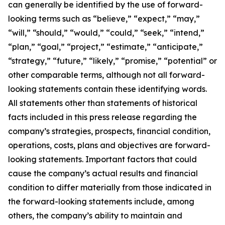
can generally be identified by the use of forward-
looking terms such as “believe,” “expect,” “may,”
“will,” “should,” “would,” “could,” “seek,” “intend,”
“plan,” “goal,” “project,” “estimate,” “anticipate,”
“strategy,” “future,” “likely,” “promise,” “potential” or
other comparable terms, although not all forward-
looking statements contain these identifying words.
All statements other than statements of historical
facts included in this press release regarding the
company’s strategies, prospects, financial condition,
operations, costs, plans and objectives are forward-
looking statements. Important factors that could
cause the company’s actual results and financial
condition to differ materially from those indicated in
the forward-looking statements include, among
others, the company’s ability to maintain and