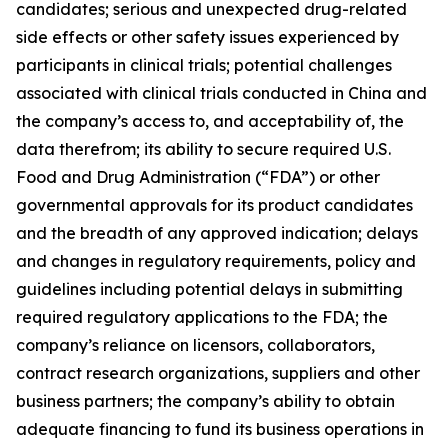
candidates; serious and unexpected drug-related
side effects or other safety issues experienced by
participants in clinical trials; potential challenges
associated with clinical trials conducted in China and
the company’s access to, and acceptability of, the
data therefrom; its ability to secure required U.S.
Food and Drug Administration (“FDA”) or other
governmental approvals for its product candidates
and the breadth of any approved indication; delays
and changes in regulatory requirements, policy and
guidelines including potential delays in submitting
required regulatory applications to the FDA; the
company’s reliance on licensors, collaborators,
contract research organizations, suppliers and other
business partners; the company’s ability to obtain
adequate financing to fund its business operations in