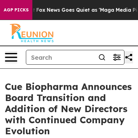
Exist
Fox News Goes Quiet as 'Maga Media Pipeline' Ba
AGP PICKS
Cue Biopharma Announces
Board Transition and
Addition of New Directors
with Continued Company
Evolution