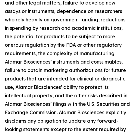
and other legal matters, failure to develop new
assays or instruments, dependence on researchers
who rely heavily on government funding, reductions
in spending by research and academic institutions,
the potential for products to be subject to more
onerous regulation by the FDA or other regulatory
requirements, the complexity of manufacturing
Alamar Biosciences’ instruments and consumables,
failure to obtain marketing authorizations for future
products that are intended for clinical or diagnostic
use, Alamar Biosciences’ ability to protect its
intellectual property, and the other risks described in
Alamar Biosciences’ filings with the U.S. Securities and
Exchange Commission. Alamar Biosciences explicitly
disclaims any obligation to update any forward-
looking statements except to the extent required by