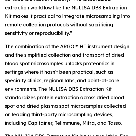
extraction workflow like the NULISA DBS Extraction
Kit makes it practical to integrate microsampling into
remote collection protocols without sacrificing
sensitivity or reproducibility.”
The combination of the ARGO™ HT instrument design
and the simplified collection and transport of dried
blood spot microsamples unlocks proteomics in
settings where it hasn't been practical, such as
specialty clinics, regional labs, and point-of-care
environments. The NULISA DBS Extraction Kit
standardizes protein extraction across dried blood
spot and dried plasma spot microsamples collected
on leading third-party microsampling devices,
including Capitainer, Telimmune, Mitra, and Tasso.