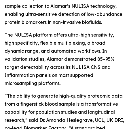
sample collection to Alamar’s NULISA technology,
enabling ultra-sensitive detection of low-abundance
protein biomarkers in non-invasive biofluids.
The NULISA platform offers ultra-high sensitivity,
high specificity, flexible multiplexing, a broad
dynamic range, and automated workflows. In
validation studies, Alamar demonstrated 85–95%
target detectability across its NULISA CNS and
Inflammation panels on most supported
microsampling platforms.
“The ability to generate high-quality proteomic data
from a fingerstick blood sample is a transformative
capability for population studies and longitudinal
research,” said Dr. Amanda Heslegrave, UCL, UK DRI,
co-lead Biomarker Factory. “A standardized