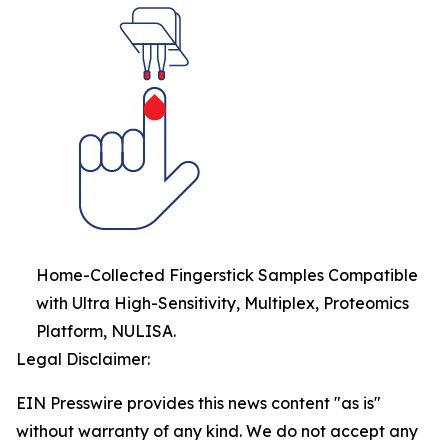
Home-Collected Fingerstick Samples Compatible
with Ultra High-Sensitivity, Multiplex, Proteomics
Platform, NULISA.
Legal Disclaimer:
EIN Presswire provides this news content "as is"
without warranty of any kind. We do not accept any