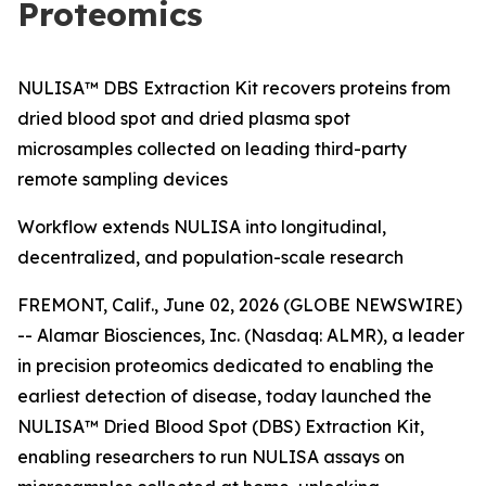
Proteomics
NULISA™ DBS Extraction Kit recovers proteins from
dried blood spot and dried plasma spot
microsamples collected on leading third-party
remote sampling devices
Workflow extends NULISA into longitudinal,
decentralized, and population-scale research
FREMONT, Calif., June 02, 2026 (GLOBE NEWSWIRE)
-- Alamar Biosciences, Inc. (Nasdaq: ALMR), a leader
in precision proteomics dedicated to enabling the
earliest detection of disease, today launched the
NULISA™ Dried Blood Spot (DBS) Extraction Kit,
enabling researchers to run NULISA assays on