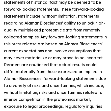
statements of historical fact may be deemed to be
forward-looking statements. These forward-looking
statements include, without limitation, statements
regarding Alamar Biosciences’ ability to unlock high-
quality multiplexed proteomic data from remotely
collected samples. Any forward-looking statements in
this press release are based on Alamar Biosciences’
current expectations and involve assumptions that
may never materialize or may prove to be incorrect.
Readers are cautioned that actual results could
differ materially from those expressed or implied in
Alamar Biosciences’ forward-looking statements due
to a variety of risks and uncertainties, which include,
without limitation, risks and uncertainties related to
intense competition in the proteomics market,
exposure to legal proceedings, regulatory inquiries