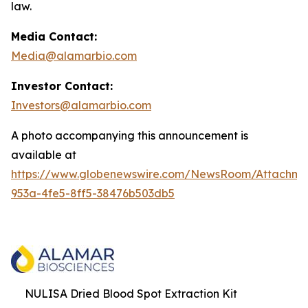
law.
Media Contact:
Media@alamarbio.com
Investor Contact:
Investors@alamarbio.com
A photo accompanying this announcement is
available at
https://www.globenewswire.com/NewsRoom/Attachme
953a-4fe5-8ff5-38476b503db5
NULISA Dried Blood Spot Extraction Kit