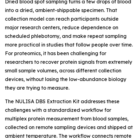
Dried blood spot sampling turns a few drops of blood
into a dried, ambient-shippable specimen. That
collection model can reach participants outside
major research centers, reduce dependence on
scheduled phlebotomy, and make repeat sampling
more practical in studies that follow people over time.
For proteomics, it has been challenging for
researchers to recover protein signals from extremely
small sample volumes, across different collection
devices, without losing the low-abundance biology
they are trying to measure.
The NULISA DBS Extraction Kit addresses these
challenges with a standardized workflow for
multiplex protein measurement from blood samples,
collected on remote sampling devices and shipped at
ambient temperature. The workflow connects remote