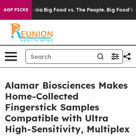
ocial Media
Big Food vs. The People. Big Food’s 239 Law
AGP PICKS
Alamar Biosciences Makes
Home-Collected
Fingerstick Samples
Compatible with Ultra
High-Sensitivity, Multiplex