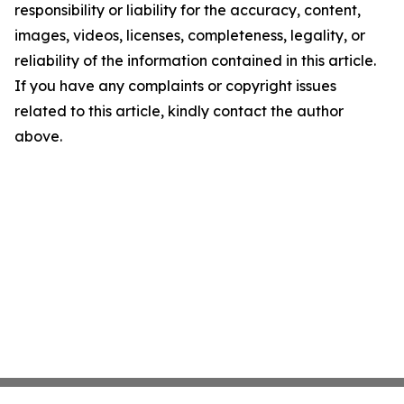
responsibility or liability for the accuracy, content,
images, videos, licenses, completeness, legality, or
reliability of the information contained in this article.
If you have any complaints or copyright issues
related to this article, kindly contact the author
above.