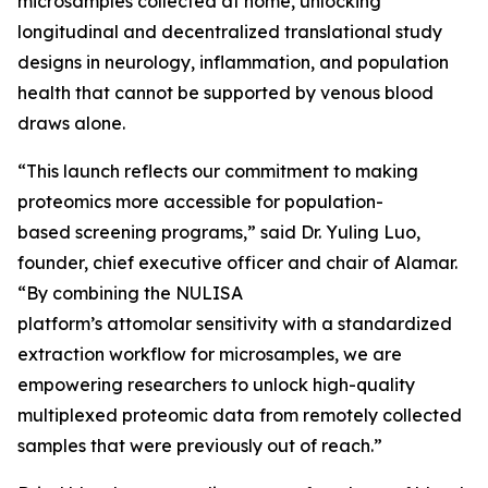
microsamples collected at home, unlocking
longitudinal and decentralized translational study
designs in neurology, inflammation, and population
health that cannot be supported by venous blood
draws alone.
“This launch reflects our commitment to making
proteomics more accessible for population-
based screening programs,” said Dr. Yuling Luo,
founder, chief executive officer and chair of Alamar.
“By combining the NULISA
platform’s attomolar sensitivity with a standardized
extraction workflow for microsamples, we are
empowering researchers to unlock high-quality
multiplexed proteomic data from remotely collected
samples that were previously out of reach.”