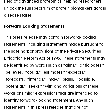
field of advanced proteomics, helping researchers
unlock the full spectrum of protein biomarkers across
disease states.
Forward Looking Statements
This press release may contain forward-looking
statements, including statements made pursuant to
the safe harbor provisions of the Private Securities
Litigation Reform Act of 1995. These statements may
be identified by words such as "aims," "anticipates,"
"believes," "could," "estimates," "expects,"
"forecasts," "intends," "may," "plans," "possible,"
"potential," "seeks," "will" and variations of these
words or similar expressions that are intended to
identify forward-looking statements. Any such
statements in this press release that are not