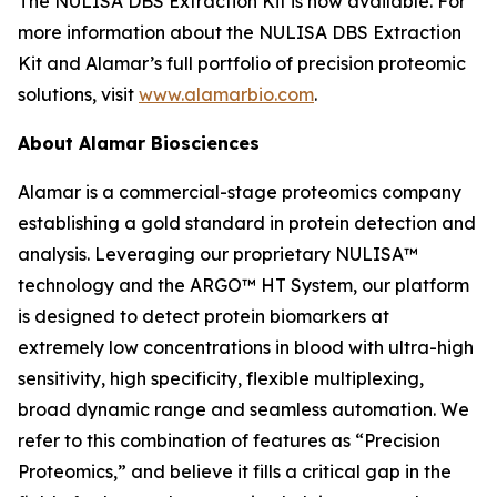
The NULISA DBS Extraction Kit is now available. For
more information about the NULISA DBS Extraction
Kit and Alamar’s full portfolio of precision proteomic
solutions, visit
www.alamarbio.com
.
About Alamar Biosciences
Alamar is a commercial-stage proteomics company
establishing a gold standard in protein detection and
analysis. Leveraging our proprietary NULISA™
technology and the ARGO™ HT System, our platform
is designed to detect protein biomarkers at
extremely low concentrations in blood with ultra-high
sensitivity, high specificity, flexible multiplexing,
broad dynamic range and seamless automation. We
refer to this combination of features as “Precision
Proteomics,” and believe it fills a critical gap in the