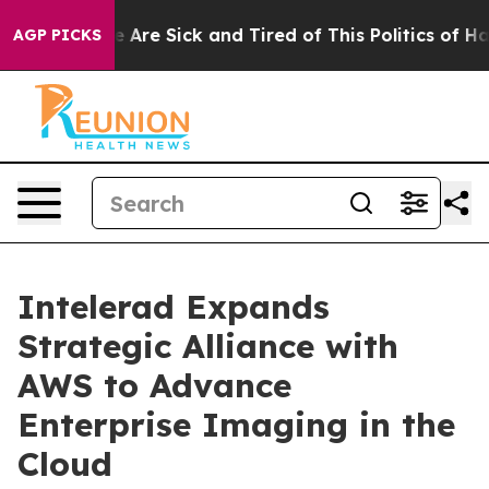
n: “People Are Sick and Tired of This Politics of Hatr
AGP PICKS
Intelerad Expands
Strategic Alliance with
AWS to Advance
Enterprise Imaging in the
Cloud