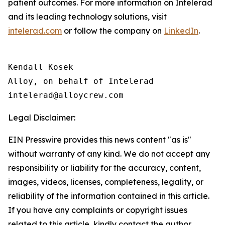
patient outcomes. For more information on Intelerad
and its leading technology solutions, visit
intelerad.com
or follow the company on
LinkedIn
.
Kendall Kosek

Alloy, on behalf of Intelerad

Legal Disclaimer:
EIN Presswire provides this news content "as is"
without warranty of any kind. We do not accept any
responsibility or liability for the accuracy, content,
images, videos, licenses, completeness, legality, or
reliability of the information contained in this article.
If you have any complaints or copyright issues
related to this article, kindly contact the author