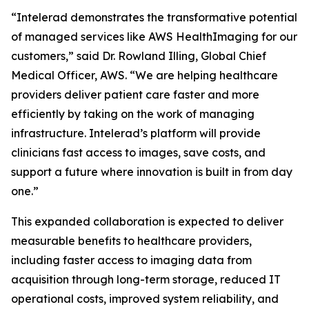
“Intelerad demonstrates the transformative potential
of managed services like AWS HealthImaging for our
customers,” said Dr. Rowland Illing, Global Chief
Medical Officer, AWS. “We are helping healthcare
providers deliver patient care faster and more
efficiently by taking on the work of managing
infrastructure. Intelerad’s platform will provide
clinicians fast access to images, save costs, and
support a future where innovation is built in from day
one.”
This expanded collaboration is expected to deliver
measurable benefits to healthcare providers,
including faster access to imaging data from
acquisition through long-term storage, reduced IT
operational costs, improved system reliability, and