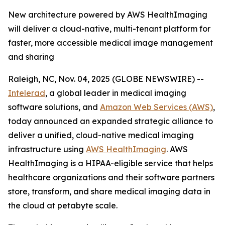
New architecture powered by AWS HealthImaging
will deliver a cloud-native, multi-tenant platform for
faster, more accessible medical image management
and sharing
Raleigh, NC, Nov. 04, 2025 (GLOBE NEWSWIRE) --
Intelerad
, a global leader in medical imaging
software solutions, and
Amazon Web Services (AWS)
,
today announced an expanded strategic alliance to
deliver a unified, cloud-native medical imaging
infrastructure using
AWS HealthImaging
. AWS
HealthImaging is a HIPAA-eligible service that helps
healthcare organizations and their software partners
store, transform, and share medical imaging data in
the cloud at petabyte scale.