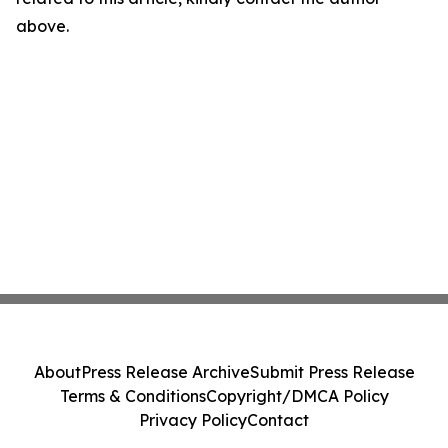
above.
About
Press Release Archive
Submit Press Release
Terms & Conditions
Copyright/DMCA Policy
Privacy Policy
Contact