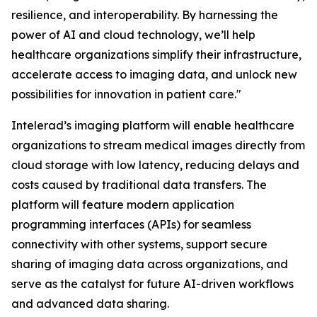
resilience, and interoperability. By harnessing the
power of AI and cloud technology, we’ll help
healthcare organizations simplify their infrastructure,
accelerate access to imaging data, and unlock new
possibilities for innovation in patient care."
Intelerad’s imaging platform will enable healthcare
organizations to stream medical images directly from
cloud storage with low latency, reducing delays and
costs caused by traditional data transfers. The
platform will feature modern application
programming interfaces (APIs) for seamless
connectivity with other systems, support secure
sharing of imaging data across organizations, and
serve as the catalyst for future AI-driven workflows
and advanced data sharing.