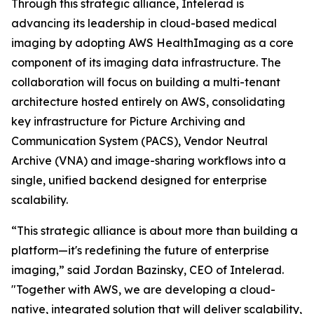
Through this strategic alliance, Intelerad is
advancing its leadership in cloud-based medical
imaging by adopting AWS HealthImaging as a core
component of its imaging data infrastructure. The
collaboration will focus on building a multi-tenant
architecture hosted entirely on AWS, consolidating
key infrastructure for Picture Archiving and
Communication System (PACS), Vendor Neutral
Archive (VNA) and image-sharing workflows into a
single, unified backend designed for enterprise
scalability.
“This strategic alliance is about more than building a
platform—it's redefining the future of enterprise
imaging,” said Jordan Bazinsky, CEO of Intelerad.
"Together with AWS, we are developing a cloud-
native, integrated solution that will deliver scalability,