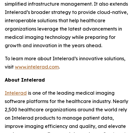
simplified infrastructure management. It also extends
Intelerad’s broader strategy to provide cloud-native,
interoperable solutions that help healthcare
organizations leverage the latest advancements in
medical imaging technology while preparing for
growth and innovation in the years ahead.
To learn more about Intelerad’s innovative solutions,
visit
www.intelerad.com
.
About Intelerad
Intelerad
is one of the leading medical imaging
software platforms for the healthcare industry. Nearly
2,500 healthcare organizations around the world rely
on Intelerad products to manage patient data,
improve imaging efficiency and quality, and elevate