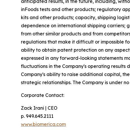
anticipated results, in the future, including, with
inFoods tests and other products; regulatory app
kits and other products; capacity, shipping logis
dependence on international shipping carriers; 
from other similar products and from competitors
regulations that make it difficult or impossible
ability to obtain patent protection on any aspect
expressed in any forward-looking statements made
fluctuations in the Company's operating results 
Company's ability to raise additional capital, 
strategic relationships. The Company is under no
Corporate Contact:
Zack Irani | CEO
p. 949.645.2111
www.biomerica.com