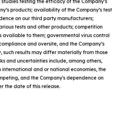
 of studies testing the efficacy of the Company’s
y’s products; availability of the Company’s test
endence on our third party manufacturers;
rious tests and other products; competition
s available to them; governmental virus control
ry compliance and oversite, and the Company’s
, such results may differ materially from those
sks and uncertainties include, among others,
n international and or national economies, the
 competing, and the Company's dependence on
 the date of this release.