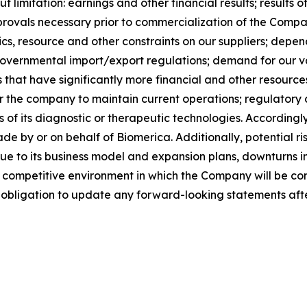
out limitation: earnings and other financial results; results
rovals necessary prior to commercialization of the Compan
tics, resource and other constraints on our suppliers; dep
governmental import/export regulations; demand for our va
 that have significantly more financial and other resource
 for the company to maintain current operations; regulato
s of its diagnostic or therapeutic technologies. Accordingly
 by or on behalf of Biomerica. Additionally, potential ri
due to its business model and expansion plans, downturns i
the competitive environment in which the Company will be
 obligation to update any forward-looking statements after