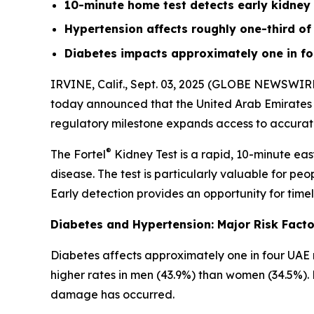
10-minute home test detects early kidney
Hypertension affects roughly one-third of 
Diabetes impacts approximately one in fo
IRVINE, Calif., Sept. 03, 2025 (GLOBE NEWSWIRE
today announced that the United Arab Emirates (
regulatory milestone expands access to accurate,
®
The Fortel
Kidney Test is a rapid, 10-minute easy
disease. The test is particularly valuable for peo
Early detection provides an opportunity for timel
Diabetes and Hypertension: Major Risk Facto
Diabetes affects approximately one in four UAE 
higher rates in men (43.9%) than women (34.5%). 
damage has occurred.