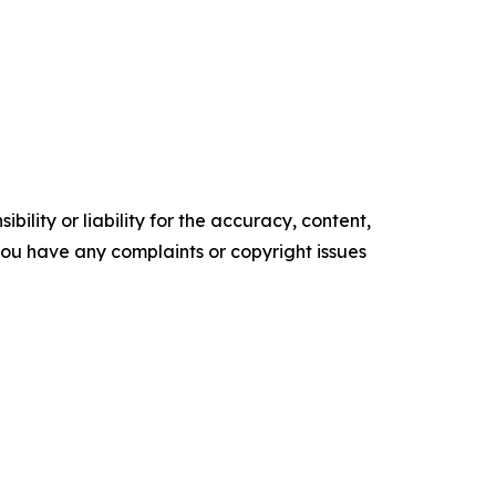
ility or liability for the accuracy, content,
f you have any complaints or copyright issues