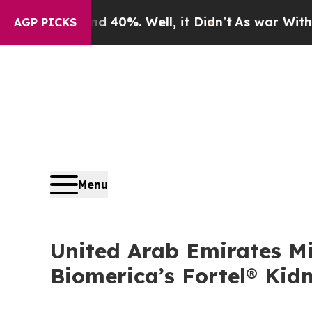
ound 40%. Well, it Didn’t
As war With Iran Drov
AGP PICKS
Menu
United Arab Emirates Mi
Biomerica’s Fortel® Kid