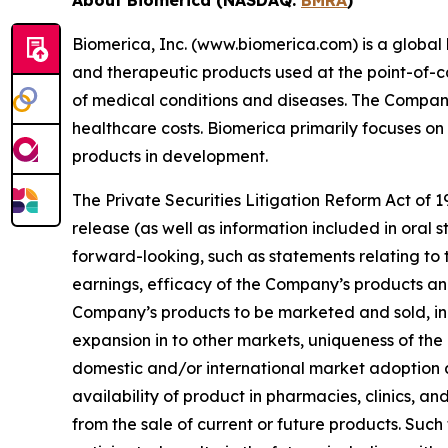
Biomerica, Inc. (www.biomerica.com) is a glob
and therapeutic products used at the point-of-car
of medical conditions and diseases. The Company
healthcare costs. Biomerica primarily focuses o
products in development.
The Private Securities Litigation Reform Act of 1
release (as well as information included in oral
forward-looking, such as statements relating to
earnings, efficacy of the Company’s products and
Company’s products to be marketed and sold, inc
expansion in to other markets, uniqueness of the
domestic and/or international market adoption
availability of product in pharmacies, clinics, an
from the sale of current or future products. Such