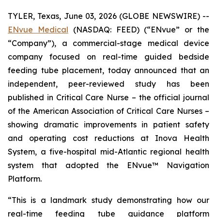
TYLER, Texas, June 03, 2026 (GLOBE NEWSWIRE) --
ENvue Medical
(NASDAQ: FEED) (“ENvue” or the
“Company”), a commercial-stage medical device
company focused on real-time guided bedside
feeding tube placement, today announced that an
independent, peer-reviewed study has been
published in
Critical Care Nurse
– the official journal
of the American Association of Critical Care Nurses –
showing dramatic improvements in patient safety
and operating cost reductions at Inova Health
System, a five-hospital mid-Atlantic regional health
system that adopted the ENvue™ Navigation
Platform.
“This is a landmark study demonstrating how our
real-time feeding tube guidance platform