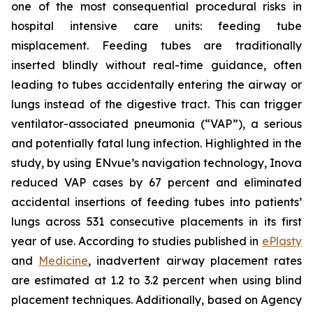
one of the most consequential procedural risks in
hospital intensive care units: feeding tube
misplacement. Feeding tubes are traditionally
inserted blindly without real-time guidance, often
leading to tubes accidentally entering the airway or
lungs instead of the digestive tract. This can trigger
ventilator-associated pneumonia (“VAP”), a serious
and potentially fatal lung infection. Highlighted in the
study, by using ENvue’s navigation technology, Inova
reduced VAP cases by 67 percent and eliminated
accidental insertions of feeding tubes into patients’
lungs across 531 consecutive placements in its first
year of use. According to studies published in
ePlasty
and
Medicine
, inadvertent airway placement rates
are estimated at 1.2 to 3.2 percent when using blind
placement techniques. Additionally, based on Agency