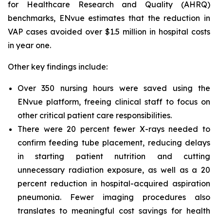
for Healthcare Research and Quality (AHRQ)
benchmarks, ENvue estimates that the reduction in
VAP cases avoided over $1.5 million in hospital costs
in year one.
Other key findings include:
Over 350 nursing hours were saved using the
ENvue platform, freeing clinical staff to focus on
other critical patient care responsibilities.
There were 20 percent fewer X-rays needed to
confirm feeding tube placement, reducing delays
in starting patient nutrition and cutting
unnecessary radiation exposure, as well as a 20
percent reduction in hospital-acquired aspiration
pneumonia. Fewer imaging procedures also
translates to meaningful cost savings for health