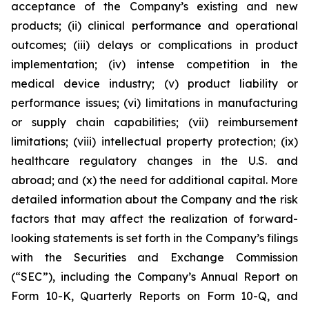
acceptance of the Company’s existing and new
products; (ii) clinical performance and operational
outcomes; (iii) delays or complications in product
implementation; (iv) intense competition in the
medical device industry; (v) product liability or
performance issues; (vi) limitations in manufacturing
or supply chain capabilities; (vii) reimbursement
limitations; (viii) intellectual property protection; (ix)
healthcare regulatory changes in the U.S. and
abroad; and (x) the need for additional capital. More
detailed information about the Company and the risk
factors that may affect the realization of forward-
looking statements is set forth in the Company’s filings
with the Securities and Exchange Commission
(“SEC”), including the Company’s Annual Report on
Form 10-K, Quarterly Reports on Form 10-Q, and