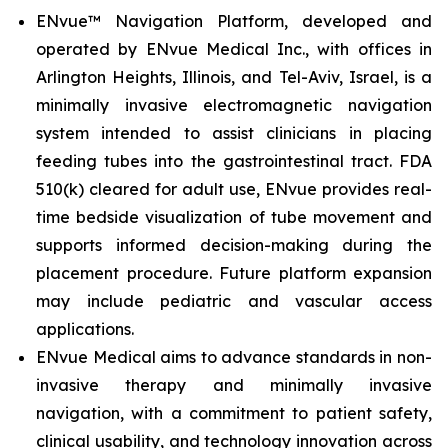
ENvue™ Navigation Platform, developed and
operated by ENvue Medical Inc., with offices in
Arlington Heights, Illinois, and Tel-Aviv, Israel, is a
minimally invasive electromagnetic navigation
system intended to assist clinicians in placing
feeding tubes into the gastrointestinal tract. FDA
510(k) cleared for adult use, ENvue provides real-
time bedside visualization of tube movement and
supports informed decision-making during the
placement procedure. Future platform expansion
may include pediatric and vascular access
applications.
ENvue Medical aims to advance standards in non-
invasive therapy and minimally invasive
navigation, with a commitment to patient safety,
clinical usability, and technology innovation across