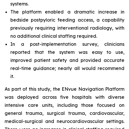
systems.
The platform enabled a dramatic increase in
bedside postpyloric feeding access, a capability
previously requiring interventional radiology, with
no additional clinical staffing required.
In a post-implementation survey, clinicians
reported that the system was easy to use,
improved patient safety and provided accurate
real-time guidance; nearly all would recommend
it.
As part of this study, the ENvue Navigation Platform
was deployed across five hospitals with diverse
intensive care units, including those focused on
general trauma, surgical trauma, cardiovascular,
medical-surgical and neurocardiovascular settings.