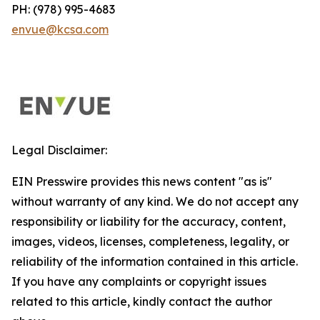
PH: (978) 995-4683
envue@kcsa.com
Legal Disclaimer:
EIN Presswire provides this news content "as is"
without warranty of any kind. We do not accept any
responsibility or liability for the accuracy, content,
images, videos, licenses, completeness, legality, or
reliability of the information contained in this article.
If you have any complaints or copyright issues
related to this article, kindly contact the author