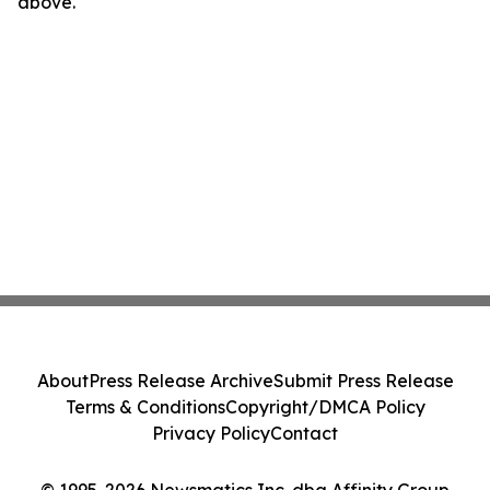
above.
About
Press Release Archive
Submit Press Release
Terms & Conditions
Copyright/DMCA Policy
Privacy Policy
Contact