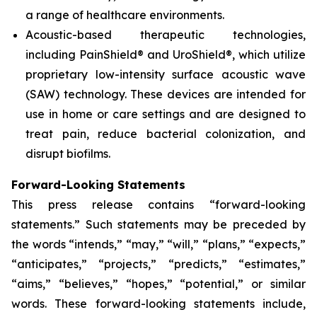
a range of healthcare environments.
Acoustic-based therapeutic technologies,
including PainShield® and UroShield®, which utilize
proprietary low-intensity surface acoustic wave
(SAW) technology. These devices are intended for
use in home or care settings and are designed to
treat pain, reduce bacterial colonization, and
disrupt biofilms.
Forward-Looking Statements
This press release contains “forward-looking
statements.” Such statements may be preceded by
the words “intends,” “may,” “will,” “plans,” “expects,”
“anticipates,” “projects,” “predicts,” “estimates,”
“aims,” “believes,” “hopes,” “potential,” or similar
words. These forward-looking statements include,