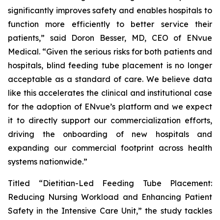
significantly improves safety and enables hospitals to
function more efficiently to better service their
patients,” said Doron Besser, MD, CEO of ENvue
Medical. “Given the serious risks for both patients and
hospitals, blind feeding tube placement is no longer
acceptable as a standard of care. We believe data
like this accelerates the clinical and institutional case
for the adoption of ENvue’s platform and we expect
it to directly support our commercialization efforts,
driving the onboarding of new hospitals and
expanding our commercial footprint across health
systems nationwide.”
Titled “Dietitian-Led Feeding Tube Placement:
Reducing Nursing Workload and Enhancing Patient
Safety in the Intensive Care Unit,” the study tackles