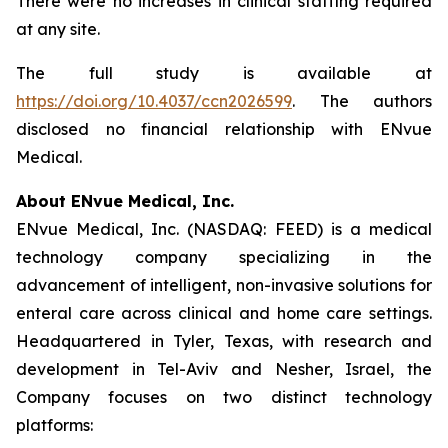
There were no increases in clinical staffing required
at any site.
The full study is available at
https://doi.org/10.4037/ccn2026599
. The authors
disclosed no financial relationship with ENvue
Medical.
About ENvue Medical, Inc.
ENvue Medical, Inc. (NASDAQ: FEED) is a medical
technology company specializing in the
advancement of intelligent, non-invasive solutions for
enteral care across clinical and home care settings.
Headquartered in Tyler, Texas, with research and
development in Tel-Aviv and Nesher, Israel, the
Company focuses on two distinct technology
platforms: