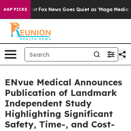
ey Exist
Fox News Goes Quiet as 'Maga Media Pipeline'
AGP PICKS
ENvue Medical Announces
Publication of Landmark
Independent Study
Highlighting Significant
Safety, Time-, and Cost-