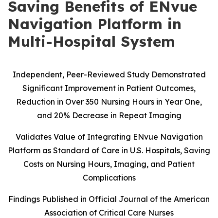
Saving Benefits of ENvue
Navigation Platform in
Multi-Hospital System
Independent, Peer-Reviewed Study Demonstrated
Significant Improvement in Patient Outcomes,
Reduction in Over 350 Nursing Hours in Year One,
and 20% Decrease in Repeat Imaging
Validates Value of Integrating ENvue Navigation
Platform as Standard of Care in U.S. Hospitals, Saving
Costs on Nursing Hours, Imaging, and Patient
Complications
Findings Published in Official Journal of the American
Association of Critical Care Nurses