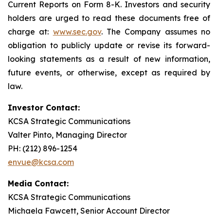
Current Reports on Form 8-K. Investors and security
holders are urged to read these documents free of
charge at:
www.sec.gov
. The Company assumes no
obligation to publicly update or revise its forward-
looking statements as a result of new information,
future events, or otherwise, except as required by
law.
Investor Contact:
KCSA Strategic Communications
Valter Pinto, Managing Director
PH: (212) 896-1254
envue@kcsa.com
Media Contact:
KCSA Strategic Communications
Michaela Fawcett, Senior Account Director