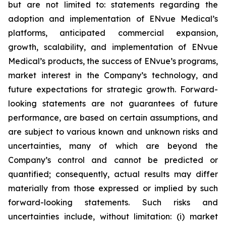
but are not limited to: statements regarding the
adoption and implementation of ENvue Medical’s
platforms, anticipated commercial expansion,
growth, scalability, and implementation of ENvue
Medical’s products, the success of ENvue’s programs,
market interest in the Company’s technology, and
future expectations for strategic growth. Forward-
looking statements are not guarantees of future
performance, are based on certain assumptions, and
are subject to various known and unknown risks and
uncertainties, many of which are beyond the
Company’s control and cannot be predicted or
quantified; consequently, actual results may differ
materially from those expressed or implied by such
forward-looking statements. Such risks and
uncertainties include, without limitation: (i) market