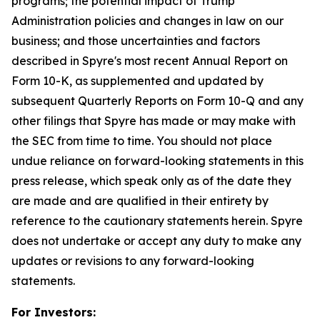
programs; the potential impact of Trump
Administration policies and changes in law on our
business; and those uncertainties and factors
described in Spyre's most recent Annual Report on
Form 10-K, as supplemented and updated by
subsequent Quarterly Reports on Form 10-Q and any
other filings that Spyre has made or may make with
the SEC from time to time. You should not place
undue reliance on forward-looking statements in this
press release, which speak only as of the date they
are made and are qualified in their entirety by
reference to the cautionary statements herein. Spyre
does not undertake or accept any duty to make any
updates or revisions to any forward-looking
statements.
For Investors: