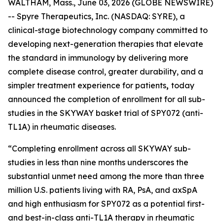
WALTHAM, Mass., June 03, 2026 (GLOBE NEWSWIRE)
-- Spyre Therapeutics, Inc. (NASDAQ: SYRE), a
clinical-stage biotechnology company committed to
developing next-generation therapies that elevate
the standard in immunology by delivering more
complete disease control, greater durability, and a
simpler treatment experience for patients
,
today
announced the completion of enrollment for all sub-
studies in the SKYWAY basket trial of SPY072 (anti-
TL1A) in rheumatic diseases.
“Completing enrollment across all SKYWAY sub-
studies in less than nine months underscores the
substantial unmet need among the more than three
million U.S. patients living with RA, PsA, and axSpA
and high enthusiasm for SPY072 as a potential first-
and best-in-class anti-TL1A therapy in rheumatic