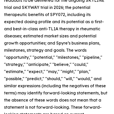
readouts to be delivered for the ongoing SKYLINE
trial and SKYWAY trial in 2026; the potential
therapeutic benefits of SPY072, including its
expected dosing profile and its potential as a first-
and best-in-class anti-TL1A therapy in rheumatic
diseases; estimated market sizes and potential
growth opportunities; and Spyre’s business plans,
milestones, strategy and goals. The words
"opportunity," "potential," "milestones," "pipeline,"
"strategy," "anticipate," "believe," "could,"
"estimate," "expect," "may," "might," "plan,"
"possible," "predict," "should," "will," "would," and
similar expressions (including the negatives of these
terms) may identify forward-looking statements, but
the absence of these words does not mean that a
statement is not forward-looking. These forward-