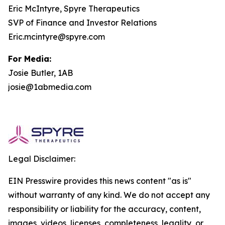
Eric McIntyre, Spyre Therapeutics
SVP of Finance and Investor Relations
Eric.mcintyre@spyre.com
For Media:
Josie Butler, 1AB
josie@1abmedia.com
Legal Disclaimer:
EIN Presswire provides this news content "as is"
without warranty of any kind. We do not accept any
responsibility or liability for the accuracy, content,
images, videos, licenses, completeness, legality, or