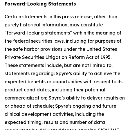
Forward-Looking Statements
Certain statements in this press release, other than
purely historical information, may constitute
"forward-looking statements" within the meaning of
the federal securities laws, including for purposes of
the safe harbor provisions under the United States
Private Securities Litigation Reform Act of 1995.
These statements include, but are not limited to,
statements regarding: Spyre’s ability to achieve the
expected benefits or opportunities with respect to its
product candidates, including their potential
commercialization; Spyre’s ability to deliver results on
or ahead of schedule; Spyre’s ongoing and future
clinical development activities, including the
expected timing, results and number of data