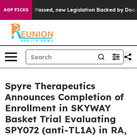
Tax. If Passed, new Legislation Backed by Doordash W
AGP PICKS
Spyre Therapeutics
Announces Completion of
Enrollment in SKYWAY
Basket Trial Evaluating
SPY072 (anti-TL1A) in RA,