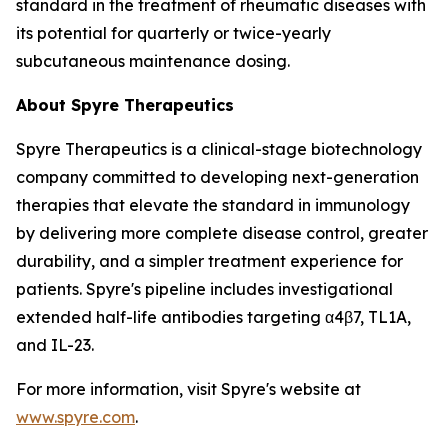
standard in the treatment of rheumatic diseases with
its potential for quarterly or twice-yearly
subcutaneous maintenance dosing.
About Spyre Therapeutics
Spyre Therapeutics is a clinical-stage biotechnology
company committed to developing next-generation
therapies that elevate the standard in immunology
by delivering more complete disease control, greater
durability, and a simpler treatment experience for
patients. Spyre's pipeline includes investigational
extended half-life antibodies targeting α4β7, TL1A,
and IL-23.
For more information, visit Spyre's website at
www.spyre.com
.