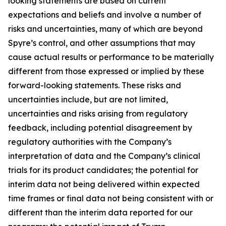
looking statements are based on current
expectations and beliefs and involve a number of
risks and uncertainties, many of which are beyond
Spyre’s control, and other assumptions that may
cause actual results or performance to be materially
different from those expressed or implied by these
forward-looking statements. These risks and
uncertainties include, but are not limited,
uncertainties and risks arising from regulatory
feedback, including potential disagreement by
regulatory authorities with the Company’s
interpretation of data and the Company’s clinical
trials for its product candidates; the potential for
interim data not being delivered within expected
time frames or final data not being consistent with or
different than the interim data reported for our