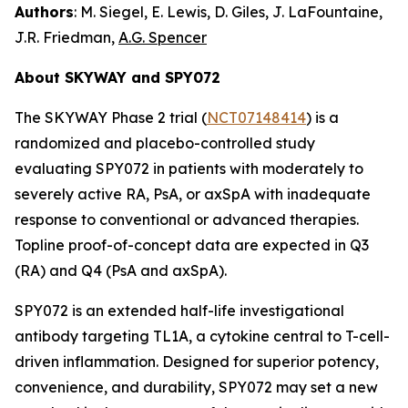
Authors
: M. Siegel, E. Lewis, D. Giles, J. LaFountaine,
J.R. Friedman,
A.G. Spencer
About SKYWAY and SPY072
The SKYWAY Phase 2 trial (
NCT07148414
) is a
randomized and placebo-controlled study
evaluating SPY072 in patients with moderately to
severely active RA, PsA, or axSpA with inadequate
response to conventional or advanced therapies.
Topline proof-of-concept data are expected in Q3
(RA) and Q4 (PsA and axSpA).
SPY072 is an extended half-life investigational
antibody targeting TL1A, a cytokine central to T-cell-
driven inflammation. Designed for superior potency,
convenience, and durability, SPY072 may set a new