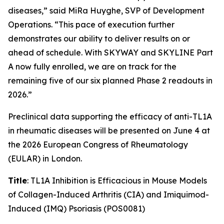
diseases,” said MiRa Huyghe, SVP of Development
Operations. “This pace of execution further
demonstrates our ability to deliver results on or
ahead of schedule. With SKYWAY and SKYLINE Part
A now fully enrolled, we are on track for the
remaining five of our six planned Phase 2 readouts in
2026.”
Preclinical data supporting the efficacy of anti-TL1A
in rheumatic diseases will be presented on June 4 at
the 2026 European Congress of Rheumatology
(EULAR) in London.
Title
: TL1A Inhibition is Efficacious in Mouse Models
of Collagen-Induced Arthritis (CIA) and Imiquimod-
Induced (IMQ) Psoriasis (POS0081)