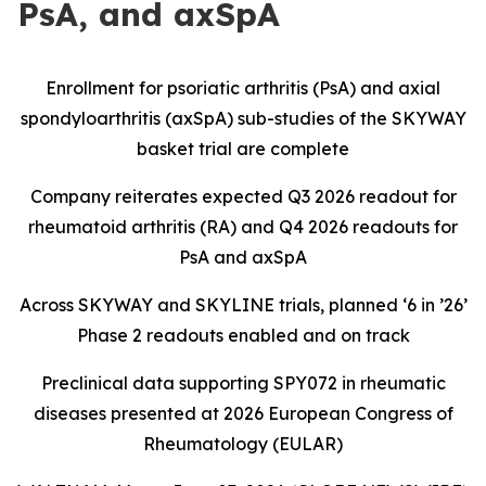
PsA, and axSpA
Enrollment for psoriatic arthritis (PsA) and axial
spondyloarthritis (axSpA) sub-studies of the SKYWAY
basket trial are complete
Company reiterates expected Q3 2026 readout for
rheumatoid arthritis (RA) and Q4 2026 readouts for
PsA and axSpA
Across SKYWAY and SKYLINE trials, planned ‘6 in ’26’
Phase 2 readouts enabled and on track
Preclinical data supporting SPY072 in rheumatic
diseases presented at 2026 European Congress of
Rheumatology (EULAR)