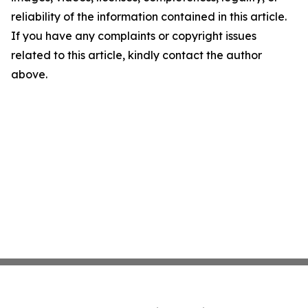
reliability of the information contained in this article.
If you have any complaints or copyright issues
related to this article, kindly contact the author
above.