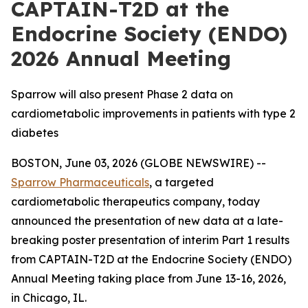
CAPTAIN-T2D at the
Endocrine Society (ENDO)
2026 Annual Meeting
Sparrow will also present Phase 2 data on
cardiometabolic improvements in patients with type 2
diabetes
BOSTON, June 03, 2026 (GLOBE NEWSWIRE) --
Sparrow Pharmaceuticals
, a targeted
cardiometabolic therapeutics company, today
announced the presentation of new data at a late-
breaking poster presentation of interim Part 1 results
from CAPTAIN-T2D at the Endocrine Society (ENDO)
Annual Meeting taking place from June 13-16, 2026,
in Chicago, IL.