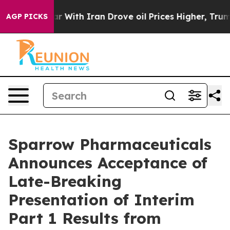
n’t
As war With Iran Drove oil Prices Higher, Trump G
AGP PICKS
Sparrow Pharmaceuticals
Announces Acceptance of
Late-Breaking
Presentation of Interim
Part 1 Results from