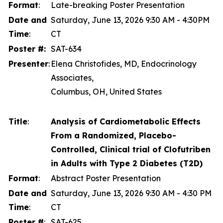
Format
:
Late-breaking Poster Presentation
Date and
Saturday, June 13, 2026 9:30 AM - 4:30PM
Time
:
CT
Poster #:
SAT-634
Presenter
:
Elena Christofides, MD, Endocrinology
Associates,
Columbus, OH, United States
Title
:
Analysis of Cardiometabolic Effects
From a Randomized, Placebo-
Controlled, Clinical trial of Clofutriben
in Adults with Type 2 Diabetes (T2D)
Format
:
Abstract Poster Presentation
Date and
Saturday, June 13, 2026 9:30 AM - 4:30 PM
Time
:
CT
Poster #
:
SAT-625