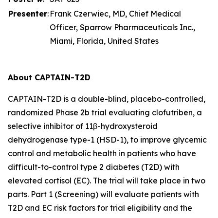
Presenter
:
Frank Czerwiec, MD, Chief Medical
Officer, Sparrow Pharmaceuticals Inc.,
Miami, Florida, United States
About CAPTAIN-T2D
CAPTAIN-T2D is a double-blind, placebo-controlled,
randomized Phase 2b trial evaluating clofutriben, a
selective inhibitor of 11β-hydroxysteroid
dehydrogenase type-1 (HSD-1), to improve glycemic
control and metabolic health in patients who have
difficult-to-control type 2 diabetes (T2D) with
elevated cortisol (EC). The trial will take place in two
parts. Part 1 (Screening) will evaluate patients with
T2D and EC risk factors for trial eligibility and the