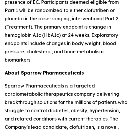
presence of EC. Participants deemed eligible from
Part 1 will be randomized to either clofutriben or
placebo in the dose-ranging, interventional Part 2
(Treatment). The primary endpoint is change in
hemoglobin A1c (HbA1c) at 24 weeks. Exploratory
endpoints include changes in body weight, blood
pressure, cholesterol, and bone metabolism
biomarkers.
About Sparrow Pharmaceuticals
Sparrow Pharmaceuticals is a targeted
cardiometabolic therapeutics company delivering
breakthrough solutions for the millions of patients who
struggle to control diabetes, obesity, hypertension,
and related conditions with current therapies. The
Company’s lead candidate, clofutriben, is a novel,