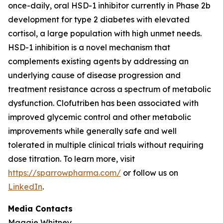
once-daily, oral HSD-1 inhibitor currently in Phase 2b
development for type 2 diabetes with elevated
cortisol, a large population with high unmet needs.
HSD-1 inhibition is a novel mechanism that
complements existing agents by addressing an
underlying cause of disease progression and
treatment resistance across a spectrum of metabolic
dysfunction. Clofutriben has been associated with
improved glycemic control and other metabolic
improvements while generally safe and well
tolerated in multiple clinical trials without requiring
dose titration. To learn more, visit
https://sparrowpharma.com/
or follow us on
LinkedIn
.
Media Contacts
Maggie Whitney