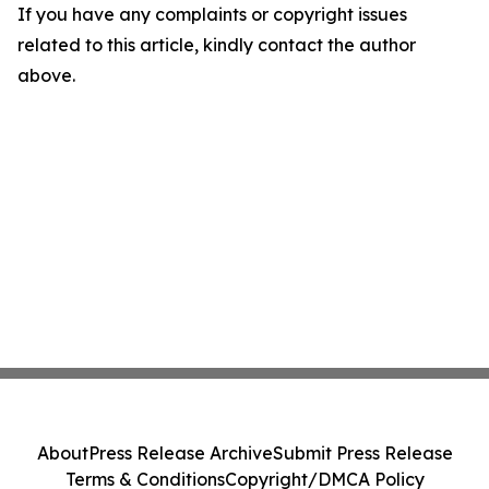
If you have any complaints or copyright issues
related to this article, kindly contact the author
above.
About
Press Release Archive
Submit Press Release
Terms & Conditions
Copyright/DMCA Policy