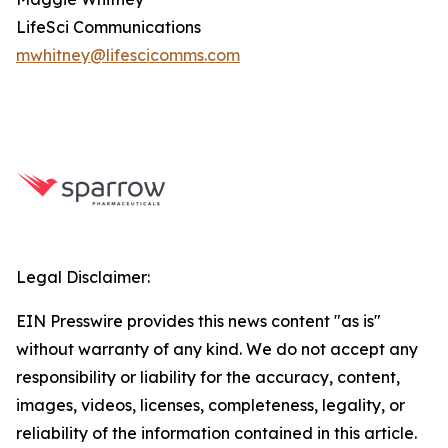
LifeSci Communications
mwhitney@lifescicomms.com
Legal Disclaimer:
EIN Presswire provides this news content "as is"
without warranty of any kind. We do not accept any
responsibility or liability for the accuracy, content,
images, videos, licenses, completeness, legality, or
reliability of the information contained in this article.