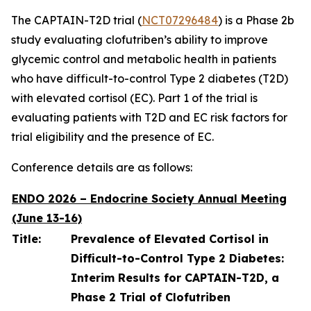
The CAPTAIN-T2D trial (
NCT07296484
) is a Phase 2b
study evaluating clofutriben’s ability to improve
glycemic control and metabolic health in patients
who have difficult-to-control Type 2 diabetes (T2D)
with elevated cortisol (EC). Part 1 of the trial is
evaluating patients with T2D and EC risk factors for
trial eligibility and the presence of EC.
Conference details are as follows:
ENDO 2026 – Endocrine Society Annual Meeting
(June 13-16)
Title:
Prevalence of Elevated Cortisol in
Difficult-to-Control Type 2 Diabetes:
Interim Results for CAPTAIN-T2D, a
Phase 2 Trial of Clofutriben