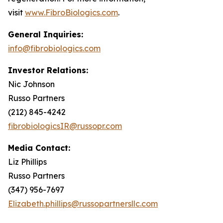
visit
www.FibroBiologics.com
.
General Inquiries:
info@fibrobiologics.com
Investor Relations:
Nic Johnson
Russo Partners
(212) 845-4242
fibrobiologicsIR@russopr.com
Media Contact:
Liz Phillips
Russo Partners
(347) 956-7697
Elizabeth.phillips@russopartnersllc.com