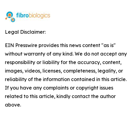
Legal Disclaimer:
EIN Presswire provides this news content "as is"
without warranty of any kind. We do not accept any
responsibility or liability for the accuracy, content,
images, videos, licenses, completeness, legality, or
reliability of the information contained in this article.
If you have any complaints or copyright issues
related to this article, kindly contact the author
above.