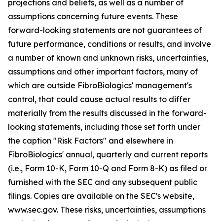
projections and beliefs, as well as a number of
assumptions concerning future events. These
forward-looking statements are not guarantees of
future performance, conditions or results, and involve
a number of known and unknown risks, uncertainties,
assumptions and other important factors, many of
which are outside FibroBiologics' management's
control, that could cause actual results to differ
materially from the results discussed in the forward-
looking statements, including those set forth under
the caption "Risk Factors" and elsewhere in
FibroBiologics' annual, quarterly and current reports
(i.e., Form 10-K, Form 10-Q and Form 8-K) as filed or
furnished with the SEC and any subsequent public
filings. Copies are available on the SEC's website,
www.sec.gov. These risks, uncertainties, assumptions