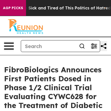
le Are Sick and Tired of This Politics of Hatred”
The S
AGP PICKS
FibroBiologics Announces
First Patients Dosed in
Phase 1/2 Clinical Trial
Evaluating CYWC628 for
the Treatment of Diabetic