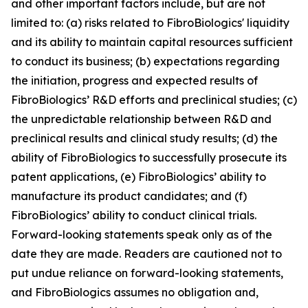
and other important factors include, but are not
limited to: (a) risks related to FibroBiologics' liquidity
and its ability to maintain capital resources sufficient
to conduct its business; (b) expectations regarding
the initiation, progress and expected results of
FibroBiologics’ R&D efforts and preclinical studies; (c)
the unpredictable relationship between R&D and
preclinical results and clinical study results; (d) the
ability of FibroBiologics to successfully prosecute its
patent applications, (e) FibroBiologics’ ability to
manufacture its product candidates; and (f)
FibroBiologics’ ability to conduct clinical trials.
Forward-looking statements speak only as of the
date they are made. Readers are cautioned not to
put undue reliance on forward-looking statements,
and FibroBiologics assumes no obligation and,