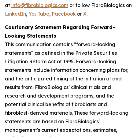
at
info@fibrobiologics.com
or follow FibroBiologics on
LinkedIn
,
YouTube
,
Facebook
or
X
.
Cautionary Statement Regarding Forward-
Looking Statements
This communication contains "forward-looking
statements" as defined in the Private Securities
Litigation Reform Act of 1995. Forward-looking
statements include information concerning plans for,
and the anticipated timing of the initiation of and
results from, FibroBiologics’ clinical trials and
research and development programs, and the
potential clinical benefits of fibroblasts and
fibroblast-derived materials. These forward-looking
statements are based on FibroBiologics'
management's current expectations, estimates,