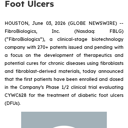
Foot Ulcers
HOUSTON, June 03, 2026 (GLOBE NEWSWIRE) --
FibroBiologics, Inc. (Nasdaq: FBLG)
(“FibroBiologics”), a clinical-stage biotechnology
company with 270+ patents issued and pending with
a focus on the development of therapeutics and
potential cures for chronic diseases using fibroblasts
and fibroblast-derived materials, today announced
that the first patients have been enrolled and dosed
in the Company’s Phase 1/2 clinical trial evaluating
CYWC628 for the treatment of diabetic foot ulcers
(DFUs).