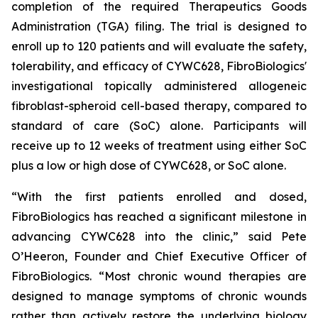
completion of the required Therapeutics Goods
Administration (TGA) filing. The trial is designed to
enroll up to 120 patients and will evaluate the safety,
tolerability, and efficacy of CYWC628, FibroBiologics'
investigational topically administered allogeneic
fibroblast-spheroid cell-based therapy, compared to
standard of care (SoC) alone. Participants will
receive up to 12 weeks of treatment using either SoC
plus a low or high dose of CYWC628, or SoC alone.
“With the first patients enrolled and dosed,
FibroBiologics has reached a significant milestone in
advancing CYWC628 into the clinic,” said Pete
O’Heeron, Founder and Chief Executive Officer of
FibroBiologics. “Most chronic wound therapies are
designed to manage symptoms of chronic wounds
rather than actively restore the underlying biology