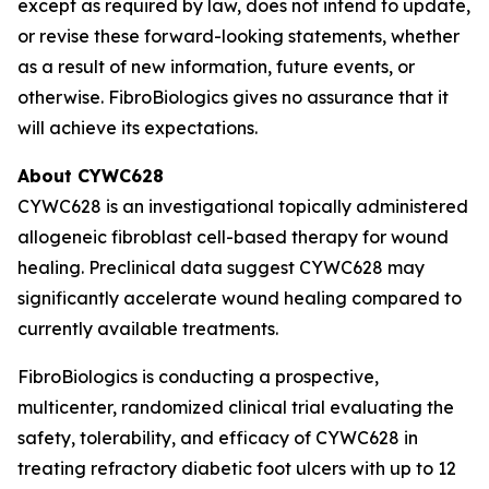
except as required by law, does not intend to update,
or revise these forward-looking statements, whether
as a result of new information, future events, or
otherwise. FibroBiologics gives no assurance that it
will achieve its expectations.
About CYWC628
CYWC628 is an investigational topically administered
allogeneic fibroblast cell-based therapy for wound
healing. Preclinical data suggest CYWC628 may
significantly accelerate wound healing compared to
currently available treatments.
FibroBiologics is conducting a prospective,
multicenter, randomized clinical trial evaluating the
safety, tolerability, and efficacy of CYWC628 in
treating refractory diabetic foot ulcers with up to 12