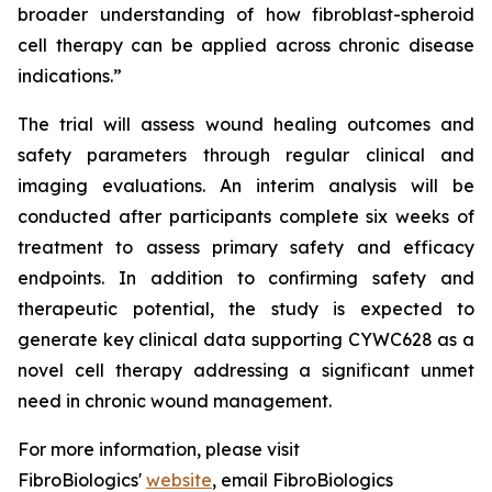
broader understanding of how fibroblast-spheroid
cell therapy can be applied across chronic disease
indications.”
The trial will assess wound healing outcomes and
safety parameters through regular clinical and
imaging evaluations. An interim analysis will be
conducted after participants complete six weeks of
treatment to assess primary safety and efficacy
endpoints. In addition to confirming safety and
therapeutic potential, the study is expected to
generate key clinical data supporting CYWC628 as a
novel cell therapy addressing a significant unmet
need in chronic wound management.
For more information, please visit
FibroBiologics'
website
, email FibroBiologics