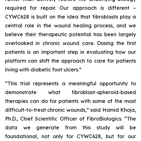
required for repair. Our approach is different –
CYWC628 is built on the idea that fibroblasts play a
central role in the wound healing process, and we
believe their therapeutic potential has been largely
overlooked in chronic wound care. Dosing the first
patients is an important step in evaluating how our
platform can shift the approach to care for patients
living with diabetic foot ulcers.”
“This trial represents a meaningful opportunity to
demonstrate what fibroblast-spheroid-based
therapies can do for patients with some of the most
difficult-to-treat chronic wounds,” said Hamid Khoja,
Ph.D., Chief Scientific Officer of FibroBiologics. “The
data we generate from this study will be
foundational, not only for CYWC628, but for our