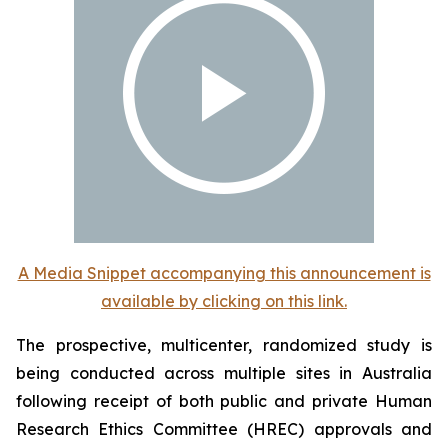
A Media Snippet accompanying this announcement is
available by clicking on this link.
The prospective, multicenter, randomized study is
being conducted across multiple sites in Australia
following receipt of both public and private Human
Research Ethics Committee (HREC) approvals and