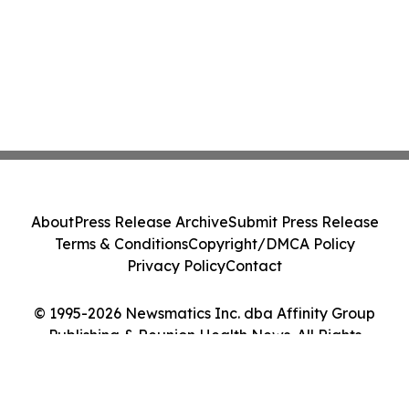
About
Press Release Archive
Submit Press Release
Terms & Conditions
Copyright/DMCA Policy
Privacy Policy
Contact
© 1995-2026 Newsmatics Inc. dba Affinity Group
Publishing & Reunion Health News. All Rights
Reserved.
Cookie Settings / Your Privacy Choices