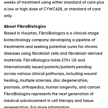
weeks of treatment using either standard of care plus
a low or high dose of CYWC628, or standard of care
only.
About FibroBiologics
Based in Houston, FibroBiologics is a clinical-stage
biotechnology company developing a pipeline of
treatments and seeking potential cures for chronic
diseases using fibroblast cells and fibroblast-derived
materials. FibroBiologics holds 270+ US and
internationally issued patents/patents pending
across various clinical pathways, including wound
healing, multiple sclerosis, disc degeneration,
psoriasis, orthopedics, human longevity, and cancer.
FibroBiologics represents the next generation of
medical advancement in cell therapy and tissue
regeneration. For more information,