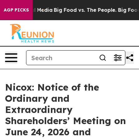
 on Social Media
Big Food vs. The People. Big Food’s 2
AGP PICKS
Nicox: Notice of the
Ordinary and
Extraordinary
Shareholders’ Meeting on
June 24, 2026 and