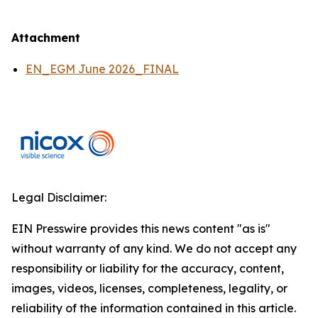
Attachment
EN_EGM June 2026_FINAL
Legal Disclaimer:
EIN Presswire provides this news content "as is"
without warranty of any kind. We do not accept any
responsibility or liability for the accuracy, content,
images, videos, licenses, completeness, legality, or
reliability of the information contained in this article.