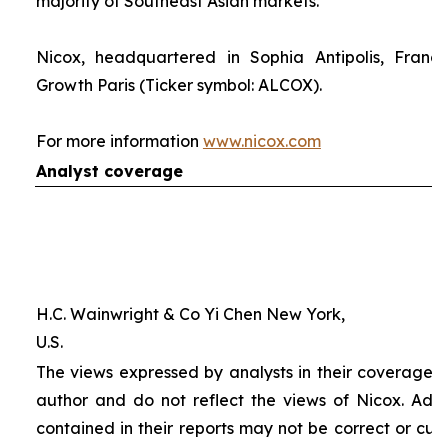
majority of Southeast Asian markets.
Nicox, headquartered in Sophia Antipolis, France
Growth Paris (Ticker symbol: ALCOX).
For more information
www.nicox.com
Analyst coverage
H.C. Wainwright & Co Yi Chen New York,
U.S.
The views expressed by analysts in their coverage o
author and do not reflect the views of Nicox. Addit
contained in their reports may not be correct or cur