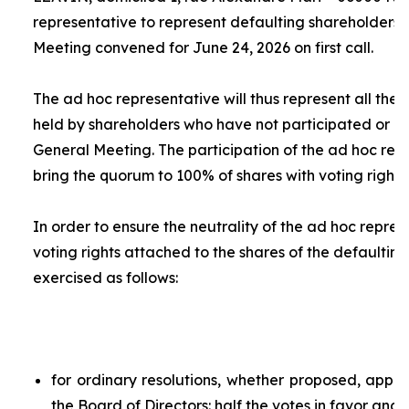
representative to represent defaulting shareholders 
Meeting convened for June 24, 2026 on first call.
The
ad hoc
representative will thus represent all the 
held by shareholders who have not participated or ar
General Meeting. The participation of the
ad hoc
repr
bring the quorum to 100% of shares with voting rights.
In order to ensure the neutrality of the
ad hoc
represe
voting rights attached to the shares of the defaulting
exercised as follows:
for ordinary resolutions, whether proposed, app
the Board of Directors: half the votes in favor and 