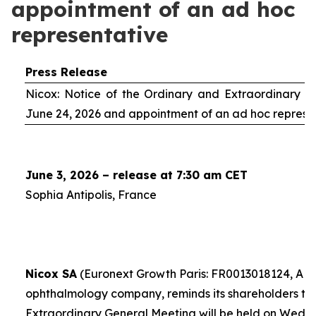
appointment of an ad hoc
representative
Press Release
Nicox: Notice of the Ordinary and Extraordinary S
June 24, 2026 and appointment of an
ad hoc
represe
June 3, 2026 – release at 7:30 am CET
Sophia Antipolis, France
Nicox SA
(Euronext Growth Paris: FR0013018124, ALC
ophthalmology company, reminds its shareholders th
Extraordinary General Meeting will be held on Wedn