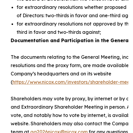
for extraordinary resolutions whether proposed 
of Directors: two-thirds in favor and one-third agai
for extraordinary resolutions not approved by the
third in favor and two-thirds against;
Documentation and Participation in the General 
The documents relating to the General Meeting, inclu
resolutions and the proxy form, are made available t
Company’s headquarters and on its website
(
https://www.nicox.com/investors/shareholder-meet
Shareholders may vote by proxy, by internet or by at
and Extraordinary Shareholder Meeting in person. A 
vote, and notably how to vote by internet, is availab
website. Shareholders may also contact the Company’
team at
ag2026nicox@nicox.com
for any questions r