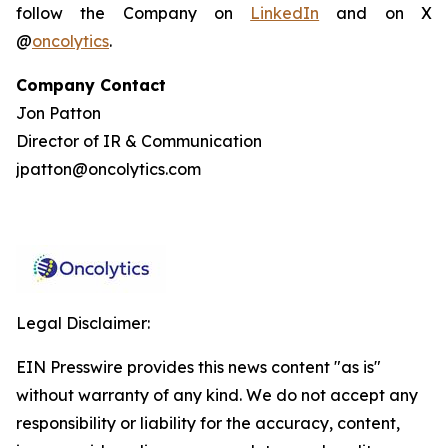
follow the Company on
LinkedIn
and on X
@
oncolytics
.
Company Contact
Jon Patton
Director of IR & Communication
jpatton@oncolytics.com
Legal Disclaimer:
EIN Presswire provides this news content "as is"
without warranty of any kind. We do not accept any
responsibility or liability for the accuracy, content,