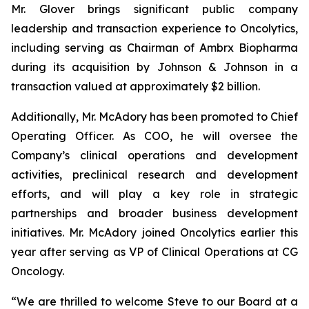
Mr. Glover brings significant public company
leadership and transaction experience to Oncolytics,
including serving as Chairman of Ambrx Biopharma
during its acquisition by Johnson & Johnson in a
transaction valued at approximately $2 billion.
Additionally, Mr. McAdory has been promoted to Chief
Operating Officer. As COO, he will oversee the
Company’s clinical operations and development
activities, preclinical research and development
efforts, and will play a key role in strategic
partnerships and broader business development
initiatives. Mr. McAdory joined Oncolytics earlier this
year after serving as VP of Clinical Operations at CG
Oncology.
“We are thrilled to welcome Steve to our Board at a