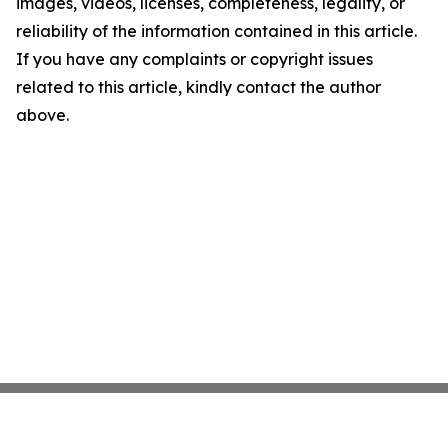
images, videos, licenses, completeness, legality, or
reliability of the information contained in this article.
If you have any complaints or copyright issues
related to this article, kindly contact the author
above.