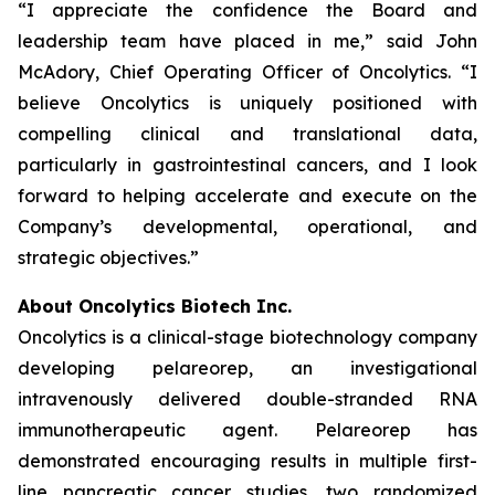
“I appreciate the confidence the Board and
leadership team have placed in me,” said John
McAdory, Chief Operating Officer of Oncolytics. “I
believe Oncolytics is uniquely positioned with
compelling clinical and translational data,
particularly in gastrointestinal cancers, and I look
forward to helping accelerate and execute on the
Company’s developmental, operational, and
strategic objectives.”
About Oncolytics Biotech Inc.
Oncolytics is a clinical-stage biotechnology company
developing pelareorep, an investigational
intravenously delivered double-stranded RNA
immunotherapeutic agent. Pelareorep has
demonstrated encouraging results in multiple first-
line pancreatic cancer studies, two randomized