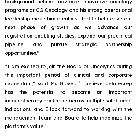
background helping advance innovative oncology
programs at CG Oncology and his strong operational
leadership make him ideally suited to help drive our
next phase of growth as we advance our
registration-enabling studies, expand our preclinical
pipeline, and pursue strategic partnership
opportunities.”
“I am excited to join the Board of Oncolytics during
this important period of clinical and corporate
momentum,” said Mr. Glover. “I believe pelareorep
has the potential to become an important
immunotherapy backbone across multiple solid tumor
indications, and I look forward to working with the
management team and Board to help maximize the
platform’s value.”