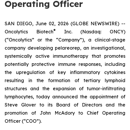
Operating Officer
SAN DIEGO, June 02, 2026 (GLOBE NEWSWIRE) --
®
Oncolytics Biotech
Inc. (Nasdaq: ONCY)
(“Oncolytics” or the “Company”), a clinical-stage
company developing pelareorep, an investigational,
systemically active immunotherapy that promotes
potentially protective immune responses, including
the upregulation of key inflammatory cytokines
resulting in the formation of tertiary lymphoid
structures and the expansion of tumor-infiltrating
lymphocytes, today announced the appointment of
Steve Glover to its Board of Directors and the
promotion of John McAdory to Chief Operating
Officer (“COO”).