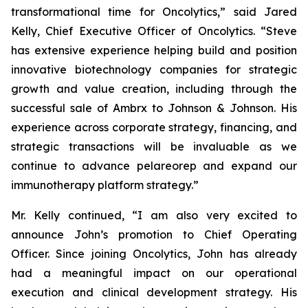
transformational time for Oncolytics,” said Jared
Kelly, Chief Executive Officer of Oncolytics. “Steve
has extensive experience helping build and position
innovative biotechnology companies for strategic
growth and value creation, including through the
successful sale of Ambrx to Johnson & Johnson. His
experience across corporate strategy, financing, and
strategic transactions will be invaluable as we
continue to advance pelareorep and expand our
immunotherapy platform strategy.”
Mr. Kelly continued, “I am also very excited to
announce John’s promotion to Chief Operating
Officer. Since joining Oncolytics, John has already
had a meaningful impact on our operational
execution and clinical development strategy. His