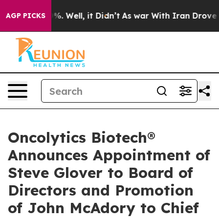
und 40%. Well, it Didn’t
As war With Iran Drove oil P
AGP PICKS
Oncolytics Biotech®
Announces Appointment of
Steve Glover to Board of
Directors and Promotion
of John McAdory to Chief