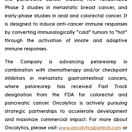
Phase 2 studies in metastatic breast cancer, and
early-phase studies in anal and colorectal cancer. It
is designed to induce anti-cancer immune responses
by converting immunologically “cold” tumors to “hot”
through the activation of innate and adaptive
immune responses.
The Company is advancing pelareorep in
combination with chemotherapy and/or checkpoint
inhibitors in metastatic gastrointestinal cancers,
where pelareorep has received Fast Track
designation from the FDA for colorectal and
pancreatic cancer. Oncolytics is actively pursuing
strategic partnerships to accelerate development
and maximize commercial impact. For more about
Oncolytics, please visit:
www.oncolyticsbiotech.com
or