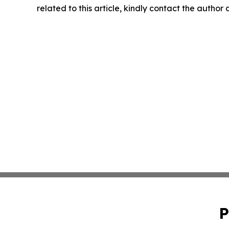
related to this article, kindly contact the author
P