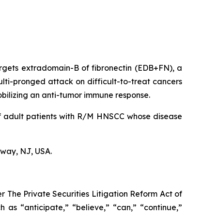
argets extradomain-B of fibronectin (EDB+FN), a
lti-pronged attack on difficult-to-treat cancers
 mobilizing an anti-tumor immune response.
of adult patients with R/M HNSCC whose disease
hway, NJ, USA.
r The Private Securities Litigation Reform Act of
 as “anticipate,” “believe,” “can,” “continue,”