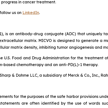
progress in cancer treatment.
follow us on
LinkedIn
.
), is an antibody-drug conjugate (ADC) that uniquely t
extracellular matrix. MICVO is designed to generate a mu
cellular matrix density, inhibiting tumor angiogenesis and
e U.S. Food and Drug Administration for the treatment 
um-based chemotherapy and an anti-PD(L)-1 therapy.
Sharp & Dohme LLC, a subsidiary of Merck & Co., Inc., Ra
ements for the purposes of the safe harbor provisions unde
statements are often identified by the use of words such