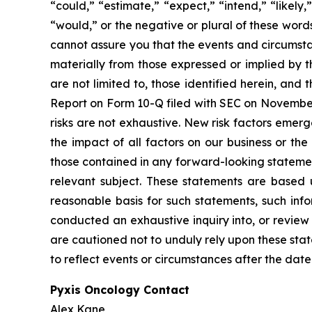
“could,” “estimate,” “expect,” “intend,” “likely,”
“would,” or the negative or plural of these word
cannot assure you that the events and circumsta
materially from those expressed or implied by t
are not limited to, those identified herein, and 
Report on Form 10-Q filed with SEC on November 3
risks are not exhaustive. New risk factors emerge
the impact of all factors on our business or the
those contained in any forward-looking statement
relevant subject. These statements are based 
reasonable basis for such statements, such inf
conducted an exhaustive inquiry into, or review 
are cautioned not to unduly rely upon these sta
to reflect events or circumstances after the date
Pyxis Oncology Contact
Alex Kane