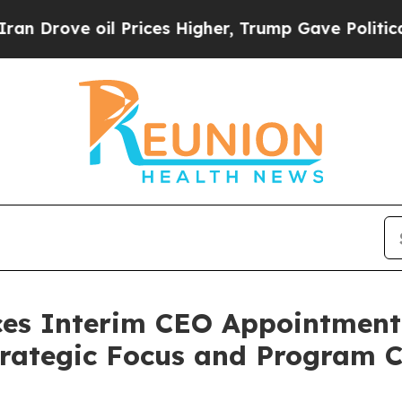
il Prices Higher, Trump Gave Politically Connec
es Interim CEO Appointment
trategic Focus and Program C