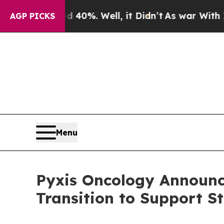
d 40%. Well, it Didn’t
As war With Iran Drove o
AGP PICKS
Menu
Pyxis Oncology Announc
Transition to Support S