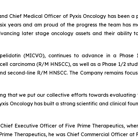
and Chief Medical Officer of Pyxis Oncology has been a pr
t six years and am proud of the progress the team has 
vancing later stage oncology assets and their ability t
pelidotin (MICVO), continues to advance in a Phase 
ell carcinoma (R/M HNSCC), as well as a Phase 1/2 stud
 and second-line R/M HNSCC. The Company remains focused o
 that we put our collective efforts towards evaluating t
yxis Oncology has built a strong scientific and clinical fo
 Chief Executive Officer of Five Prime Therapeutics, whe
ive Prime Therapeutics, he was Chief Commercial Officer a