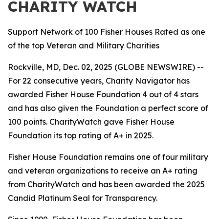
CHARITY WATCH
Support Network of 100 Fisher Houses Rated as one
of the top Veteran and Military Charities
Rockville, MD, Dec. 02, 2025 (GLOBE NEWSWIRE) --
For 22 consecutive years, Charity Navigator has
awarded Fisher House Foundation 4 out of 4 stars
and has also given the Foundation a perfect score of
100 points. CharityWatch gave Fisher House
Foundation its top rating of A+ in 2025.
Fisher House Foundation remains one of four military
and veteran organizations to receive an A+ rating
from CharityWatch and has been awarded the 2025
Candid Platinum Seal for Transparency.