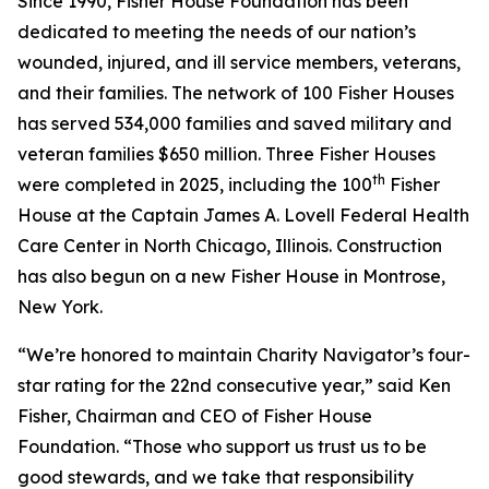
Since 1990, Fisher House Foundation has been
dedicated to meeting the needs of our nation’s
wounded, injured, and ill service members, veterans,
and their families. The network of 100 Fisher Houses
has served 534,000 families and saved military and
veteran families $650 million. Three Fisher Houses
th
were completed in 2025, including the 100
Fisher
House at the Captain James A. Lovell Federal Health
Care Center in North Chicago, Illinois. Construction
has also begun on a new Fisher House in Montrose,
New York.
“We’re honored to maintain Charity Navigator’s four-
star rating for the 22nd consecutive year,” said Ken
Fisher, Chairman and CEO of Fisher House
Foundation. “Those who support us trust us to be
good stewards, and we take that responsibility