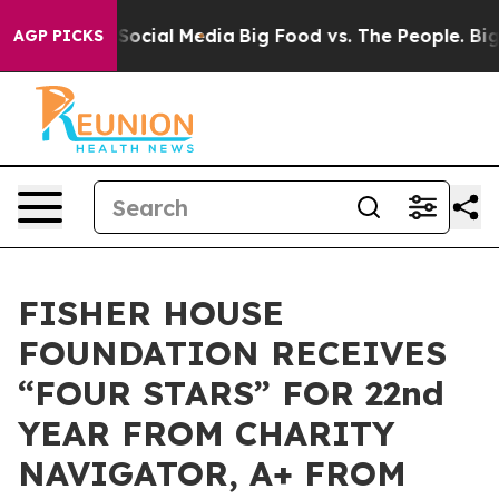
ssages on Social Media
Big Food vs. The People. Big Fo
AGP PICKS
FISHER HOUSE
FOUNDATION RECEIVES
“FOUR STARS” FOR 22nd
YEAR FROM CHARITY
NAVIGATOR, A+ FROM