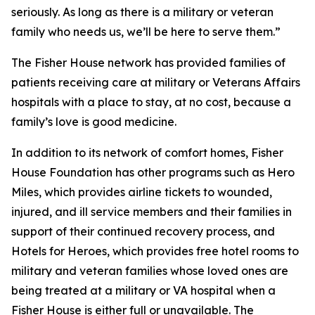
seriously. As long as there is a military or veteran
family who needs us, we’ll be here to serve them.”
The Fisher House network has provided families of
patients receiving care at military or Veterans Affairs
hospitals with a place to stay, at no cost, because a
family’s love is good medicine.
In addition to its network of comfort homes, Fisher
House Foundation has other programs such as Hero
Miles, which provides airline tickets to wounded,
injured, and ill service members and their families in
support of their continued recovery process, and
Hotels for Heroes, which provides free hotel rooms to
military and veteran families whose loved ones are
being treated at a military or VA hospital when a
Fisher House is either full or unavailable. The