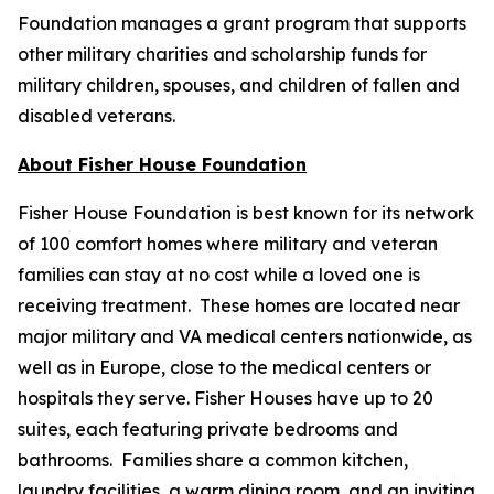
Foundation manages a grant program that supports
other military charities and scholarship funds for
military children, spouses, and children of fallen and
disabled veterans.
About Fisher House Foundation
Fisher House Foundation is best known for its network
of 100 comfort homes where military and veteran
families can stay at no cost while a loved one is
receiving treatment. These homes are located near
major military and VA medical centers nationwide, as
well as in Europe, close to the medical centers or
hospitals they serve. Fisher Houses have up to 20
suites, each featuring private bedrooms and
bathrooms. Families share a common kitchen,
laundry facilities, a warm dining room, and an inviting