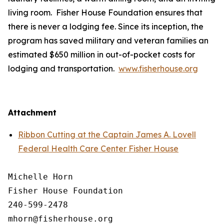
living room. Fisher House Foundation ensures that
there is never a lodging fee. Since its inception, the
program has saved military and veteran families an
estimated $650 million in out-of-pocket costs for
lodging and transportation.
www.fisherhouse.org
Attachment
Ribbon Cutting at the Captain James A. Lovell
Federal Health Care Center Fisher House
Michelle Horn

Fisher House Foundation

240-599-2478
