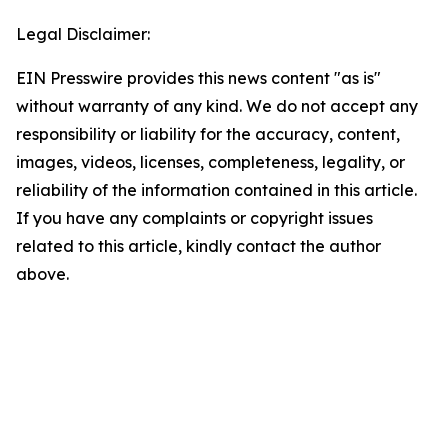
Legal Disclaimer:
EIN Presswire provides this news content "as is"
without warranty of any kind. We do not accept any
responsibility or liability for the accuracy, content,
images, videos, licenses, completeness, legality, or
reliability of the information contained in this article.
If you have any complaints or copyright issues
related to this article, kindly contact the author
above.