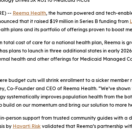
logy Drives 3X ROI to Medicaid MCOs
E) --
Reema Health
, the human powered and tech-enable
nced that it raised $19 million in Series B funding from
ealth plans and its portfolio of offerings proven to boos
n total cost of care for a national health plan, Reema is 
s plans to launch in three additional states in early 202
ternal health and other offerings for Medicaid Managed C
ere budget cuts will shrink enrollment to a sicker member 
Ley, Co-Founder and CEO of Reema Health. “We’ve shown 
gy systematically improves population health from the bo
to build on our momentum and bring our solution to more h
n-person support from trusted community guides with a da
sis by
Havarti Risk
validated that Reema’s partnership with