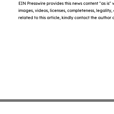
EIN Presswire provides this news content "as is" 
images, videos, licenses, completeness, legality, o
related to this article, kindly contact the author