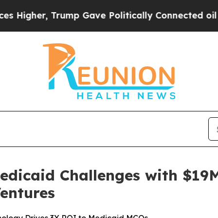
gher, Trump Gave Politically Connected oil Compa
edicaid Challenges with $19M
entures