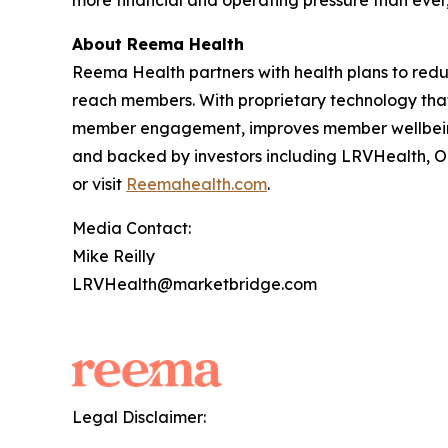
more financial and operating pressure than ever,
About Reema Health
Reema Health partners with health plans to reduc
reach members. With proprietary technology tha
member engagement, improves member wellbeing,
and backed by investors including LRVHealth, O
or visit
Reemahealth.com
.
Media Contact:
Mike Reilly
LRVHealth@marketbridge.com
Legal Disclaimer: