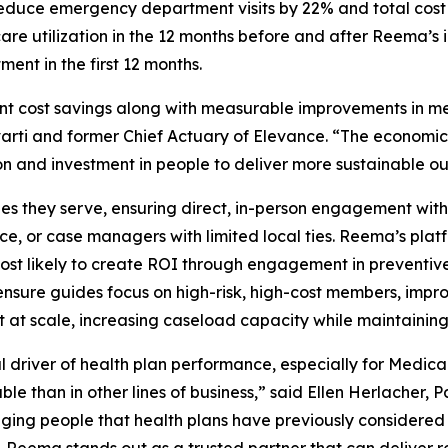
duce emergency department visits by 22% and total cost 
re utilization in the 12 months before and after Reema’s 
ent in the first 12 months.
cant cost savings along with measurable improvements in me
rti and former Chief Actuary of Elevance. “The economi
n and investment in people to deliver more sustainable o
es they serve, ensuring direct, in-person engagement wit
ervice, or case managers with limited local ties. Reema’s p
t likely to create ROI through engagement in preventive 
ensure guides focus on high-risk, high-cost members, impr
at scale, increasing caseload capacity while maintaining
driver of health plan performance, especially for Medica
e than in other lines of business,” said Ellen Herlacher, 
ging people that health plans have previously considere