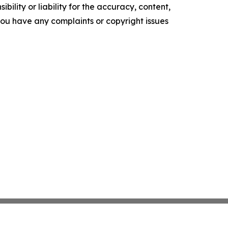
ility or liability for the accuracy, content,
f you have any complaints or copyright issues