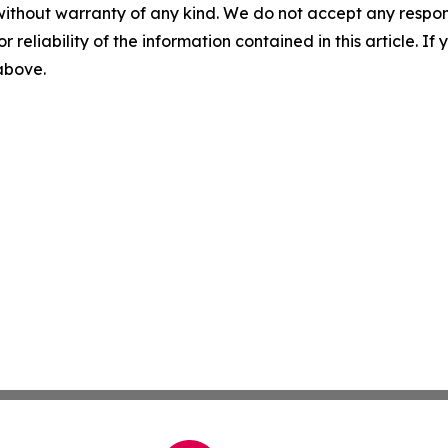
without warranty of any kind. We do not accept any responsib
r reliability of the information contained in this article. I
 above.