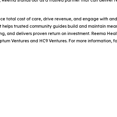
 Reema stands out as a trusted partner that can deliver rea
e total cost of care, drive revenue, and engage with and 
t helps trusted community guides build and maintain mea
 and delivers proven return on investment. Reema Healt
ptum Ventures and HC9 Ventures. For more information, f