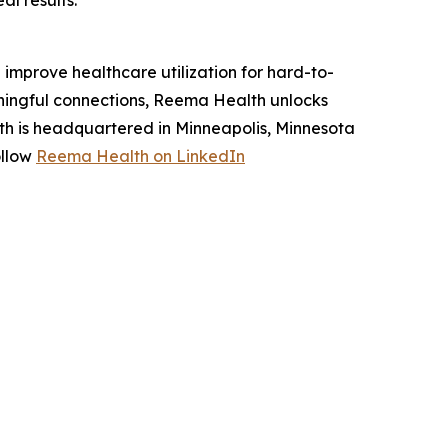
l results."
improve healthcare utilization for hard-to-
ningful connections, Reema Health unlocks
h is headquartered in Minneapolis, Minnesota
ollow
Reema Health on LinkedIn