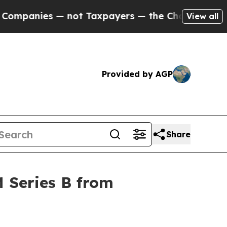
nies — not Taxpayers — the Chance to Cash in on
View all
Provided by AGP
Share
 Series B from