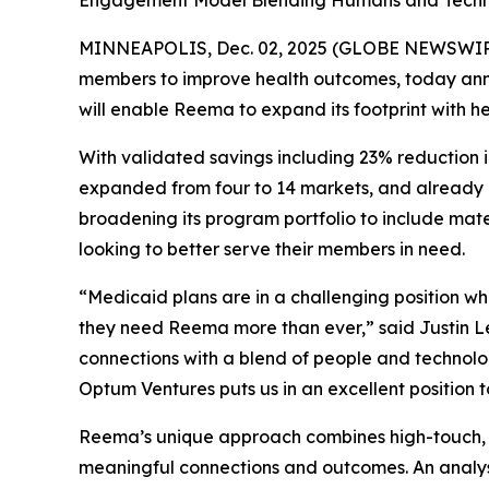
Engagement Model Blending Humans and Techno
MINNEAPOLIS, Dec. 02, 2025 (GLOBE NEWSWIR
members to improve health outcomes, today annou
will enable Reema to expand its footprint with h
With validated savings including 23% reduction i
expanded from four to 14 markets, and already ha
broadening its program portfolio to include ma
looking to better serve their members in need.
“Medicaid plans are in a challenging position wh
they need Reema more than ever,” said Justin 
connections with a blend of people and technolo
Optum Ventures puts us in an excellent position 
Reema’s unique approach combines high-touch, i
meaningful connections and outcomes. An analy