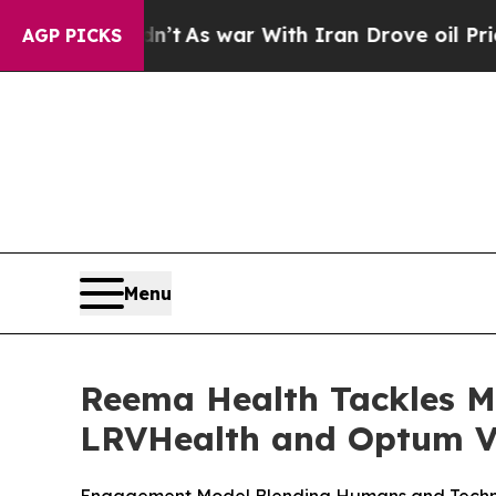
 it Didn’t
As war With Iran Drove oil Prices Hi
AGP PICKS
Menu
Reema Health Tackles M
LRVHealth and Optum V