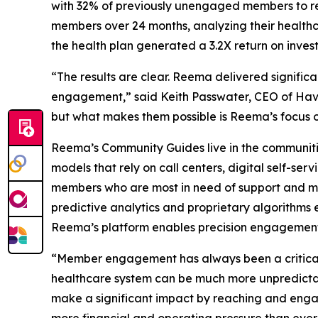
with 32% of previously unengaged members to re
members over 24 months, analyzing their healthca
the health plan generated a 3.2X return on investm
“The results are clear. Reema delivered signifi
engagement,” said Keith Passwater, CEO of Hava
but what makes them possible is Reema’s focus o
Reema’s Community Guides live in the communiti
models that rely on call centers, digital self-s
members who are most in need of support and mos
predictive analytics and proprietary algorithms 
Reema’s platform enables precision engagement 
“Member engagement has always been a critical 
healthcare system can be much more unpredictabl
make a significant impact by reaching and enga