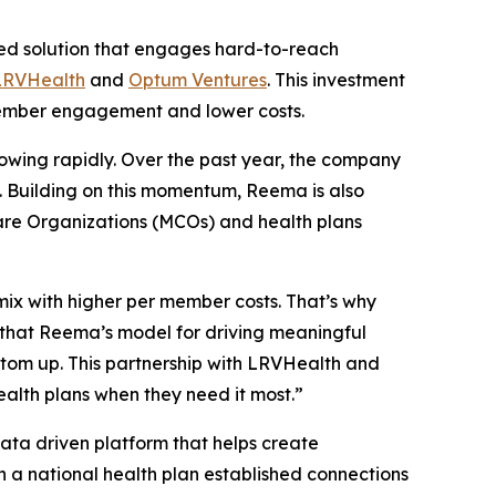
d solution that engages hard-to-reach
LRVHealth
and
Optum Ventures
. This investment
t member engagement and lower costs.
growing rapidly. Over the past year, the company
6. Building on this momentum, Reema is also
are Organizations (MCOs) and health plans
mix with higher per member costs. That’s why
that Reema’s model for driving meaningful
ttom up. This partnership with LRVHealth and
ealth plans when they need it most.”
ta driven platform that helps create
 a national health plan established connections