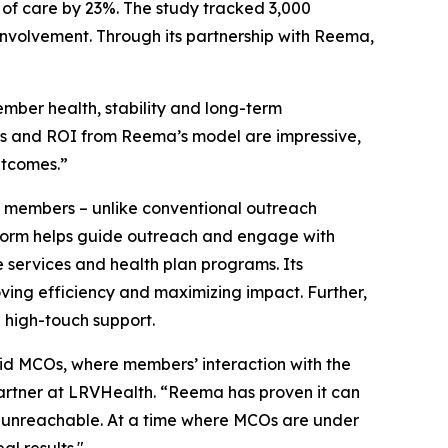
of care by 23%. The study tracked 3,000
involvement. Through its partnership with Reema,
mber health, stability and long-term
cs and ROI from Reema’s model are impressive,
utcomes.”
h members – unlike conventional outreach
latform helps guide outreach and engage with
services and health plan programs. Its
oving efficiency and maximizing impact. Further,
 high-touch support.
id MCOs, where members’ interaction with the
Partner at LRVHealth. “Reema has proven it can
d unreachable. At a time where MCOs are under