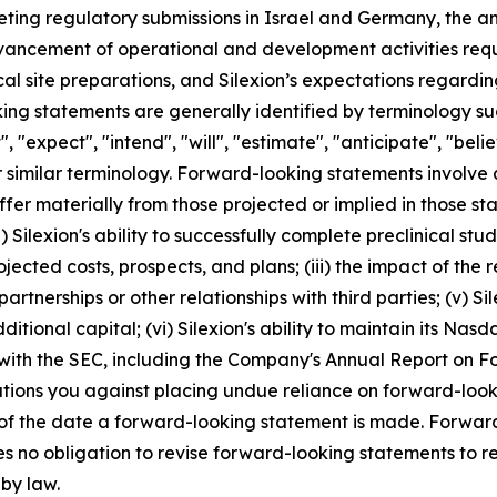
ng regulatory submissions in Israel and Germany, the antici
dvancement of operational and development activities requi
ical site preparations, and Silexion’s expectations regard
g statements are generally identified by terminology such
", "expect", "intend", "will", "estimate", "anticipate", "beli
r similar terminology. Forward-looking statements involve 
ffer materially from those projected or implied in those s
 Silexion's ability to successfully complete preclinical studies
projected costs, prospects, and plans; (iii) the impact of t
artnerships or other relationships with third parties; (v) S
ditional capital; (vi) Silexion's ability to maintain its Nasda
 with the SEC, including the Company's Annual Report on 
autions you against placing undue reliance on forward-look
 of the date a forward-looking statement is made. Forward
s no obligation to revise forward-looking statements to re
 by law.