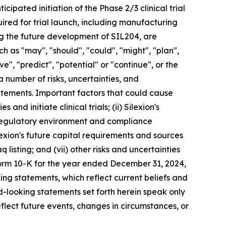
pated initiation of the Phase 2/3 clinical trial
red for trial launch, including manufacturing
ing the future development of SIL204, are
 as "may", "should", "could", "might", "plan",
eve", "predict", "potential" or "continue", or the
a number of risks, uncertainties, and
tatements. Important factors that could cause
 and initiate clinical trials; (ii) Silexion's
he regulatory environment and compliance
ilexion's future capital requirements and sources
q listing; and (vii) other risks and uncertainties
Form 10-K for the year ended December 31, 2024,
ing statements, which reflect current beliefs and
-looking statements set forth herein speak only
flect future events, changes in circumstances, or