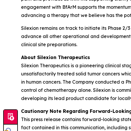
engagement with BfArM supports the momentum we
advancing a therapy that we believe has the pot
Silexion remains on track to initiate its Phase 2/
advance all other operational and development ac
clinical site preparations.
About Silexion Therapeutics
Silexion Therapeutics is a pioneering clinical 
unsatisfactorily treated solid tumor cancers w
in human cancers. The Company conducted a Phase 
control of chemotherapy alone. Silexion is commi
developing its lead product candidate for locall
Cautionary Note Regarding Forward-Looking
This press release contains forward-looking state
fact contained in this communication, including 