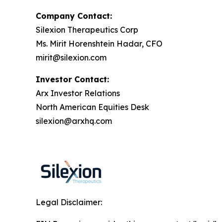
Company Contact:
Silexion Therapeutics Corp
Ms. Mirit Horenshtein Hadar, CFO
mirit@silexion.com
Investor Contact:
Arx Investor Relations
North American Equities Desk
silexion@arxhq.com
Legal Disclaimer: