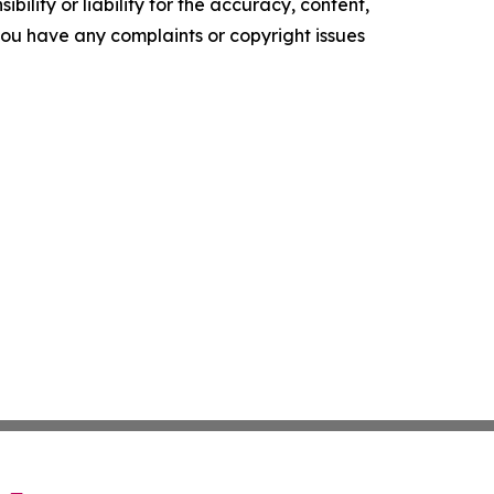
ility or liability for the accuracy, content,
f you have any complaints or copyright issues