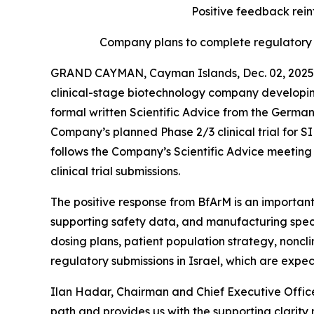
Positive feedback reinf
Company plans to complete regulatory s
GRAND CAYMAN, Cayman Islands, Dec. 02, 2025 
clinical-stage biotechnology company developin
formal written Scientific Advice from the Germa
Company’s planned Phase 2/3 clinical trial for
follows the Company’s Scientific Advice meeting h
clinical trial submissions.
The positive response from BfArM is an important
supporting safety data, and manufacturing speci
dosing plans, patient population strategy, noncl
regulatory submissions in Israel, which are expe
Ilan Hadar, Chairman and Chief Executive Office
path and provides us with the supporting clarity