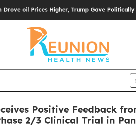
l Prices Higher, Trump Gave Politically Connect
eceives Positive Feedback f
hase 2/3 Clinical Trial in Pa