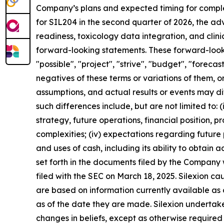
Company’s plans and expected timing for completi
for SIL204 in the second quarter of 2026, the a
readiness, toxicology data integration, and clin
forward-looking statements. These forward-lookin
"possible", "project", "strive", "budget", "forecast
negatives of these terms or variations of them, o
assumptions, and actual results or events may di
such differences include, but are not limited to: (i)
strategy, future operations, financial position, 
complexities; (iv) expectations regarding future p
and uses of cash, including its ability to obtain ad
set forth in the documents filed by the Company
filed with the SEC on March 18, 2025. Silexion c
are based on information currently available as
as of the date they are made. Silexion undertake
changes in beliefs, except as otherwise required