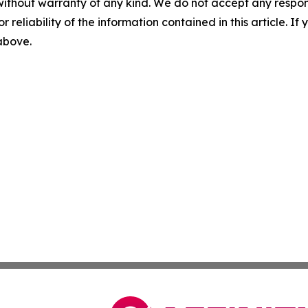
without warranty of any kind. We do not accept any responsib
r reliability of the information contained in this article. I
 above.