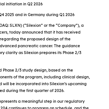
al initiation in Q2 2026
f Q4 2025 and in Germany during Q1 2026
Q: SLXN) (“Silexion” or the “Company”), a
ers, today announced that it has received
 regarding the proposed design of the
y advanced pancreatic cancer. The guidance
y clarity as Silexion prepares its Phase 2/3
ed Phase 2/3 study design, based on the
nents of the program, including clinical design,
 will be incorporated into Silexion’s upcoming
d during the first quarter of 2026.
represents a meaningful step in our regulatory
L204 continues to progress on schedule, and the