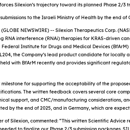
orces Silexion’s trajectory toward its planned Phase 2/3 tri
ubmissions to the Israeli Ministry of Health by the end o
(GLOBE NEWSWIRE) -- Silexion Therapeutics Corp. (NASDA
g RNA interference (RNAi) therapies for KRAS-driven canc
n Federal Institute for Drugs and Medical Devices (BfArM)
 SIL204, the Company’s lead product candidate for locall
eld with BfArM recently and provides significant regulator
 milestone for supporting the acceptability of the propos
fications. The written feedback covers several core compo
inical support, and CMC/manufacturing considerations, and
cted by the end of 2025, and in Germany, which are expecte
r of Silexion, commented: “
This written Scientific Advice 
 needed to finalize our Phase 2/3 submission packages. SI