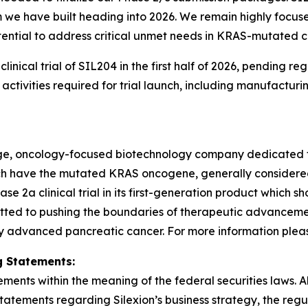
 have built heading into 2026. We remain highly focused 
ential to address critical unmet needs in KRAS-mutated c
3 clinical trial of SIL204 in the first half of 2026, pendin
tivities required for trial launch, including manufacturi
stage, oncology-focused biotechnology company dedicated 
hich have the mutated KRAS oncogene, generally consider
2a clinical trial in its first-generation product which sh
tted to pushing the boundaries of therapeutic advancement
y advanced pancreatic cancer. For more information please 
 Statements:
ments within the meaning of the federal securities laws. Al
statements regarding Silexion’s business strategy, the re