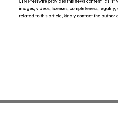
EIN Presswire provides this news content "as is" 
images, videos, licenses, completeness, legality, o
related to this article, kindly contact the author