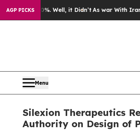
 40%. Well, it Didn’t
As war With Iran Drove oi
AGP PICKS
Menu
Silexion Therapeutics R
Authority on Design of P