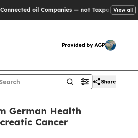
ed oil Companies — not Taxpayers — the Chance t
View all
Provided by AGP
Share
rom German Health
ncreatic Cancer