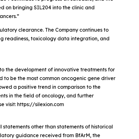
on bringing SIL204 into the clinic and
ancers.”
g regulatory clearance. The Company continues to
ng readiness, toxicology data integration, and
to the development of innovative treatments for
ed to be the most common oncogenic gene driver
owed a positive trend in comparison to the
s in the field of oncology, and further
visit: https://silexion.com
l statements other than statements of historical
gulatory guidance received from BfArM, the