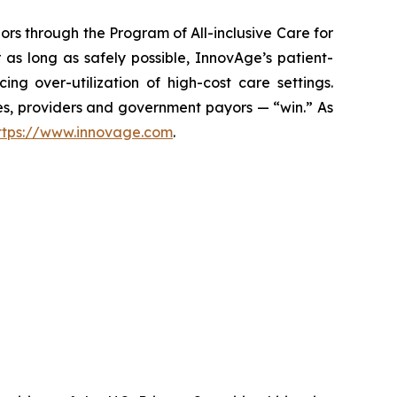
ors through the Program of All-inclusive Care for
 as long as safely possible, InnovAge’s patient-
ng over-utilization of high-cost care settings.
lies, providers and government payors — “win.” As
ttps://www.innovage.com
.