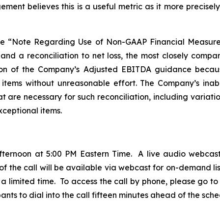
ment believes this is a useful metric as it more precise
ee “Note Regarding Use of Non-GAAP Financial Measure
 and a reconciliation to net loss, the most closely com
ation of the Company’s Adjusted EBITDA guidance becau
g items without unreasonable effort. The Company’s inabili
 are necessary for such reconciliation, including variatio
xceptional items.
fternoon at 5:00 PM Eastern Time. A live audio webcast
 of the call will be available via webcast for on-demand lis
a limited time. To access the call by phone, please go to t
ts to dial into the call fifteen minutes ahead of the sche