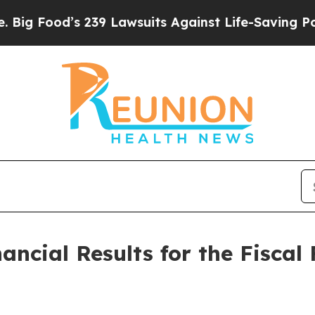
239 Lawsuits Against Life-Saving Policies
He’s El
ncial Results for the Fiscal 