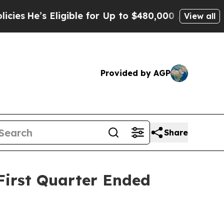
igible for Up to $480,000 After Being Wrongly I
View all
Provided by AGP
Share
First Quarter Ended