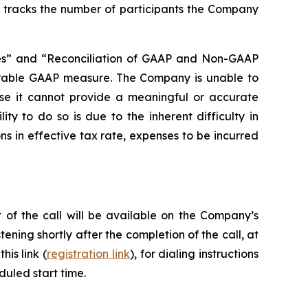
ly tracks the number of participants the Company
s” and “Reconciliation of GAAP and Non-GAAP
parable GAAP measure. The Company is unable to
se it cannot provide a meaningful or accurate
ty to do so is due to the inherent difficulty in
ns in effective tax rate, expenses to be incurred
 of the call will be available on the Company’s
tening shortly after the completion of the call, at
his link (
registration link
), for dialing instructions
duled start time.