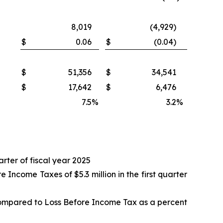
8,019
(4,929)
$
0.06
$
(0.04)
$
51,356
$
34,541
$
17,642
$
6,476
7.5
%
3.2
%
arter of fiscal year 2025
ncome Taxes of $5.3 million in the first quarter
compared to Loss Before Income Tax as a percent