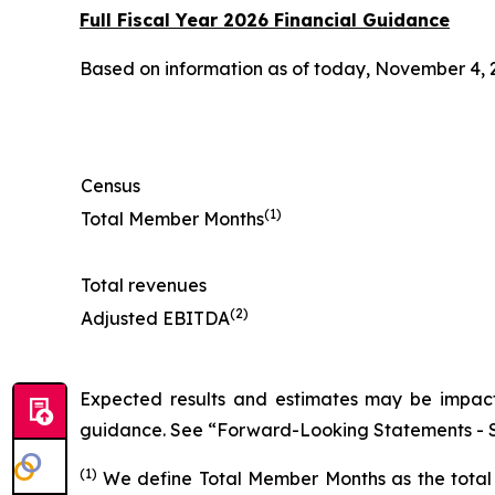
Full Fiscal Year 2026 Financial Guidance
Based on information as of today, November 4, 2
Census
(1)
Total Member Months
Total revenues
(2)
Adjusted EBITDA
Expected results and estimates may be impacte
guidance. See “Forward-Looking Statements - S
(1)
We define Total Member Months as the total 