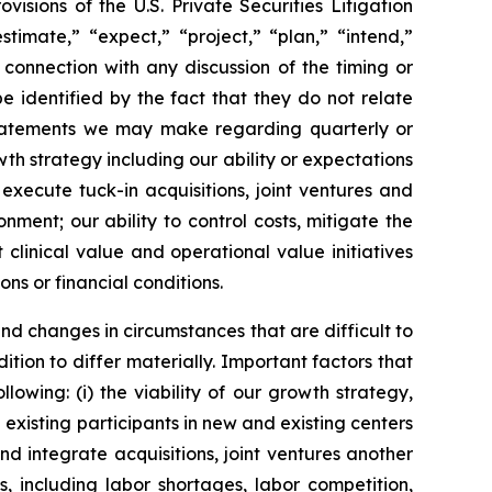
sions of the U.S. Private Securities Litigation
timate,” “expect,” “project,” “plan,” “intend,”
 connection with any discussion of the timing or
 identified by the fact that they do not relate
, statements we may make regarding quarterly or
wth strategy including our ability or expectations
execute tuck-in acquisitions, joint ventures and
ent; our ability to control costs, mitigate the
linical value and operational value initiatives
ons or financial conditions.
and changes in circumstances that are difficult to
tion to differ materially. Important factors that
lowing: (i) the viability of our growth strategy,
 existing participants in new and existing centers
and integrate acquisitions, joint ventures another
, including labor shortages, labor competition,