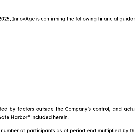
025, InnovAge is confirming the following financial guida
d by factors outside the Company’s control, and actual
afe Harbor” included herein.
number of participants as of period end multiplied by t