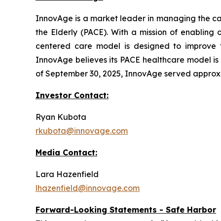
InnovAge is a market leader in managing the care
the Elderly (PACE). With a mission of enabling 
centered care model is designed to improve the
InnovAge believes its PACE healthcare model is o
of September 30, 2025, InnovAge served approxima
Investor Contact:
Ryan Kubota
rkubota@innovage.com
Media Contact:
Lara Hazenfield
lhazenfield@innovage.com
Forward-Looking Statements - Safe Harbor