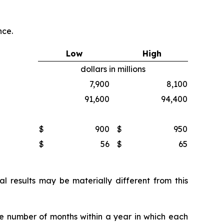
nce.
Low
High
dollars in millions
7,900
8,100
91,600
94,400
$
900
$
950
$
56
$
65
 results may be materially different from this
he number of months within a year in which each