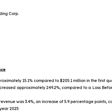
ding Corp.
nce
roximately 15.1% compared to $205.1 million in the first qu
creased approximately 249.2%, compared to a Loss Before I
evenue was 3.4%, an increase of 5.9 percentage points, 
l year 2025