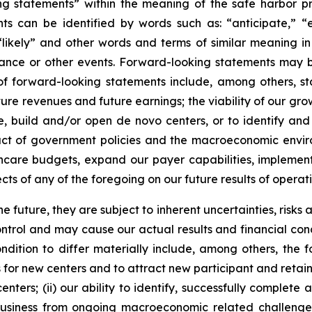
 statements” within the meaning of the safe harbor provi
 can be identified by words such as: “anticipate,” “es
 “likely” and other words and terms of similar meaning in
mance or other events. Forward-looking statements may be
les of forward-looking statements include, among others
ure revenues and future earnings; the viability of our gro
, build and/or open de novo centers, or to identify and 
ct of government policies and the macroeconomic environm
care budgets, expand our payer capabilities, implement c
ts of any of the foregoing on our future results of operati
future, they are subject to inherent uncertainties, risks 
trol and may cause our actual results and financial condi
dition to differ materially include, among others, the fol
s for new centers and to attract new participant and retain
enters; (ii) our ability to identify, successfully complete 
r business from ongoing macroeconomic related challenges