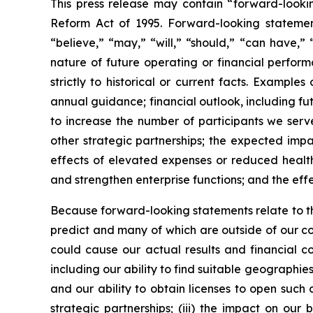
This press release may contain “forward-looking
Reform Act of 1995. Forward-looking statements
“believe,” “may,” “will,” “should,” “can have,”
nature of future operating or financial perfor
strictly to historical or current facts. Examp
annual guidance; financial outlook, including fut
to increase the number of participants we serve
other strategic partnerships; the expected impa
effects of elevated expenses or reduced health
and strengthen enterprise functions; and the effec
Because forward-looking statements relate to the 
predict and many of which are outside of our con
could cause our actual results and financial con
including our ability to find suitable geographie
and our ability to obtain licenses to open such c
strategic partnerships; (iii) the impact on ou