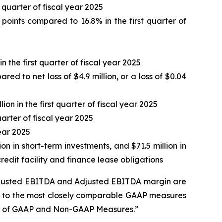
t quarter of fiscal year 2025
oints compared to 16.8% in the first quarter of
 the first quarter of fiscal year 2025
ed to net loss of $4.9 million, or a loss of $0.04
ion in the first quarter of fiscal year 2025
arter of fiscal year 2025
year 2025
ion in short-term investments, and $71.5 million in
edit facility and finance lease obligations
Adjusted EBITDA and Adjusted EBITDA margin are
es to the most closely comparable GAAP measures
on of GAAP and Non-GAAP Measures.”