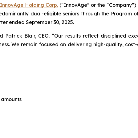
InnovAge Holding Corp.
(“InnovAge” or the “Company”) (
dominantly dual-eligible seniors through the Program of 
uarter ended September 30, 2025.
aid Patrick Blair, CEO. “Our results reflect disciplined e
s. We remain focused on delivering high-quality, cost-ef
e amounts