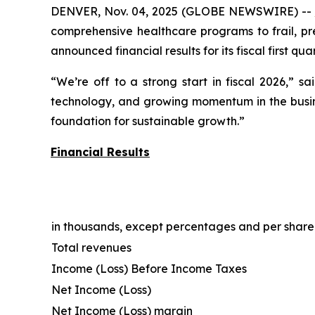
DENVER, Nov. 04, 2025 (GLOBE NEWSWIRE) --
comprehensive healthcare programs to frail, pre
announced financial results for its fiscal first q
“We’re off to a strong start in fiscal 2026,” s
technology, and growing momentum in the busines
foundation for sustainable growth.”
Financial Results
in thousands, except percentages and per shar
Total revenues
Income (Loss) Before Income Taxes
Net Income (Loss)
Net Income (Loss) margin