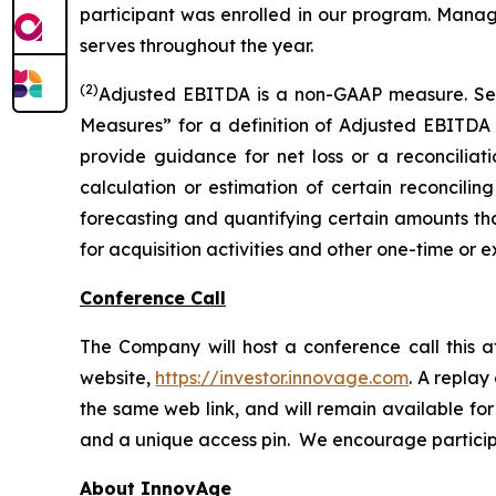
participant was enrolled in our program. Manage
serves throughout the year.
(2)
Adjusted EBITDA is a non-GAAP measure. S
Measures” for a definition of Adjusted EBITDA
provide guidance for net loss or a reconcili
calculation or estimation of certain reconcilin
forecasting and quantifying certain amounts that
for acquisition activities and other one-time or e
Conference Call
The Company will host a conference call this a
website,
https://investor.innovage.com
. A replay
the same web link, and will remain available for 
and a unique access pin. We encourage participan
About InnovAge