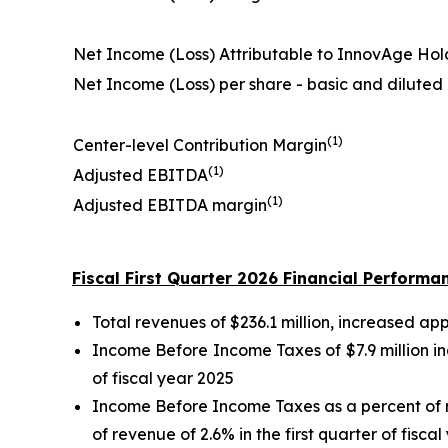
Net Income (Loss) Attributable to InnovAge Hol
Net Income (Loss) per share - basic and diluted
(1)
Center-level Contribution Margin
(1)
Adjusted EBITDA
(1)
Adjusted EBITDA margin
Fiscal First Quarter 2026 Financial Performa
Total revenues of $236.1 million, increased app
Income Before Income Taxes of $7.9 million in
of fiscal year 2025
Income Before Income Taxes as a percent of r
of revenue of 2.6% in the first quarter of fisca