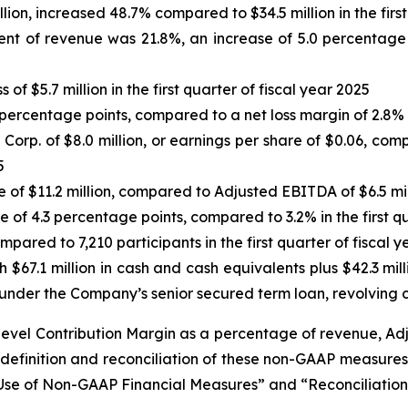
llion, increased 48.7% compared to $34.5 million in the firs
nt of revenue was 21.8%, an increase of 5.0 percentage p
of $5.7 million in the first quarter of fiscal year 2025
percentage points, compared to a net loss margin of 2.8% in
rp. of $8.0 million, or earnings per share of $0.06, compar
5
se of $11.2 million, compared to Adjusted EBITDA of $6.5 mill
 of 4.3 percentage points, compared to 3.2% in the first qu
pared to 7,210 participants in the first quarter of fiscal 
h $67.1 million in cash and cash equivalents plus $42.3 mill
under the Company’s senior secured term loan, revolving cr
-level Contribution Margin as a percentage of revenue, 
definition and reconciliation of these non-GAAP measur
g Use of Non-GAAP Financial Measures” and “Reconciliati