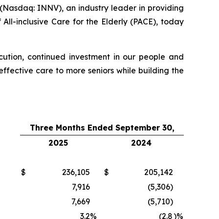
Nasdaq: INNV), an industry leader in providing
All-inclusive Care for the Elderly (PACE), today
xecution, continued investment in our people and
fective care to more seniors while building the
Three Months Ended September 30,
2025
2024
$
236,105
$
205,142
7,916
(5,306)
7,669
(5,710)
3.2
%
(2.8
)%