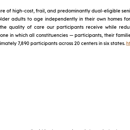
 of high-cost, frail, and predominantly dual-eligible seni
older adults to age independently in their own homes for
 quality of care our participants receive while reduci
ne in which all constituencies — participants, their fami
tely 7,890 participants across 20 centers in six states.
h