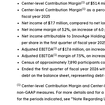
(1)
Center-level Contribution Margin
of $51.4 mi
(1)
Center-level Contribution Margin
as a perce
fiscal year 2025
Net income of $7.7 million, compared to net loss 
Net income margin of 3.2%, an increase of 6.0 
Net income attributable to InnovAge Holding Co
per share in the first quarter of fiscal year 202
(1)
Adjusted EBITDA
of $17.6 million, an increa
(1)
Adjusted EBITDA
margin of 7.5%, an increase
Census of approximately 7,890 participants com
Ended the first quarter of fiscal year 2026 wit
debt on the balance sheet, representing debt 
(1)
Center-level Contribution Margin and Center
non-GAAP measures. For more details and for a 
for the periods indicated, see “Note Regardin