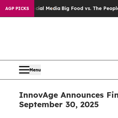
Social Media
Big Food vs. The People. Big Food’s 
AGP PICKS
Menu
InnovAge Announces Fina
September 30, 2025