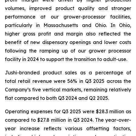
volumes, improved product quality and stronger
performance at our grower-processor facilities,
particularly in Massachusetts and Ohio. In Ohio,
higher gross profit and margin also reflected the
benefit of new dispensary openings and lower costs
following the ramping up of our grower processor
facility in 2024 to support the transition to adult-use.
Jushi-branded product sales as a percentage of
total retail revenue were 56% in Q3 2025 across the
Company’s five vertical markets, remaining relatively
flat compared to both Q3 2024 and Q2 2025.
Operating expenses for Q3 2025 were $28.3 million as
compared to $27.8 million in Q3 2024. The year-over-
year increase reflects various offsetting factors,