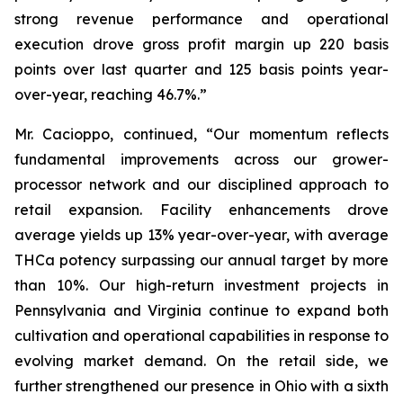
strong revenue performance and operational
execution drove gross profit margin up 220 basis
points over last quarter and 125 basis points year-
over-year, reaching 46.7%.”
Mr. Cacioppo, continued, “Our momentum reflects
fundamental improvements across our grower-
processor network and our disciplined approach to
retail expansion. Facility enhancements drove
average yields up 13% year-over-year, with average
THCa potency surpassing our annual target by more
than 10%. Our high-return investment projects in
Pennsylvania and Virginia continue to expand both
cultivation and operational capabilities in response to
evolving market demand. On the retail side, we
further strengthened our presence in Ohio with a sixth