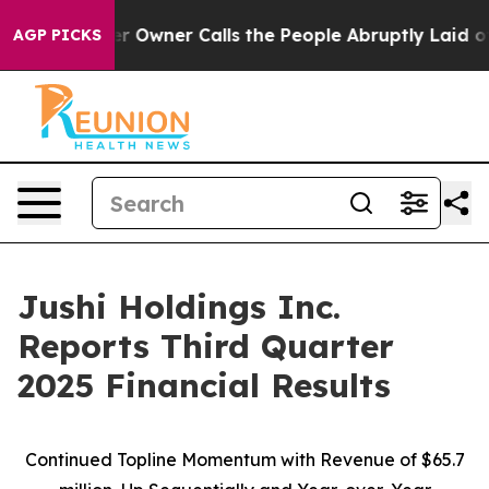
wner Calls the People Abruptly Laid off “Simply a M
AGP PICKS
Jushi Holdings Inc.
Reports Third Quarter
2025 Financial Results
Continued Topline Momentum with Revenue of
$65.7