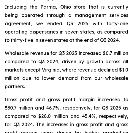
Including the Parma, Ohio store that is currently
being operated through a management services
agreement, we ended Q3 2025 with forty-one
operating dispensaries in seven states, as compared
to thirty-five in seven states at the end of Q3 2024.
Wholesale revenue for Q3 2025 increased $0.7 million
compared to Q3 2024, driven by growth across all
markets except Virginia, where revenue declined $1.0
million due to lower demand from our wholesale
partners.
Gross profit and gross profit margin increased to
$30.7 million and 46.7%, respectively, for Q3 2025 as
compared to $28.0 million and 45.4%, respectively,
for Q3 2024. The increases in gross profit and gross
profit margin were driven by higher production