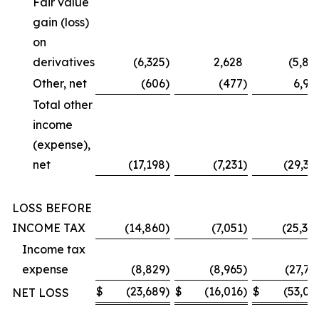
Fair value
gain (loss)
on
derivatives
(6,325
)
2,628
(5,87
Other, net
(606
)
(477
)
6,99
Total other
income
(expense),
net
(17,198
)
(7,231
)
(29,36
LOSS BEFORE
INCOME TAX
(14,860
)
(7,051
)
(25,30
Income tax
expense
(8,829
)
(8,965
)
(27,73
$
(23,689
)
$
(16,016
)
$
(53,03
NET LOSS