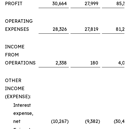
PROFIT
30,664
27,999
85,36
OPERATING
EXPENSES
28,326
27,819
81,29
INCOME
FROM
OPERATIONS
2,338
180
4,06
OTHER
INCOME
(EXPENSE):
Interest
expense,
net
(10,267
)
(9,382
)
(30,48