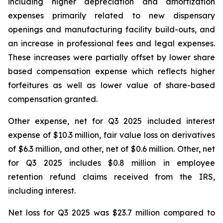
including higher depreciation and amortization
expenses primarily related to new dispensary
openings and manufacturing facility build-outs, and
an increase in professional fees and legal expenses.
These increases were partially offset by lower share
based compensation expense which reflects higher
forfeitures as well as lower value of share-based
compensation granted.
Other expense, net for Q3 2025 included interest
expense of $10.3 million, fair value loss on derivatives
of $6.3 million, and other, net of $0.6 million. Other, net
for Q3 2025 includes $0.8 million in employee
retention refund claims received from the IRS,
including interest.
Net loss for Q3 2025 was $23.7 million compared to