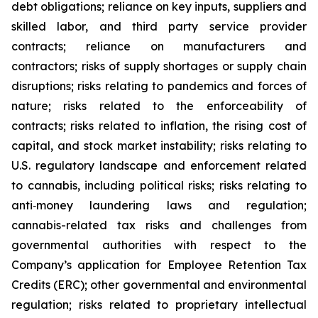
debt obligations; reliance on key inputs, suppliers and
skilled labor, and third party service provider
contracts; reliance on manufacturers and
contractors; risks of supply shortages or supply chain
disruptions; risks relating to pandemics and forces of
nature; risks related to the enforceability of
contracts; risks related to inflation, the rising cost of
capital, and stock market instability; risks relating to
U.S. regulatory landscape and enforcement related
to cannabis, including political risks; risks relating to
anti‐money laundering laws and regulation;
cannabis-related tax risks and challenges from
governmental authorities with respect to the
Company’s application for Employee Retention Tax
Credits (ERC); other governmental and environmental
regulation; risks related to proprietary intellectual