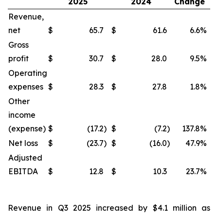
2025
2024
Change
Revenue,
net
$
65.7
$
61.6
6.6
%
$
Gross
profit
$
30.7
$
28.0
9.5
%
$
Operating
expenses
$
28.3
$
27.8
1.8
%
$
Other
income
(expense)
$
(17.2
)
$
(7.2
)
137.8
%
$
Net loss
$
(23.7
)
$
(16.0
)
47.9
%
$
Adjusted
EBITDA
$
12.8
$
10.3
23.7
%
$
Revenue in Q3 2025 increased by $4.1 million as