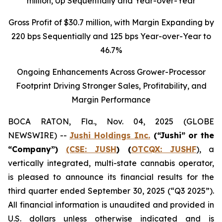
million
, Up Sequentially and Year-over-Year
Gross Profit of $30.7 million, with Margin Expanding by
220 bps Sequentially and 125 bps Year-over-Year to
46.7%
Ongoing Enhancements Across Grower-Processor
Footprint Driving Stronger Sales, Profitability, and
Margin Performance
BOCA RATON, Fla., Nov. 04, 2025 (GLOBE
NEWSWIRE) --
Jushi Holdings Inc.
(“Jushi” or the
“Company”)
(CSE: JUSH
) (
OTCQX: JUSHF
), a
vertically integrated, multi-state cannabis operator,
is pleased to announce its financial results for the
third quarter ended September 30, 2025 (“Q3 2025”).
All financial information is unaudited and provided in
U.S. dollars unless otherwise indicated and is