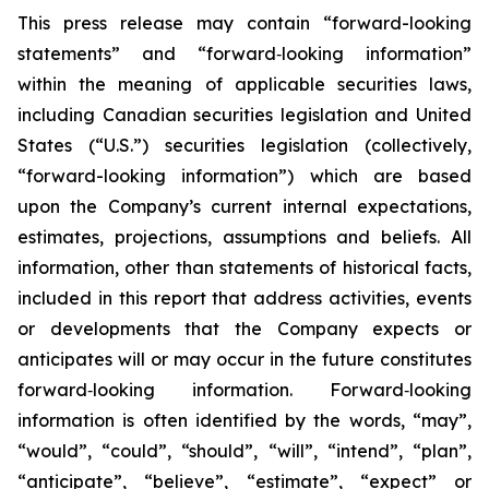
This press release may contain “forward-looking
statements” and “forward‐looking information”
within the meaning of applicable securities laws,
including Canadian securities legislation and United
States (“U.S.”) securities legislation (collectively,
“forward-looking information”) which are based
upon the Company’s current internal expectations,
estimates, projections, assumptions and beliefs. All
information, other than statements of historical facts,
included in this report that address activities, events
or developments that the Company expects or
anticipates will or may occur in the future constitutes
forward‐looking information. Forward‐looking
information is often identified by the words, “may”,
“would”, “could”, “should”, “will”, “intend”, “plan”,
“anticipate”, “believe”, “estimate”, “expect” or