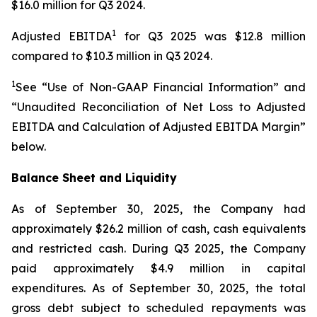
$16.0 million for Q3 2024.
1
Adjusted EBITDA
for Q3 2025 was $12.8 million
compared to $10.3 million in Q3 2024.
1
See “Use of Non-GAAP Financial Information” and
“Unaudited Reconciliation of Net Loss to Adjusted
EBITDA and Calculation of Adjusted EBITDA Margin”
below.
Balance Sheet and Liquidity
As of September 30, 2025, the Company had
approximately $26.2 million of cash, cash equivalents
and restricted cash. During Q3 2025, the Company
paid approximately $4.9 million in capital
expenditures. As of September 30, 2025, the total
gross debt subject to scheduled repayments was