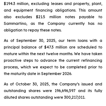
$194.3 million, excluding leases and property, plant,
and equipment financing obligations. This amount
also excludes $21.5 million notes payable to
Sammartino, as the Company currently has no
obligation to repay these notes.
As of September 30, 2025, our term loans with a
principal balance of $47.3 million are scheduled to
mature within the next twelve months. We have taken
proactive steps to advance the current refinancing
process, which we expect to be completed prior to
the maturity date in September 2026.
As of October 30, 2025, the Company’s issued and
outstanding shares were 196,696,597 and its fully
diluted shares outstanding were 300,217,011.