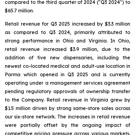
compared to the third quarter of 2024 ("Q3 2024") to
$65.7 million.
Retail revenue for Q3 2025 increased by $3.3 million
as compared to Q3 2024, primarily attributed to
strong performance in Ohio and Virginia. In Ohio,
retail revenue increased $3.9 million, due to the
addition of five new dispensaries, including the
newest co-located medical and adult-use location in
Parma which opened in Q3 2025 and is currently
operating under a management services agreement
pending regulatory approvals of ownership transfer
to the Company. Retail revenue in Virginia grew by
$1.5 million driven by strong same-store sales across
our six-store network. The increases in retail revenue
were partially offset by the ongoing impact of
competitive pricing pressure across various markets.