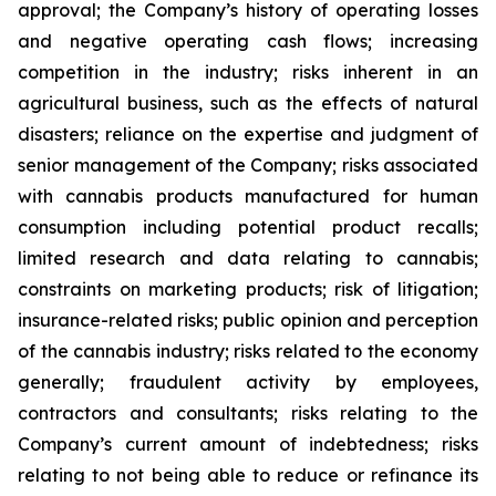
approval; the Company’s history of operating losses
and negative operating cash flows; increasing
competition in the industry; risks inherent in an
agricultural business, such as the effects of natural
disasters; reliance on the expertise and judgment of
senior management of the Company; risks associated
with cannabis products manufactured for human
consumption including potential product recalls;
limited research and data relating to cannabis;
constraints on marketing products; risk of litigation;
insurance-related risks; public opinion and perception
of the cannabis industry; risks related to the economy
generally; fraudulent activity by employees,
contractors and consultants; risks relating to the
Company’s current amount of indebtedness; risks
relating to not being able to reduce or refinance its