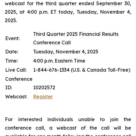
webcast for the third quarter ended September 30,
2025, at 4:00 p.m. ET today, Tuesday, November 4,
2025.
Third Quarter 2025 Financial Results
Event:
Conference Call
Date:
Tuesday, November 4, 2025
Time:
4:00 p.m. Eastern Time
Live Call:
1-844-676-1334 (U.S. & Canada Toll-Free)
Conference
ID:
10202572
Webcast:
Register
For interested individuals unable to join the
conference call, a webcast of the call will be