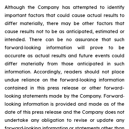
Although the Company has attempted to identify
important factors that could cause actual results to
differ materially, there may be other factors that
cause results not to be as anticipated, estimated or
intended. There can be no assurance that such
forward‐looking information will prove to be
accurate as actual results and future events could
differ materially from those anticipated in such
information. Accordingly, readers should not place
undue reliance on the forward‐looking information
contained in this press release or other forward-
looking statements made by the Company. Forward‐
looking information is provided and made as of the
date of this press release and the Company does not
undertake any obligation to revise or update any
forward‐looking information or statements other than