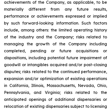
achievements of the Company, as applicable, to be
materially different from any future results,
performance or achievements expressed or implied
by such forward‐looking information. Such factors
include, among others: the limited operating history
of the industry and the Company; risks related to
managing the growth of the Company including
completed, pending or future acquisitions or
dispositions, including potential future impairment of
goodwill or intangibles acquired and/or post-closing
disputes; risks related to the continued performance,
expansion and/or optimization of existing operations
in California, Illinois, Massachusetts, Nevada, Ohio,
Pennsylvania, and Virginia; risks related to the
anticipated openings of additional dispensaries or
relocation of existing dispensaries subject to licensing