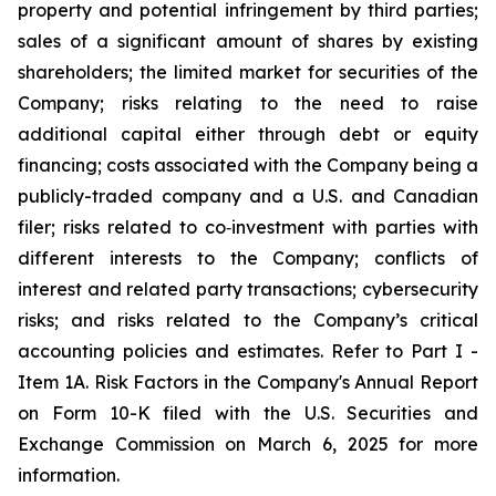
property and potential infringement by third parties;
sales of a significant amount of shares by existing
shareholders; the limited market for securities of the
Company; risks relating to the need to raise
additional capital either through debt or equity
financing; costs associated with the Company being a
publicly-traded company and a U.S. and Canadian
filer; risks related to co‐investment with parties with
different interests to the Company; conflicts of
interest and related party transactions; cybersecurity
risks; and risks related to the Company’s critical
accounting policies and estimates. Refer to Part I -
Item 1A. Risk Factors in the Company's Annual Report
on Form 10-K filed with the U.S. Securities and
Exchange Commission on March 6, 2025 for more
information.