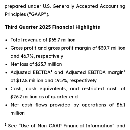
prepared under U.S. Generally Accepted Accounting
Principles (“GAAP”).
Third Quarter 2025 Financial Highlights
Total revenue of $65.7 million
Gross profit and gross profit margin of $30.7 million
and 46.7%, respectively
Net loss of $23.7 million
1
1
Adjusted EBITDA
and Adjusted EBITDA margin
of $12.8 million and 19.5%, respectively
Cash, cash equivalents, and restricted cash of
$26.2 million as of quarter end
Net cash flows provided by operations of $6.1
million
1
See “Use of Non-GAAP Financial Information” and