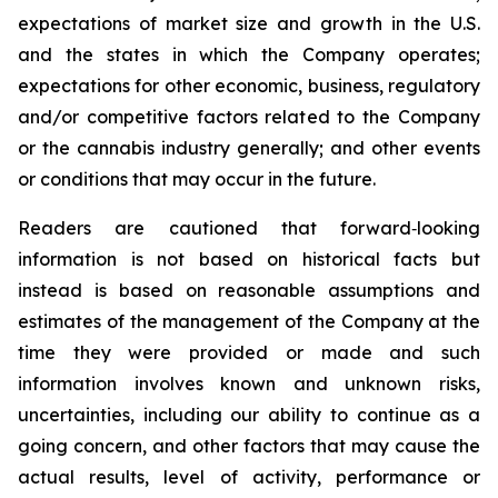
expectations of market size and growth in the U.S.
and the states in which the Company operates;
expectations for other economic, business, regulatory
and/or competitive factors related to the Company
or the cannabis industry generally; and other events
or conditions that may occur in the future.
Readers are cautioned that forward‐looking
information is not based on historical facts but
instead is based on reasonable assumptions and
estimates of the management of the Company at the
time they were provided or made and such
information involves known and unknown risks,
uncertainties, including our ability to continue as a
going concern, and other factors that may cause the
actual results, level of activity, performance or