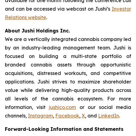
available for one month following the conference call
and can be accessed via webcast on Jushi’s
Investor
Relations website
.
About Jushi Holdings Inc.
We are a vertically integrated cannabis company led
by an industry-leading management team. Jushi is
focused on building a multi-state portfolio of
branded cannabis assets through opportunistic
acquisitions, distressed workouts, and competitive
applications. Jushi strives to maximize shareholder
value while delivering high-quality products across
all levels of the cannabis ecosystem. For more
information, visit
jushico.com
or our social media
channels,
Instagram
,
Facebook
,
X
, and
LinkedIn
.
Forward-Looking Information and Statements