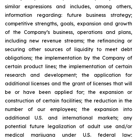
similar expressions and includes, among others,
information regarding: future business strategy;
competitive strengths, goals, expansion and growth
of the Company’s business, operations and plans,
including new revenue streams; the refinancing or
securing other sources of liquidity to meet debt
obligations; the implementation by the Company of
certain product lines; the implementation of certain
research and development; the application for
additional licenses and the grant of licenses that will
be or have been applied for; the expansion or
construction of certain facilities; the reduction in the
number of our employees; the expansion into
additional U.S. and international markets; any
potential future legalization of adult use and/or
medical marijuana under U.S. federal law;