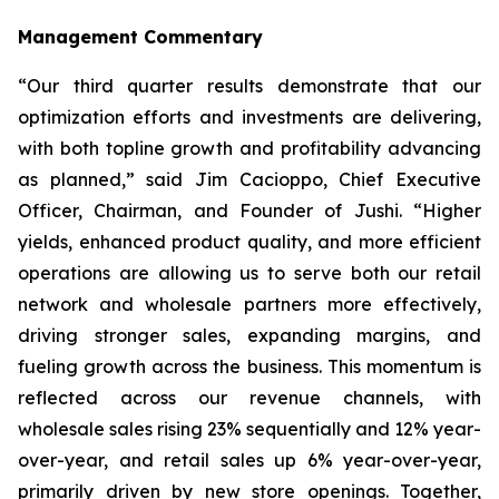
Management Commentary
“Our third quarter results demonstrate that our
optimization efforts and investments are delivering,
with both topline growth and profitability advancing
as planned,” said Jim Cacioppo, Chief Executive
Officer, Chairman, and Founder of Jushi. “Higher
yields, enhanced product quality, and more efficient
operations are allowing us to serve both our retail
network and wholesale partners more effectively,
driving stronger sales, expanding margins, and
fueling growth across the business. This momentum is
reflected across our revenue channels, with
wholesale sales rising 23% sequentially and 12% year-
over-year, and retail sales up 6% year-over-year,
primarily driven by new store openings. Together,