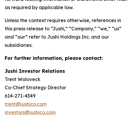
as required by applicable law.
Unless the context requires otherwise, references in
this press release to “Jushi,” “Company,” “we,” “us”
and “our” refer to Jushi Holdings Inc. and our
subsidiaries.
For further information, please contact:
Jushi Investor Relations
Trent Woloveck
Co-Chief Strategy Director
614-271-4349
trent@jushico.com
investors@jushico.com