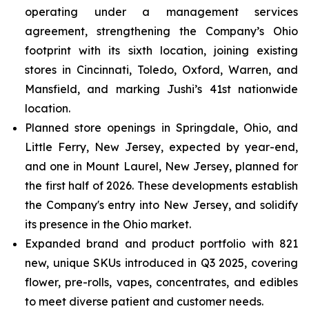
operating under a management services
agreement, strengthening the Company’s Ohio
footprint with its sixth location, joining existing
stores in Cincinnati, Toledo, Oxford, Warren, and
Mansfield, and marking Jushi’s 41st nationwide
location.
Planned store openings in Springdale, Ohio, and
Little Ferry, New Jersey, expected by year-end,
and one in Mount Laurel, New Jersey, planned for
the first half of 2026. These developments establish
the Company's entry into New Jersey, and solidify
its presence in the Ohio market.
Expanded brand and product portfolio with 821
new, unique SKUs introduced in Q3 2025, covering
flower, pre-rolls, vapes, concentrates, and edibles
to meet diverse patient and customer needs.