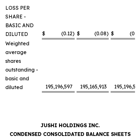
LOSS PER
SHARE -
BASIC AND
$
(0.12
)
$
(0.08
)
$
(0.2
DILUTED
Weighted
average
shares
outstanding -
basic and
195,196,597
195,165,913
195,196,59
diluted
JUSHI HOLDINGS INC.
CONDENSED CONSOLIDATED BALANCE SHEETS