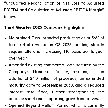
“Unaudited Reconciliation of Net Loss to Adjusted
EBITDA and Calculation of Adjusted EBITDA Margin”
below.
Third Quarter 2025 Company Highlights
Maintained Jushi-branded product sales at 56% of
total retail revenue in Q3 2025, holding steady
sequentially and increasing 110 basis points year
over year.
Amended existing commercial loan, secured by the
Company’s Manassas facility, resulting in an
additional $4.0 million of proceeds, an extended
maturity date to September 2030, and a reduced
interest rate floor, further strengthening the
balance sheet and supporting growth initiatives.
Opened Beyond Hello™ Parma, which is currently