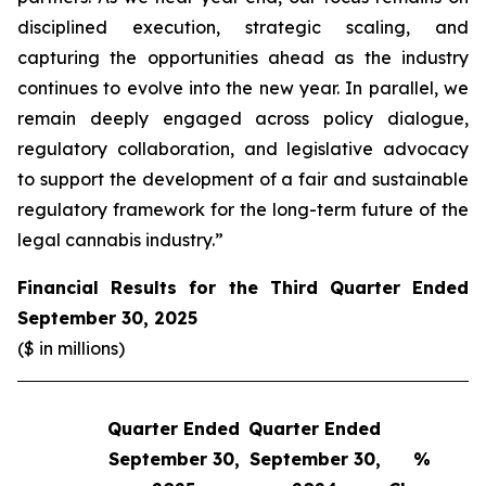
disciplined execution, strategic scaling, and
capturing the opportunities ahead as the industry
continues to evolve into the new year. In parallel, we
remain deeply engaged across policy dialogue,
regulatory collaboration, and legislative advocacy
to support the development of a fair and sustainable
regulatory framework for the long-term future of the
legal cannabis industry.”
Financial Results for the Third Quarter Ended
September 30, 2025
($ in millions)
Quarter Ended
Quarter Ended
Q
September 30,
September 30,
%
S