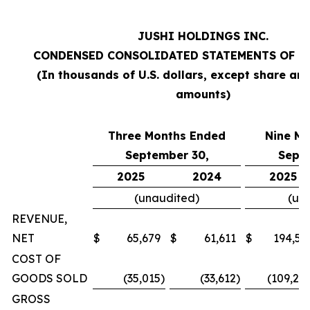
JUSHI HOLDINGS INC.
CONDENSED CONSOLIDATED STATEMENTS OF O
(In thousands of U.S. dollars, except share an
amounts)
Three Months Ended
Nine M
September 30,
Sept
2025
2024
2025
(unaudited)
(un
REVENUE,
NET
$
65,679
$
61,611
$
194,57
COST OF
GOODS SOLD
(35,015
)
(33,612
)
(109,20
GROSS