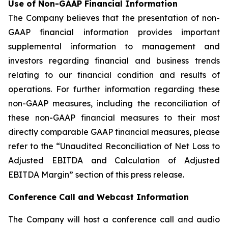
Use of Non-GAAP Financial Information
The Company believes that the presentation of non-
GAAP financial information provides important
supplemental information to management and
investors regarding financial and business trends
relating to our financial condition and results of
operations. For further information regarding these
non-GAAP measures, including the reconciliation of
these non-GAAP financial measures to their most
directly comparable GAAP financial measures, please
refer to the “Unaudited Reconciliation of Net Loss to
Adjusted EBITDA and Calculation of Adjusted
EBITDA Margin” section of this press release.
Conference Call and Webcast Information
The Company will host a conference call and audio