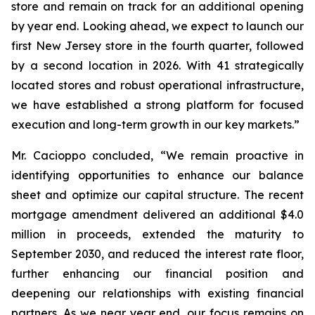
store and remain on track for an additional opening
by year end. Looking ahead, we expect to launch our
first New Jersey store in the fourth quarter, followed
by a second location in 2026. With 41 strategically
located stores and robust operational infrastructure,
we have established a strong platform for focused
execution and long-term growth in our key markets.”
Mr. Cacioppo concluded, “We remain proactive in
identifying opportunities to enhance our balance
sheet and optimize our capital structure. The recent
mortgage amendment delivered an additional $4.0
million in proceeds, extended the maturity to
September 2030, and reduced the interest rate floor,
further enhancing our financial position and
deepening our relationships with existing financial
partners. As we near year end, our focus remains on