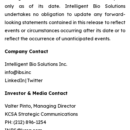
only as of its date. Intelligent Bio Solutions
undertakes no obligation to update any forward-
looking statements contained in this release to reflect
events or circumstances occurring after its date or to
reflect the occurrence of unanticipated events.
Company Contact
Intelligent Bio Solutions Inc.
info@ibs.inc
LinkedIn | Twitter
Investor & Media Contact
Valter Pinto, Managing Director
KCSA Strategic Communications
PH: (212) 896-1254