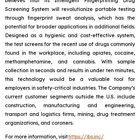
believes that its Intelligent Fingerprinting Drug
Screening System will revolutionize portable testing
through fingerprint sweat analysis, which has the
potential for broader applications in additional fields.
Designed as a hygienic and cost-effective system,
the test screens for the recent use of drugs commonly
found in the workplace, including opiates, cocaine,
methamphetamine, and cannabis. With sample
collection in seconds and results in under ten minutes,
this technology would be a valuable tool for
employers in safety-critical industries. The Company’s
current customer segments outside the U.S. include
construction, manufacturing and engineering,
transport and logistics firms, mining, drug treatment
organizations, and coroners.
For more information, visit
https://ibs.inc/