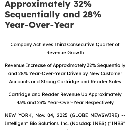
Approximately 32%
Sequentially and 28%
Year-Over-Year
C
ompany Achieves Third Consecutive Quarter of
Revenue Growth
Revenue Increase of Approximately 32% Sequentially
and 28% Year-Over-Year Driven by New Customer
Accounts and Strong Cartridge and Reader Sales
Cartridge and Reader Revenue Up Approximately
43% and 23% Year-Over-Year Respectively
NEW YORK, Nov. 04, 2025 (GLOBE NEWSWIRE) --
Intelligent Bio Solutions Inc. (Nasdaq: INBS) ("INBS"