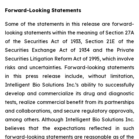
Forward-Looking Statements
Some of the statements in this release are forward-
looking statements within the meaning of Section 27A
of the Securities Act of 1933, Section 21E of the
Securities Exchange Act of 1934 and the Private
Securities Litigation Reform Act of 1995, which involve
risks and uncertainties. Forward-looking statements
in this press release include, without limitation,
Intelligent Bio Solutions Inc.’s ability to successfully
develop and commercialize its drug and diagnostic
tests, realize commercial benefit from its partnerships
and collaborations, and secure regulatory approvals,
among others. Although Intelligent Bio Solutions Inc.
believes that the expectations reflected in such
forward-looking statements are reasonable as of the