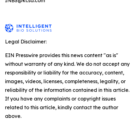
INBS@kcsa.com
Legal Disclaimer:
EIN Presswire provides this news content "as is"
without warranty of any kind. We do not accept any
responsibility or liability for the accuracy, content,
images, videos, licenses, completeness, legality, or
reliability of the information contained in this article.
If you have any complaints or copyright issues
related to this article, kindly contact the author
above.