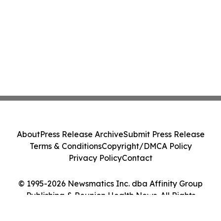
About
Press Release Archive
Submit Press Release
Terms & Conditions
Copyright/DMCA Policy
Privacy Policy
Contact
© 1995-2026 Newsmatics Inc. dba Affinity Group
Publishing & Reunion Health News. All Rights
Reserved.