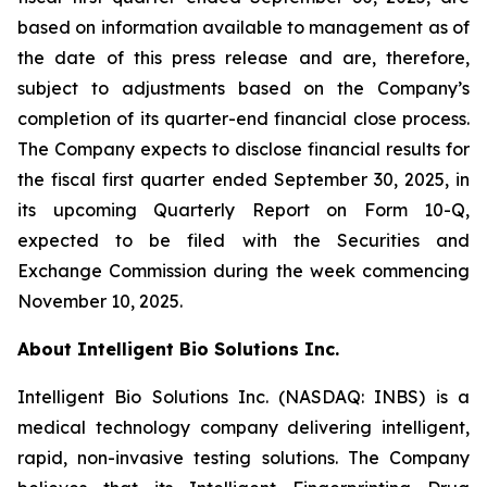
based on information available to management as of
the date of this press release and are, therefore,
subject to adjustments based on the Company’s
completion of its quarter-end financial close process.
The Company expects to disclose financial results for
the fiscal first quarter ended September 30, 2025, in
its upcoming Quarterly Report on Form 10-Q,
expected to be filed with the Securities and
Exchange Commission during the week commencing
November 10, 2025.
About Intelligent Bio Solutions Inc.
Intelligent Bio Solutions Inc. (NASDAQ: INBS) is a
medical technology company delivering intelligent,
rapid, non-invasive testing solutions. The Company