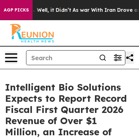
 40%. Well, it Didn’t
As war With Iran Drove oil Pri
AGP PICKS
Intelligent Bio Solutions
Expects to Report Record
Fiscal First Quarter 2026
Revenue of Over $1
Million, an Increase of