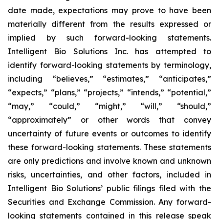
date made, expectations may prove to have been
materially different from the results expressed or
implied by such forward-looking statements.
Intelligent Bio Solutions Inc. has attempted to
identify forward-looking statements by terminology,
including “believes,” “estimates,” “anticipates,”
“expects,” “plans,” “projects,” “intends,” “potential,”
“may,” “could,” “might,” “will,” “should,”
“approximately” or other words that convey
uncertainty of future events or outcomes to identify
these forward-looking statements. These statements
are only predictions and involve known and unknown
risks, uncertainties, and other factors, included in
Intelligent Bio Solutions’ public filings filed with the
Securities and Exchange Commission. Any forward-
looking statements contained in this release speak