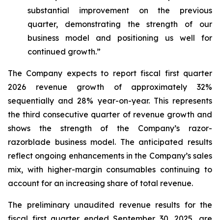
substantial improvement on the previous
quarter, demonstrating the strength of our
business model and positioning us well for
continued growth.”
The Company expects to report fiscal first quarter
2026 revenue growth of approximately 32%
sequentially and 28% year-on-year. This represents
the third consecutive quarter of revenue growth and
shows the strength of the Company’s razor-
razorblade business model. The anticipated results
reflect ongoing enhancements in the Company’s sales
mix, with higher-margin consumables continuing to
account for an increasing share of total revenue.
The preliminary unaudited revenue results for the
fiscal first quarter ended September 30, 2025, are