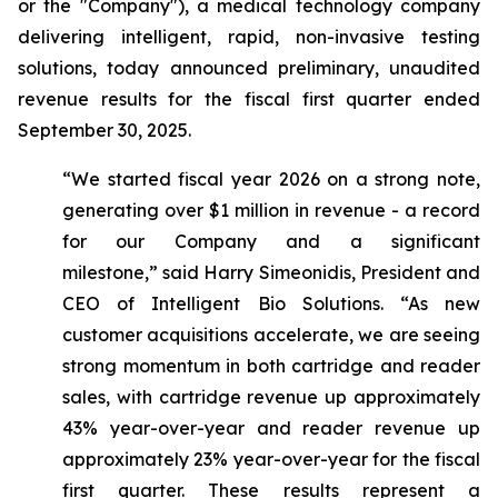
or the "Company"), a medical technology company
delivering intelligent, rapid, non-invasive testing
solutions, today announced preliminary, unaudited
revenue results for the fiscal first quarter ended
September 30, 2025.
“We started fiscal year 2026 on a strong note,
generating over $1 million in revenue - a record
for our Company and a significant
milestone,”
said Harry Simeonidis, President and
CEO of Intelligent Bio Solutions
. “As new
customer acquisitions accelerate, we are seeing
strong momentum in both cartridge and reader
sales, with cartridge revenue up approximately
43% year-over-year and reader revenue up
approximately 23% year-over-year for the fiscal
first quarter. These results represent a