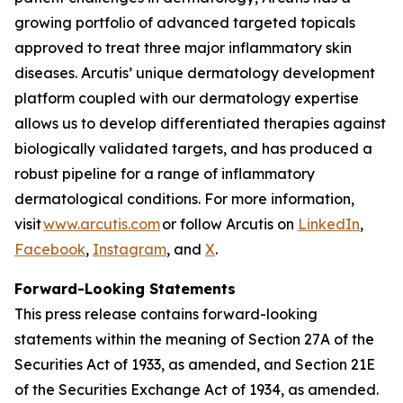
growing portfolio of advanced targeted topicals
approved to treat three major inflammatory skin
diseases. Arcutis’ unique dermatology development
platform coupled with our dermatology expertise
allows us to develop differentiated therapies against
biologically validated targets, and has produced a
robust pipeline for a range of inflammatory
dermatological conditions. For more information,
visit
www.arcutis.com
or follow Arcutis on
LinkedIn
,
Facebook
,
Instagram
, and
X
.
Forward-Looking Statements
This press release contains forward-looking
statements within the meaning of Section 27A of the
Securities Act of 1933, as amended, and Section 21E
of the Securities Exchange Act of 1934, as amended.