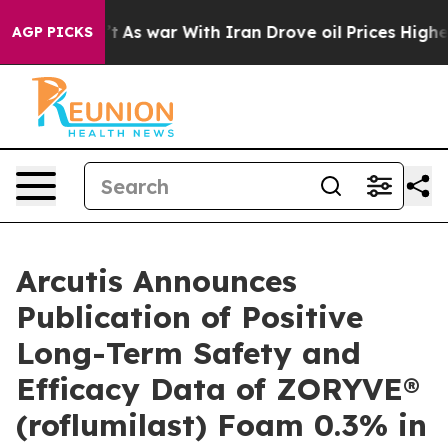
n’t
As war With Iran Drove oil Prices Higher, Trump G
AGP PICKS
Arcutis Announces
Publication of Positive
Long-Term Safety and
Efficacy Data of ZORYVE®
(roflumilast) Foam 0.3% in