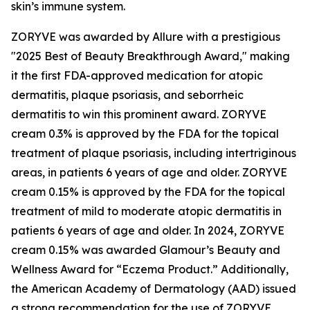
skin’s immune system.
ZORYVE was awarded by
Allure
with a prestigious
"2025 Best of Beauty Breakthrough Award," making
it the first FDA-approved medication for atopic
dermatitis, plaque psoriasis, and seborrheic
dermatitis to win this prominent award. ZORYVE
cream 0.3% is approved by the FDA for the topical
treatment of plaque psoriasis, including intertriginous
areas, in patients 6 years of age and older. ZORYVE
cream 0.15% is approved by the FDA for the topical
treatment of mild to moderate atopic dermatitis in
patients 6 years of age and older. In 2024, ZORYVE
cream 0.15% was awarded
Glamour’s
Beauty and
Wellness Award for “Eczema Product.” Additionally,
the American Academy of Dermatology (AAD) issued
a strong recommendation for the use of ZORYVE