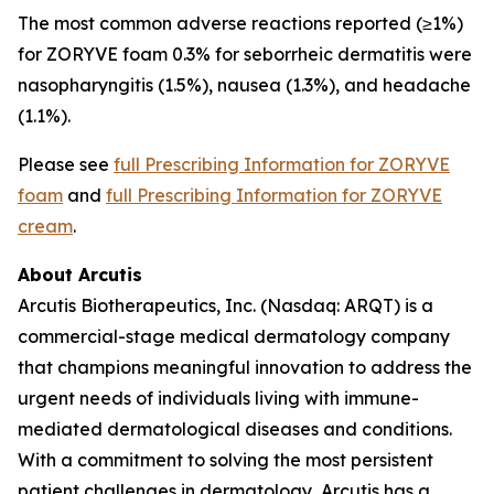
The most common adverse reactions reported (≥1%)
for ZORYVE foam 0.3% for seborrheic dermatitis were
nasopharyngitis (1.5%), nausea (1.3%), and headache
(1.1%).
Please see
full Prescribing Information for ZORYVE
foam
and
full Prescribing Information for ZORYVE
cream
.
About Arcutis
Arcutis Biotherapeutics, Inc. (Nasdaq: ARQT) is a
commercial-stage medical dermatology company
that champions meaningful innovation to address the
urgent needs of individuals living with immune-
mediated dermatological diseases and conditions.
With a commitment to solving the most persistent
patient challenges in dermatology, Arcutis has a