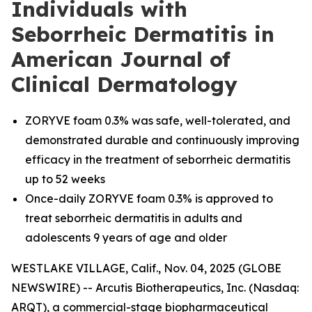
Individuals with
Seborrheic Dermatitis in
American Journal of
Clinical Dermatology
ZORYVE foam 0.3% was safe, well-tolerated, and
demonstrated durable and continuously improving
efficacy in the treatment of seborrheic dermatitis
up to 52 weeks
Once-daily ZORYVE foam 0.3% is approved to
treat seborrheic dermatitis in adults and
adolescents 9 years of age and older
WESTLAKE VILLAGE, Calif., Nov. 04, 2025 (GLOBE
NEWSWIRE) -- Arcutis Biotherapeutics, Inc. (Nasdaq:
ARQT), a commercial-stage biopharmaceutical