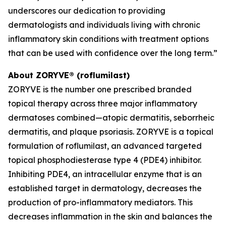
underscores our dedication to providing
dermatologists and individuals living with chronic
inflammatory skin conditions with treatment options
that can be used with confidence over the long term.”
About ZORYVE® (roflumilast)
ZORYVE is the number one prescribed branded
topical therapy across three major inflammatory
dermatoses combined—atopic dermatitis, seborrheic
dermatitis, and plaque psoriasis. ZORYVE is a topical
formulation of roflumilast, an advanced targeted
topical phosphodiesterase type 4 (PDE4) inhibitor.
Inhibiting PDE4, an intracellular enzyme that is an
established target in dermatology, decreases the
production of pro-inflammatory mediators. This
decreases inflammation in the skin and balances the