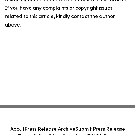
If you have any complaints or copyright issues
related to this article, kindly contact the author
above.
About
Press Release Archive
Submit Press Release