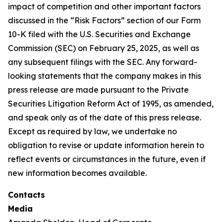
impact of competition and other important factors
discussed in the “Risk Factors” section of our Form
10-K filed with the U.S. Securities and Exchange
Commission (SEC) on February 25, 2025, as well as
any subsequent filings with the SEC. Any forward-
looking statements that the company makes in this
press release are made pursuant to the Private
Securities Litigation Reform Act of 1995, as amended,
and speak only as of the date of this press release.
Except as required by law, we undertake no
obligation to revise or update information herein to
reflect events or circumstances in the future, even if
new information becomes available.
Contacts
Media