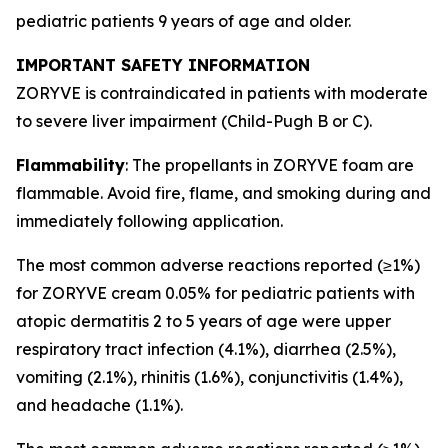
pediatric patients 9 years of age and older.
IMPORTANT SAFETY INFORMATION
ZORYVE is contraindicated in patients with moderate
to severe liver impairment (Child-Pugh B or C).
Flammability
: The propellants in ZORYVE foam are
flammable. Avoid fire, flame, and smoking during and
immediately following application.
The most common adverse reactions reported (≥1%)
for ZORYVE cream 0.05% for pediatric patients with
atopic dermatitis 2 to 5 years of age were upper
respiratory tract infection (4.1%), diarrhea (2.5%),
vomiting (2.1%), rhinitis (1.6%), conjunctivitis (1.4%),
and headache (1.1%).