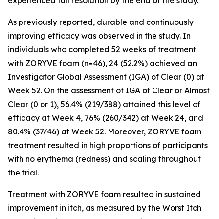
experienced full resolution by the end of the study.
As previously reported, durable and continuously
improving efficacy was observed in the study. In
individuals who completed 52 weeks of treatment
with ZORYVE foam (n=46), 24 (52.2%) achieved an
Investigator Global Assessment (IGA) of Clear (0) at
Week 52. On the assessment of IGA of Clear or Almost
Clear (0 or 1), 56.4% (219/388) attained this level of
efficacy at Week 4, 76% (260/342) at Week 24, and
80.4% (37/46) at Week 52. Moreover, ZORYVE foam
treatment resulted in high proportions of participants
with no erythema (redness) and scaling throughout
the trial.
Treatment with ZORYVE foam resulted in sustained
improvement in itch, as measured by the Worst Itch