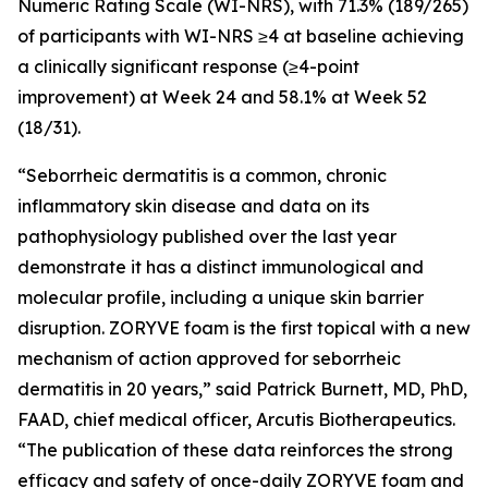
Numeric Rating Scale (WI-NRS), with 71.3% (189/265)
of participants with WI-NRS ≥4 at baseline achieving
a clinically significant response (≥4-point
improvement) at Week 24 and 58.1% at Week 52
(18/31).
“Seborrheic dermatitis is a common, chronic
inflammatory skin disease and data on its
pathophysiology published over the last year
demonstrate it has a distinct immunological and
molecular profile, including a unique skin barrier
disruption. ZORYVE foam is the first topical with a new
mechanism of action approved for seborrheic
dermatitis in 20 years,” said Patrick Burnett, MD, PhD,
FAAD, chief medical officer, Arcutis Biotherapeutics.
“The publication of these data reinforces the strong
efficacy and safety of once-daily ZORYVE foam and