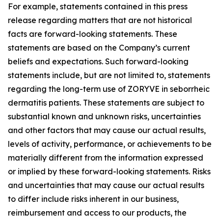
For example, statements contained in this press
release regarding matters that are not historical
facts are forward-looking statements. These
statements are based on the Company’s current
beliefs and expectations. Such forward-looking
statements include, but are not limited to, statements
regarding the long-term use of ZORYVE in seborrheic
dermatitis patients. These statements are subject to
substantial known and unknown risks, uncertainties
and other factors that may cause our actual results,
levels of activity, performance, or achievements to be
materially different from the information expressed
or implied by these forward-looking statements. Risks
and uncertainties that may cause our actual results
to differ include risks inherent in our business,
reimbursement and access to our products, the