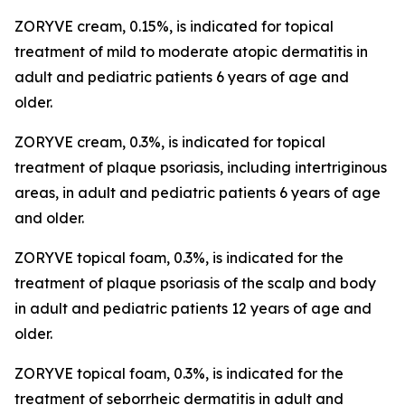
ZORYVE cream, 0.15%, is indicated for topical
treatment of mild to moderate atopic dermatitis in
adult and pediatric patients 6 years of age and
older.
ZORYVE cream, 0.3%, is indicated for topical
treatment of plaque psoriasis, including intertriginous
areas, in adult and pediatric patients 6 years of age
and older.
ZORYVE topical foam, 0.3%, is indicated for the
treatment of plaque psoriasis of the scalp and body
in adult and pediatric patients 12 years of age and
older.
ZORYVE topical foam, 0.3%, is indicated for the
treatment of seborrheic dermatitis in adult and