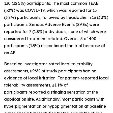
130 (32.5%) participants. The most common TEAE
(≥2%) was COVID-19, which was reported for 15
(3.8%) participants, followed by headache in 13 (3.3%)
participants. Serious Adverse Events (SAEs) were
reported for 7 (1.8%) individuals, none of which were
considered treatment related. Overall, 5 of 400
participants (1.3%) discontinued the trial because of
an AE.
Based on investigator-rated local tolerability
assessments, ≥96% of study participants had no
evidence of local irritation. For patient-reported local
tolerability assessments, ≤1.1% of
participants reported a stinging sensation at the
application site. Additionally, most participants with
hyperpigmentation or hypopigmentation at baseline