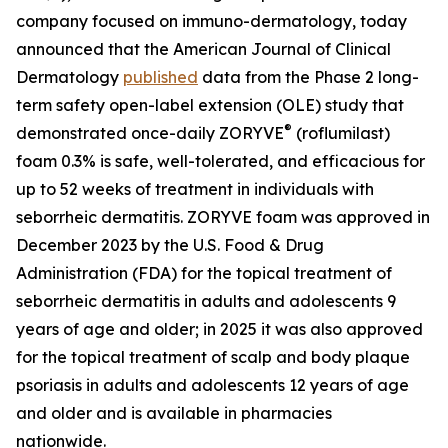
company focused on immuno-dermatology, today
announced that the
American Journal of Clinical
Dermatology
published
data from the Phase 2 long-
term safety open-label extension (OLE) study that
®
demonstrated once-daily ZORYVE
(roflumilast)
foam 0.3% is safe, well-tolerated, and efficacious for
up to 52 weeks of treatment in individuals with
seborrheic dermatitis. ZORYVE foam was approved in
December 2023 by the U.S. Food & Drug
Administration (FDA) for the topical treatment of
seborrheic dermatitis in adults and adolescents 9
years of age and older; in 2025 it was also approved
for the topical treatment of scalp and body plaque
psoriasis in adults and adolescents 12 years of age
and older and is available in pharmacies
nationwide.