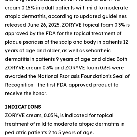
cream 0.15% in adult patients with mild to moderate
atopic dermatitis, according to updated guidelines
released June 26, 2025. ZORYVE topical foam 0.3% is
approved by the FDA for the topical treatment of
plaque psoriasis of the scalp and body in patients 12
years of age and older, as well as seborrheic
dermatitis in patients 9 years of age and older. Both
ZORYVE cream 0.3% and ZORYVE foam 0.3% were
awarded the National Psoriasis Foundation’s Seal of
Recognition—the first FDA-approved product to
receive the honor.
INDICATIONS
ZORYVE cream, 0.05%, is indicated for topical
treatment of mild to moderate atopic dermatitis in
pediatric patients 2 to 5 years of age.