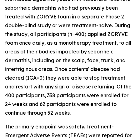
seborrheic dermatitis who had previously been
treated with ZORYVE foam in a separate Phase 2
double-blind study or were treatment-naive. During
the study, all participants (n=400) applied ZORYVE
foam once daily, as a monotherapy treatment, to all
areas of their bodies impacted by seborrheic
dermatitis, including on the scalp, face, trunk, and
intertriginous areas. Once patients' disease had
cleared (IGA=0) they were able to stop treatment
and restart with any sign of disease returning. Of the
400 participants, 338 participants were enrolled for
24 weeks and 62 participants were enrolled to
continue through 52 weeks.
The primary endpoint was safety. Treatment-
Emergent Adverse Events (TEAEs) were reported for