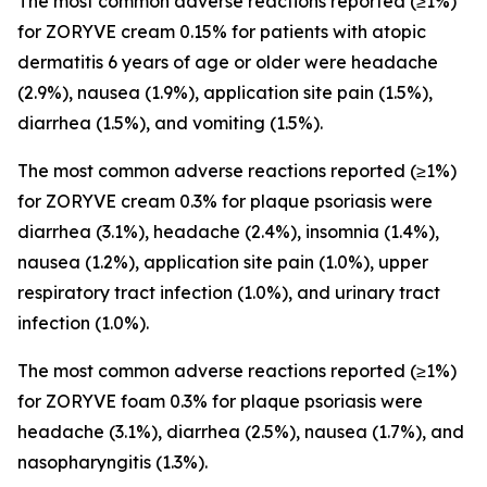
The most common adverse reactions reported (≥1%)
for ZORYVE cream 0.15% for patients with atopic
dermatitis 6 years of age or older were headache
(2.9%), nausea (1.9%), application site pain (1.5%),
diarrhea (1.5%), and vomiting (1.5%).
The most common adverse reactions reported (≥1%)
for ZORYVE cream 0.3% for plaque psoriasis were
diarrhea (3.1%), headache (2.4%), insomnia (1.4%),
nausea (1.2%), application site pain (1.0%), upper
respiratory tract infection (1.0%), and urinary tract
infection (1.0%).
The most common adverse reactions reported (≥1%)
for ZORYVE foam 0.3% for plaque psoriasis were
headache (3.1%), diarrhea (2.5%), nausea (1.7%), and
nasopharyngitis (1.3%).