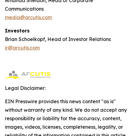
Amanda Sheldon, Head of Corporate
Communications
media@arcutis.com
Investors
Brian Schoelkopf, Head of Investor Relations
ir@arcutis.com
Legal Disclaimer:
EIN Presswire provides this news content "as is"
without warranty of any kind. We do not accept any
responsibility or liability for the accuracy, content,
images, videos, licenses, completeness, legality, or
reliability of the information contained in this article.