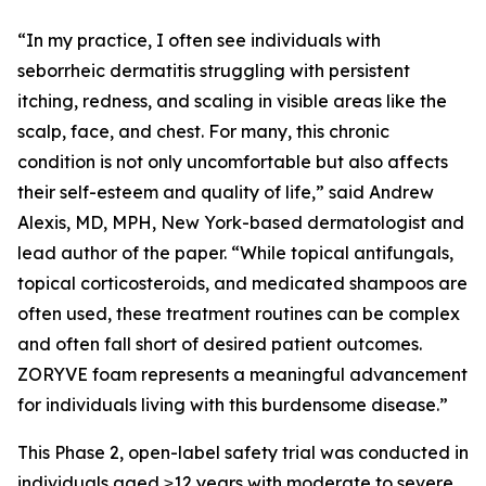
“In my practice, I often see individuals with
seborrheic dermatitis struggling with persistent
itching, redness, and scaling in visible areas like the
scalp, face, and chest. For many, this chronic
condition is not only uncomfortable but also affects
their self-esteem and quality of life,” said Andrew
Alexis, MD, MPH, New York-based dermatologist and
lead author of the paper. “While topical antifungals,
topical corticosteroids, and medicated shampoos are
often used, these treatment routines can be complex
and often fall short of desired patient outcomes.
ZORYVE foam represents a meaningful advancement
for individuals living with this burdensome disease.”
This Phase 2, open-label safety trial was conducted in
individuals aged ≥12 years with moderate to severe