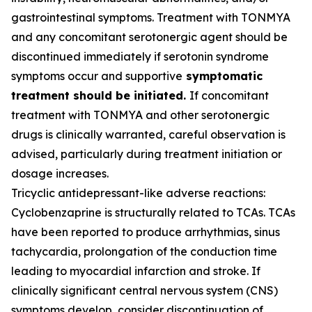
gastrointestinal symptoms. Treatment with TONMYA
and any concomitant serotonergic agent should be
discontinued immediately if serotonin syndrome
symptoms occur and supportive
symptomatic
treatment should be initiated.
If concomitant
treatment with TONMYA and other serotonergic
drugs is clinically warranted, careful observation is
advised, particularly during treatment initiation or
dosage increases.
Tricyclic antidepressant-like adverse reactions:
Cyclobenzaprine is structurally related to TCAs. TCAs
have been reported to produce arrhythmias, sinus
tachycardia, prolongation of the conduction time
leading to myocardial infarction and stroke. If
clinically significant central nervous system (CNS)
symptoms develop, consider discontinuation of