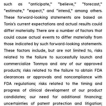
such as “anticipate,” “believe,” “forecast,”
“estimate,” “expect,” and “intend,” among others.
These forward-looking statements are based on
Tonix's current expectations and actual results could
differ materially. There are a number of factors that
could cause actual events to differ materially from
those indicated by such forward-looking statements.
These factors include, but are not limited to, risks
related to the failure to successfully launch and
commercialize Tonmya and any of our approved
products; risks related to the failure to obtain FDA
clearances or approvals and noncompliance with
FDA regulations; risks related to the timing and
progress of clinical development of our product
candidates; our need for additional financing;
uncertainties of patent protection and litigation;