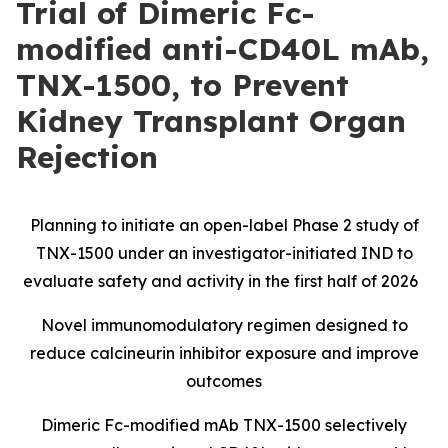
Trial of Dimeric Fc-
modified anti-CD40L mAb,
TNX-1500, to Prevent
Kidney Transplant Organ
Rejection
Planning to initiate an open-label Phase 2 study of
TNX-1500 under an investigator-initiated IND to
evaluate safety and activity in the first half of 2026
Novel immunomodulatory regimen designed to
reduce calcineurin inhibitor exposure and improve
outcomes
Dimeric Fc-modified mAb TNX-1500 selectively