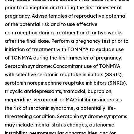
prior to conception and during the first trimester of
pregnancy. Advise females of reproductive potential
of the potential risk and to use effective
contraception during treatment and for two weeks
after the final dose. Perform a pregnancy test prior to
initiation of treatment with TONMYA to exclude use
of TONMYA during the first trimester of pregnancy.
Serotonin syndrome: Concomitant use of TONMYA
with selective serotonin reuptake inhibitors (SSRIs),
serotonin norepinephrine reuptake inhibitors (SNRIs),
tricyclic antidepressants, tramadol, bupropion,
meperidine, verapamil, or MAO inhibitors increases
the risk of serotonin syndrome, a potentially life-
threatening condition. Serotonin syndrome symptoms
may include mental status changes, autonomic
instability, neuromuscular abnormalities, and/or