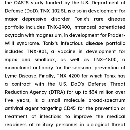
the OASIS study funded by the U.S. Department of
Defense (DoD). TNX-102 SL is also in development for
major depressive disorder. Tonix’s rare disease
portfolio includes TNX-2900, intranasal potentiated
oxytocin with magnesium, in development for Prader-
Willi syndrome. Tonix’s infectious disease portfolio
includes TNX-801, a vaccine in development for
mpox and smallpox, as well as TNX-4800, a
monoclonal antibody for the seasonal prevention of
Lyme Disease. Finally, TNX-4200 for which Tonix has
a contract with the U.S. DoD’s Defense Threat
Reduction Agency (DTRA) for up to $34 million over
five years, is a small molecule broad-spectrum
antiviral agent targeting CD45 for the prevention or
treatment of infections to improve the medical
readiness of military personnel in biological threat