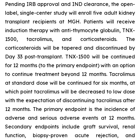
Pending IRB approval and IND clearance, the open-
label, single-center study will enroll five adult kidney
transplant recipients at MGH. Patients will receive
induction therapy with anti-thymocyte globulin, TNX-
1500, tacrolimus, and corticosteroids. The
corticosteroids will be tapered and discontinued by
Day 33 post-transplant. TNX-1500 will be continued
for 12 months (to the primary endpoint) with an option
to continue treatment beyond 12 months. Tacrolimus
at standard dose will be continued for six months, at
which point tacrolimus will be decreased to low dose
with the expectation of discontinuing tacrolimus after
12 months. The primary endpoint is the incidence of
adverse and serious adverse events at 12 months.
Secondary endpoints include graft survival, renal
function, biopsy-proven acute rejection, and