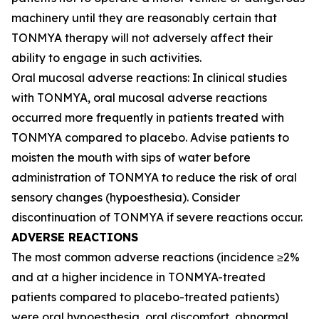
machinery until they are reasonably certain that
TONMYA therapy will not adversely affect their
ability to engage in such activities.
Oral mucosal adverse reactions: In clinical studies
with TONMYA, oral mucosal adverse reactions
occurred more frequently in patients treated with
TONMYA compared to placebo. Advise patients to
moisten the mouth with sips of water before
administration of TONMYA to reduce the risk of oral
sensory changes (hypoesthesia). Consider
discontinuation of TONMYA if severe reactions occur.
ADVERSE REACTIONS
The most common adverse reactions (incidence ≥2%
and at a higher incidence in TONMYA-treated
patients compared to placebo-treated patients)
were oral hypoesthesia, oral discomfort, abnormal