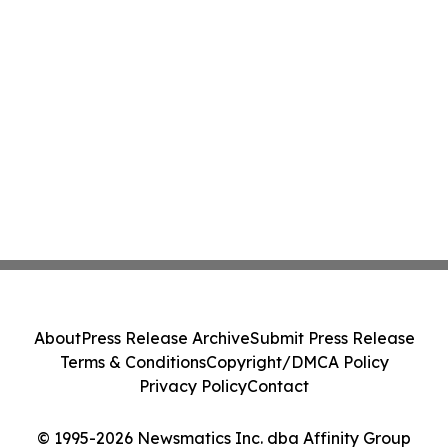
About
Press Release Archive
Submit Press Release
Terms & Conditions
Copyright/DMCA Policy
Privacy Policy
Contact
© 1995-2026 Newsmatics Inc. dba Affinity Group