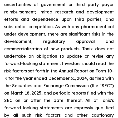
uncertainties of government or third party payor
reimbursement; limited research and development
efforts and dependence upon third parties; and
substantial competition. As with any pharmaceutical
under development, there are significant risks in the
development, regulatory approval and
commercialization of new products. Tonix does not
undertake an obligation to update or revise any
forward-looking statement. Investors should read the
risk factors set forth in the Annual Report on Form 10-
K for the year ended December 31, 2024, as filed with
the Securities and Exchange Commission (the “SEC”)
on March 18, 2025, and periodic reports filed with the
SEC on or after the date thereof. All of Tonix's
forward-looking statements are expressly qualified
by all such risk factors and other cautionary