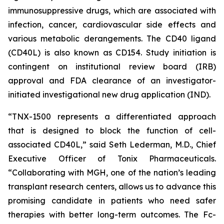
immunosuppressive drugs, which are associated with
infection, cancer, cardiovascular side effects and
various metabolic derangements. The CD40 ligand
(CD40L) is also known as CD154. Study initiation is
contingent on institutional review board (IRB)
approval and FDA clearance of an investigator-
initiated investigational new drug application (IND).
“TNX-1500 represents a differentiated approach
that is designed to block the function of cell-
associated CD40L,” said Seth Lederman, M.D., Chief
Executive Officer of Tonix Pharmaceuticals.
“Collaborating with MGH, one of the nation’s leading
transplant research centers, allows us to advance this
promising candidate in patients who need safer
therapies with better long-term outcomes. The Fc-