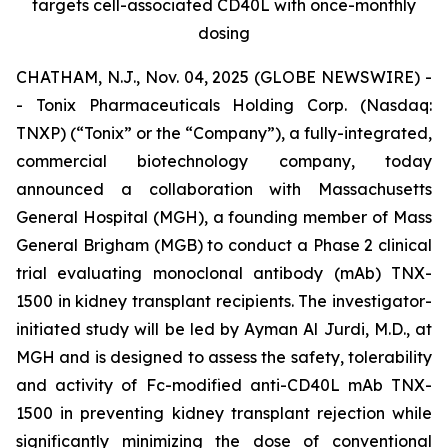
targets cell-associated CD40L with once-monthly
dosing
CHATHAM, N.J., Nov. 04, 2025 (GLOBE NEWSWIRE) -
- Tonix Pharmaceuticals Holding Corp. (Nasdaq:
TNXP) (“Tonix” or the “Company”), a fully-integrated,
commercial biotechnology company, today
announced a collaboration with Massachusetts
General Hospital (MGH), a founding member of Mass
General Brigham (MGB) to conduct a Phase 2 clinical
trial evaluating monoclonal antibody (mAb) TNX-
1500 in kidney transplant recipients. The investigator-
initiated study will be led by Ayman Al Jurdi, M.D., at
MGH and is designed to assess the safety, tolerability
and activity of Fc-modified anti-CD40L mAb TNX-
1500 in preventing kidney transplant rejection while
significantly minimizing the dose of conventional