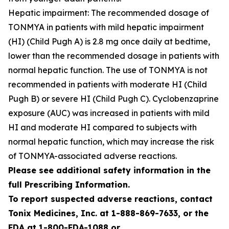
Hepatic impairment: The recommended dosage of
TONMYA in patients with mild hepatic impairment
(HI) (Child Pugh A) is 2.8 mg once daily at bedtime,
lower than the recommended dosage in patients with
normal hepatic function. The use of TONMYA is not
recommended in patients with moderate HI (Child
Pugh B) or severe HI (Child Pugh C). Cyclobenzaprine
exposure (AUC) was increased in patients with mild
HI and moderate HI compared to subjects with
normal hepatic function, which may increase the risk
of TONMYA-associated adverse reactions.
Please see additional safety information in the
full Prescribing Information.
To report suspected adverse reactions, contact
Tonix Medicines, Inc. at 1-888-869-7633, or the
FDA at 1-800-FDA-1088 or