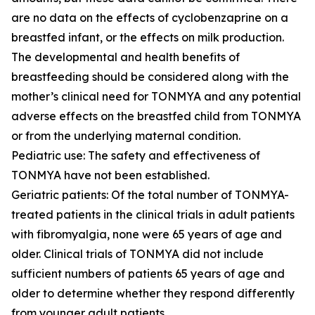
are no data on the effects of cyclobenzaprine on a
breastfed infant, or the effects on milk production.
The developmental and health benefits of
breastfeeding should be considered along with the
mother’s clinical need for TONMYA and any potential
adverse effects on the breastfed child from TONMYA
or from the underlying maternal condition.
Pediatric use: The safety and effectiveness of
TONMYA have not been established.
Geriatric patients: Of the total number of TONMYA-
treated patients in the clinical trials in adult patients
with fibromyalgia, none were 65 years of age and
older. Clinical trials of TONMYA did not include
sufficient numbers of patients 65 years of age and
older to determine whether they respond differently
from younger adult patients.