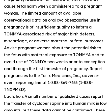
cause fetal harm when administered to a pregnant
woman. The limited amount of available
observational data on oral cyclobenzaprine use in
pregnancy is of insufficient quality to inform a
TONMYA-associated risk of major birth defects,
miscarriage, or adverse maternal or fetal outcomes.
Advise pregnant women about the potential risk to
the fetus with maternal exposure to TONMYA and to
avoid use of TONMYA two weeks prior to conception
and through the first trimester of pregnancy. Report
pregnancies to the Tonix Medicines, Inc., adverse-
event reporting line at 1-888-869-7633 (1-888-
TNXPMED).
Lactation: A small number of published cases report
the transfer of cyclobenzaprine into human milk in low
amounts, but these data cannot be confirmed. There