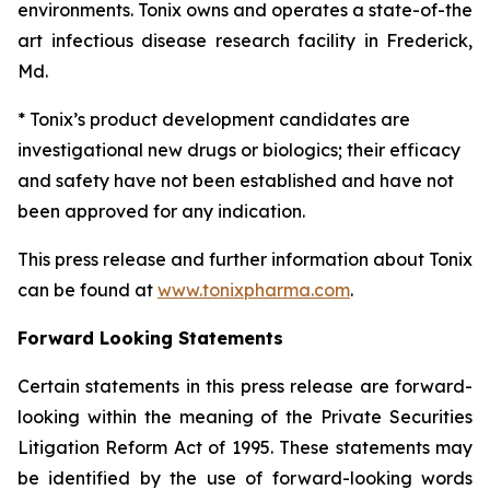
environments. Tonix owns and operates a state-of-the
art infectious disease research facility in Frederick,
Md.
* Tonix’s product development candidates are
investigational new drugs or biologics; their efficacy
and safety have not been established and have not
been approved for any indication.
This press release and further information about Tonix
can be found at
www.tonixpharma.com
.
Forward Looking Statements
Certain statements in this press release are forward-
looking within the meaning of the Private Securities
Litigation Reform Act of 1995. These statements may
be identified by the use of forward-looking words