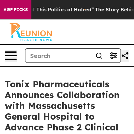
f This Politics of Hatred”
The Story Behind Trump’s Te
AGP PICKS
Tonix Pharmaceuticals
Announces Collaboration
with Massachusetts
General Hospital to
Advance Phase 2 Clinical