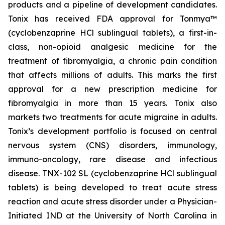
products and a pipeline of development candidates.
Tonix has received FDA approval for Tonmya™
(cyclobenzaprine HCl sublingual tablets), a first-in-
class, non-opioid analgesic medicine for the
treatment of fibromyalgia, a chronic pain condition
that affects millions of adults. This marks the first
approval for a new prescription medicine for
fibromyalgia in more than 15 years. Tonix also
markets two treatments for acute migraine in adults.
Tonix’s development portfolio is focused on central
nervous system (CNS) disorders, immunology,
immuno-oncology, rare disease and infectious
disease. TNX-102 SL (cyclobenzaprine HCl sublingual
tablets) is being developed to treat acute stress
reaction and acute stress disorder under a Physician-
Initiated IND at the University of North Carolina in