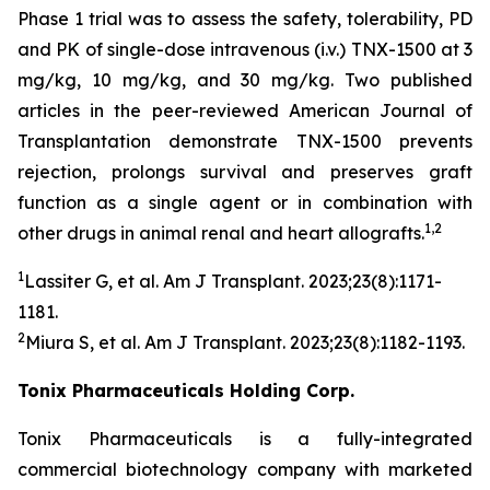
Phase 1 trial was to assess the safety, tolerability, PD
and PK of single-dose intravenous (i.v.) TNX-1500 at 3
mg/kg, 10 mg/kg, and 30 mg/kg. Two published
articles in the peer-reviewed American Journal of
Transplantation demonstrate TNX-1500 prevents
rejection, prolongs survival and preserves graft
function as a single agent or in combination with
1,2
other drugs in animal renal and heart allografts.
1
Lassiter G, et al.
Am J Transplant.
2023;23(8):1171-
1181.
2
Miura S, et al.
Am J Transplant
. 2023;23(8):1182-1193.
Tonix Pharmaceuticals Holding Corp.
Tonix Pharmaceuticals is a fully-integrated
commercial biotechnology company with marketed