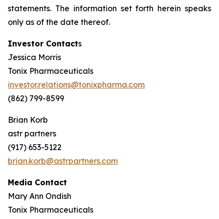
statements. The information set forth herein speaks
only as of the date thereof.
Investor Contact
s
Jessica Morris
Tonix Pharmaceuticals
investor.relations@tonixpharma.com
(862) 799-8599
Brian Korb
astr partners
(917) 653-5122
brian.korb@astrpartners.com
Media Contact
Mary Ann Ondish
Tonix Pharmaceuticals