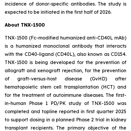
incidence of donor-specific antibodies. The study is
expected to be initiated in the first half of 2026.
About TNX-1500
TNX-1500 (Fc-modified humanized anti-CD40L mAb)
is a humanized monoclonal antibody that interacts
with the CD40-ligand (CD40L), also known as CD154.
TNX-1500 is being developed for the prevention of
allograft and xenograft rejection, for the prevention
of graft-versus-host disease (GvHD) after
hematopoietic stem cell transplantation (HCT) and
for the treatment of autoimmune diseases. The first-
in-human Phase 1 PD/PK study of TNX-1500 was
completed and topline reported in first quarter 2025
to support dosing in a planned Phase 2 trial in kidney
transplant recipients. The primary objective of the