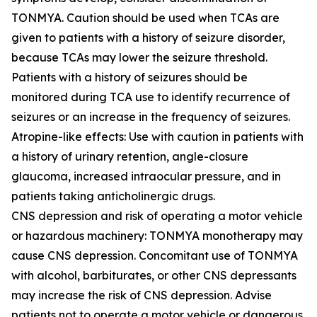
TONMYA. Caution should be used when TCAs are
given to patients with a history of seizure disorder,
because TCAs may lower the seizure threshold.
Patients with a history of seizures should be
monitored during TCA use to identify recurrence of
seizures or an increase in the frequency of seizures.
Atropine-like effects: Use with caution in patients with
a history of urinary retention, angle-closure
glaucoma, increased intraocular pressure, and in
patients taking anticholinergic drugs.
CNS depression and risk of operating a motor vehicle
or hazardous machinery: TONMYA monotherapy may
cause CNS depression. Concomitant use of TONMYA
with alcohol, barbiturates, or other CNS depressants
may increase the risk of CNS depression. Advise
patients not to operate a motor vehicle or dangerous