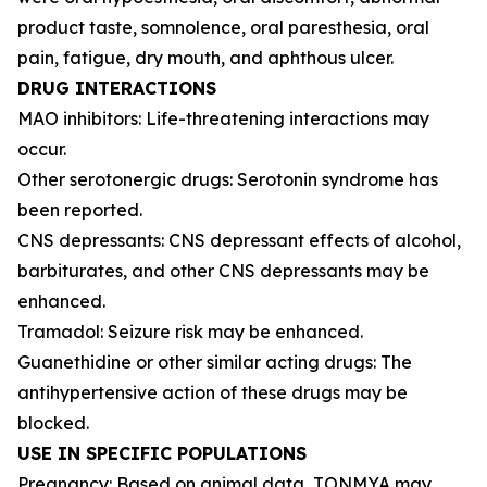
product taste, somnolence, oral paresthesia, oral
pain, fatigue, dry mouth, and aphthous ulcer.
DRUG INTERACTIONS
MAO inhibitors: Life-threatening interactions may
occur.
Other serotonergic drugs: Serotonin syndrome has
been reported.
CNS depressants: CNS depressant effects of alcohol,
barbiturates, and other CNS depressants may be
enhanced.
Tramadol: Seizure risk may be enhanced.
Guanethidine or other similar acting drugs: The
antihypertensive action of these drugs may be
blocked.
USE IN SPECIFIC POPULATIONS
Pregnancy: Based on animal data, TONMYA may