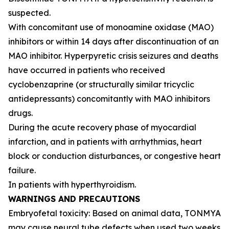
suspected.
With concomitant use of monoamine oxidase (MAO)
inhibitors or within 14 days after discontinuation of an
MAO inhibitor. Hyperpyretic crisis seizures and deaths
have occurred in patients who received
cyclobenzaprine (or structurally similar tricyclic
antidepressants) concomitantly with MAO inhibitors
drugs.
During the acute recovery phase of myocardial
infarction, and in patients with arrhythmias, heart
block or conduction disturbances, or congestive heart
failure.
In patients with hyperthyroidism.
WARNINGS AND PRECAUTIONS
Embryofetal toxicity: Based on animal data, TONMYA
may cause neural tube defects when used two weeks