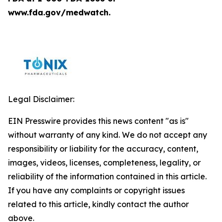
www.fda.gov/medwatch.
Legal Disclaimer:
EIN Presswire provides this news content "as is"
without warranty of any kind. We do not accept any
responsibility or liability for the accuracy, content,
images, videos, licenses, completeness, legality, or
reliability of the information contained in this article.
If you have any complaints or copyright issues
related to this article, kindly contact the author
above.