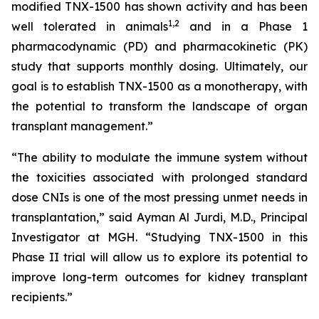
modified TNX-1500 has shown activity and has been
1
,2
well tolerated in animals
and in a Phase 1
pharmacodynamic (PD) and pharmacokinetic (PK)
study that supports monthly dosing. Ultimately, our
goal is to establish TNX-1500 as a monotherapy, with
the potential to transform the landscape of organ
transplant management.”
“The ability to modulate the immune system without
the toxicities associated with prolonged standard
dose CNIs is one of the most pressing unmet needs in
transplantation,” said Ayman Al Jurdi, M.D., Principal
Investigator at MGH. “Studying TNX-1500 in this
Phase II trial will allow us to explore its potential to
improve long-term outcomes for kidney transplant
recipients.”