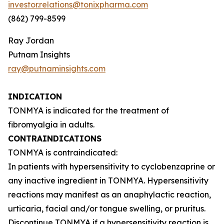
investor.relations@tonixpharma.com
(862) 799-8599
Ray Jordan
Putnam Insights
ray@putnaminsights.com
INDICATION
TONMYA is indicated for the treatment of
fibromyalgia in adults.
CONTRAINDICATIONS
TONMYA is contraindicated:
In patients with hypersensitivity to cyclobenzaprine or
any inactive ingredient in TONMYA. Hypersensitivity
reactions may manifest as an anaphylactic reaction,
urticaria, facial and/or tongue swelling, or pruritus.
Discontinue TONMYA if a hypersensitivity reaction is