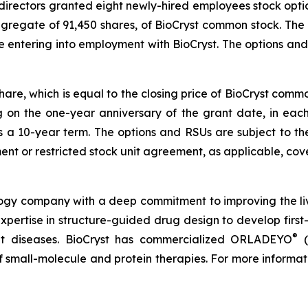
directors granted eight newly-hired employees stock opti
ggregate of 91,450 shares, of BioCryst common stock. The
e entering into employment with BioCryst. The options a
share, which is equal to the closing price of BioCryst com
ng on the one-year anniversary of the grant date, in ea
s a 10-year term. The options and RSUs are subject to th
nt or restricted stock unit agreement, as applicable, cove
logy company with a deep commitment to improving the li
expertise in structure-guided drug design to develop first-
®
reat diseases. BioCryst has commercialized ORLADEYO
(
 of small-molecule and protein therapies. For more informat