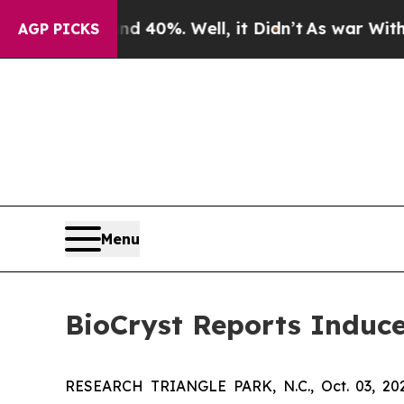
r Around 40%. Well, it Didn’t
As war With Iran 
AGP PICKS
Menu
BioCryst Reports Induc
RESEARCH TRIANGLE PARK, N.C., Oct. 03, 