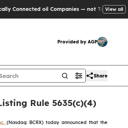
 Connected oil Companies — not Taxpayers — the 
View all
Provided by AGP
Share
sting Rule 5635(c)(4)
nc.
(Nasdaq: BCRX) today announced that the