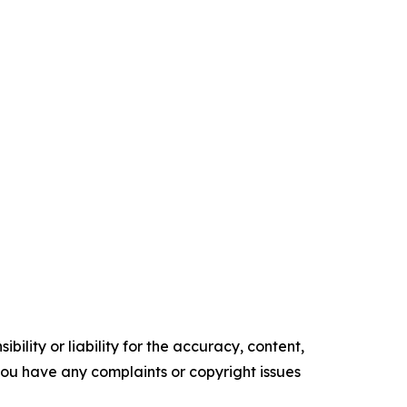
ility or liability for the accuracy, content,
f you have any complaints or copyright issues