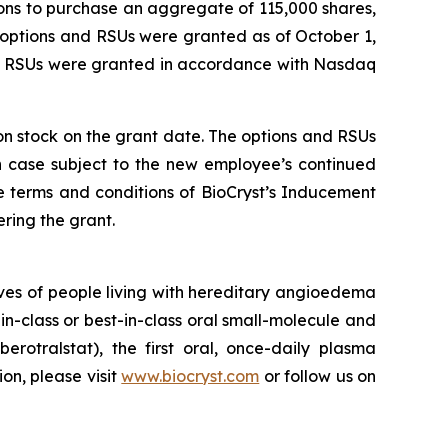
ons to purchase an aggregate of 115,000 shares,
 options and RSUs were granted as of October 1,
nd RSUs were granted in accordance with Nasdaq
mon stock on the grant date. The options and RSUs
ch case subject to the new employee’s continued
e terms and conditions of BioCryst’s Inducement
ring the grant.
ves of people living with hereditary angioedema
in-class or best-in-class oral small-molecule and
berotralstat), the first oral, once-daily plasma
ion, please visit
www.biocryst.com
or follow us on