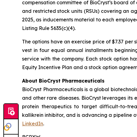
compensation committee of BioCryst’s board of 
and restricted stock units (RSUs) covering an a
2025, as inducements material to each employe
Listing Rule 5635(c)(4).
The options have an exercise price of $7.37 per 
vest in four equal annual installments beginni
service with the company. Each stock option ha
Equity Incentive Plan and a stock option agreeme
About BioCryst Pharmaceuticals
BioCryst Pharmaceuticals is a global biotechno
and other rare diseases. BioCryst leverages its 
protein therapeutics to target difficult-to-t
kallikrein inhibitor, and is advancing a pipeline
LinkedIn
.