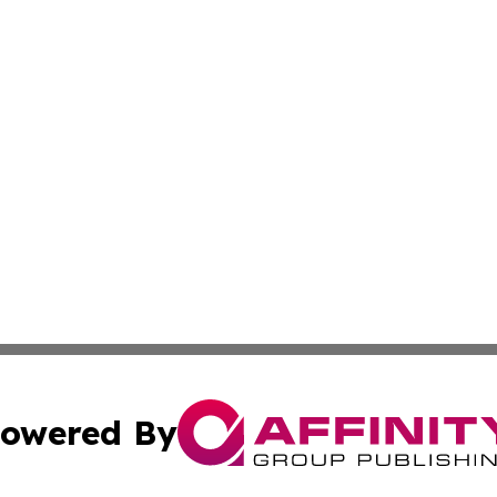
owered By