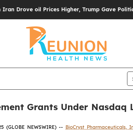
Drove oil Prices Higher, Trump Gave Politically
ement Grants Under Nasdaq Li
2025 (GLOBE NEWSWIRE) --
BioCryst Pharmaceuticals, I