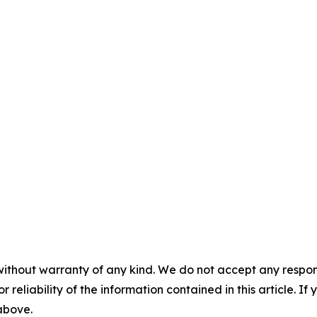
without warranty of any kind. We do not accept any responsib
r reliability of the information contained in this article. I
 above.