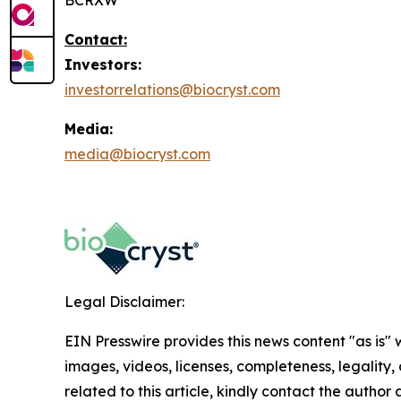
BCRXW
Contact:
Investors:
investorrelations@biocryst.com
Media:
media@biocryst.com
Legal Disclaimer:
EIN Presswire provides this news content "as is" 
images, videos, licenses, completeness, legality, o
related to this article, kindly contact the author