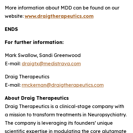
More information about MDD can be found on our
website:
www.draigtherapeutics.com
ENDS
For further information:
Mark Swallow, Sandi Greenwood
E-mail:
draigtx@medistrava.com
Draig Therapeutics
E-mail:
rmckernan@draigtherapeutics.com
About Draig Therapeutics
Draig Therapeutics is a clinical-stage company with
a mission to transform treatments in Neuropsychiatry.
The company is leveraging its founders’ unique
scientific expertise in modulating the core glutamate