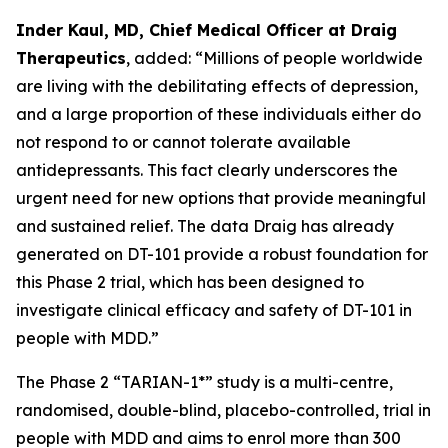
Inder Kaul, MD, Chief Medical Officer at Draig
Therapeutics
, added: “Millions of people worldwide
are living with the debilitating effects of depression,
and a large proportion of these individuals either do
not respond to or cannot tolerate available
antidepressants. This fact clearly underscores the
urgent need for new options that provide meaningful
and sustained relief. The data Draig has already
generated on DT-101 provide a robust foundation for
this Phase 2 trial, which has been designed to
investigate clinical efficacy and safety of DT-101 in
people with MDD.”
The Phase 2 “TARIAN-1*” study is a multi-centre,
randomised, double-blind, placebo-controlled, trial in
people with MDD and aims to enrol more than 300