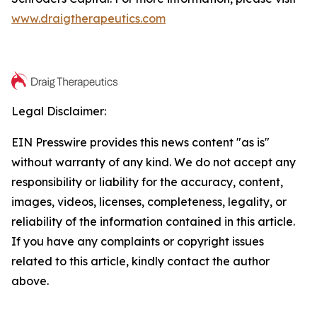
www.draigtherapeutics.com
Legal Disclaimer:
EIN Presswire provides this news content "as is"
without warranty of any kind. We do not accept any
responsibility or liability for the accuracy, content,
images, videos, licenses, completeness, legality, or
reliability of the information contained in this article.
If you have any complaints or copyright issues
related to this article, kindly contact the author
above.