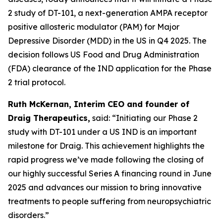
2 study of DT-101, a next-generation AMPA receptor
positive allosteric modulator (PAM) for Major
Depressive Disorder (MDD) in the US in Q4 2025. The
decision follows US Food and Drug Administration
(FDA) clearance of the IND application for the Phase
2 trial protocol.
Ruth McKernan, Interim CEO and founder of
Draig Therapeutics,
said: “Initiating our Phase 2
study with DT-101 under a US IND is an important
milestone for Draig. This achievement highlights the
rapid progress we’ve made following the closing of
our highly successful Series A financing round in June
2025 and advances our mission to bring innovative
treatments to people suffering from neuropsychiatric
disorders.”