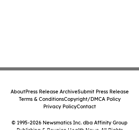
About
Press Release Archive
Submit Press Release
Terms & Conditions
Copyright/DMCA Policy
Privacy Policy
Contact
© 1995-2026 Newsmatics Inc. dba Affinity Group
Publishing & Reunion Health News. All Rights
Reserved.