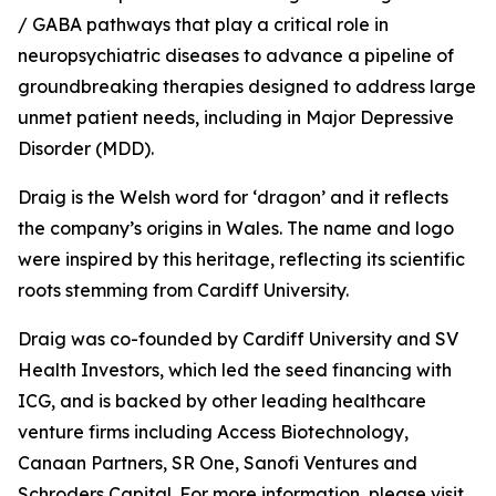
/ GABA pathways that play a critical role in
neuropsychiatric diseases to advance a pipeline of
groundbreaking therapies designed to address large
unmet patient needs, including in Major Depressive
Disorder (MDD).
Draig is the Welsh word for ‘dragon’ and it reflects
the company’s origins in Wales. The name and logo
were inspired by this heritage, reflecting its scientific
roots stemming from Cardiff University.
Draig was co-founded by Cardiff University and SV
Health Investors, which led the seed financing with
ICG, and is backed by other leading healthcare
venture firms including Access Biotechnology,
Canaan Partners, SR One, Sanofi Ventures and
Schroders Capital. For more information, please visit