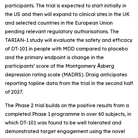
participants. The trial is expected to start initially in
the US and then will expand to clinical sites in the UK
and selected countries in the European Union
pending relevant regulatory authorisations. The
TARIAN-1 study will evaluate the safety and efficacy
of DT-101 in people with MDD compared to placebo
and the primary endpoint is change in the
participants’ score of the Montgomery Åsberg
depression rating scale (MADRS). Draig anticipates
reporting topline data from the trial in the second half
of 2027.
The Phase 2 trial builds on the positive results from a
completed Phase 1 programme in over 60 subjects, in
which DT-101 was found to be well tolerated and
demonstrated target engagement using the novel