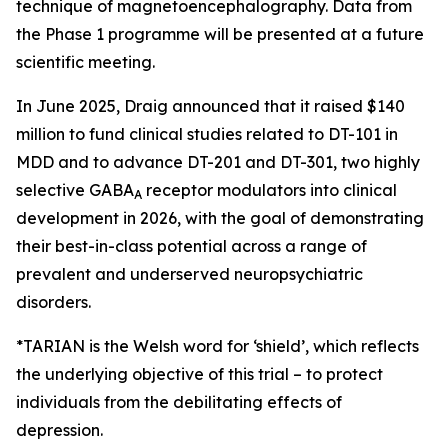
technique of magnetoencephalography. Data from
the Phase 1 programme will be presented at a future
scientific meeting.
In June 2025, Draig announced that it raised $140
million to fund clinical studies related to DT-101 in
MDD and to advance DT-201 and DT-301, two highly
selective GABA
receptor modulators into clinical
A
development in 2026, with the goal of demonstrating
their best-in-class potential across a range of
prevalent and underserved neuropsychiatric
disorders.
*TARIAN is the Welsh word for ‘shield’
, which reflects
the underlying objective of this trial – to protect
individuals from the debilitating effects of
depression.