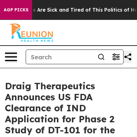
: “People Are Sick and Tired of This Politics of Hatred
AGP PICKS
Draig Therapeutics
Announces US FDA
Clearance of IND
Application for Phase 2
Study of DT-101 for the