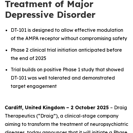
Treatment of Major
Depressive Disorder
DT-101 is designed to allow effective modulation
of the AMPA receptor without compromising safety
Phase 2 clinical trial initiation anticipated before
the end of 2025
Trial builds on positive Phase 1 study that showed
DT-101 was well tolerated and demonstrated
target engagement
Cardiff, United Kingdom – 2 October 2025
– Draig
Therapeutics (“Draig”), a clinical-stage company
aiming to transform the treatment of neuropsychiatric
diseases, today announces that it will initiate a Phase