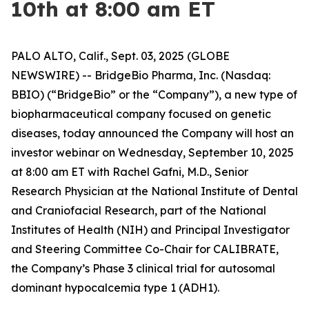
10th at 8:00 am ET
PALO ALTO, Calif., Sept. 03, 2025 (GLOBE
NEWSWIRE) -- BridgeBio Pharma, Inc. (Nasdaq:
BBIO) (“BridgeBio” or the “Company”), a new type of
biopharmaceutical company focused on genetic
diseases, today announced the Company will host an
investor webinar on Wednesday, September 10, 2025
at 8:00 am ET with Rachel Gafni, M.D., Senior
Research Physician at the National Institute of Dental
and Craniofacial Research, part of the National
Institutes of Health (NIH) and Principal Investigator
and Steering Committee Co-Chair for CALIBRATE,
the Company’s Phase 3 clinical trial for autosomal
dominant hypocalcemia type 1 (ADH1).