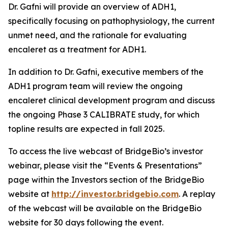
Dr. Gafni will provide an overview of ADH1,
specifically focusing on pathophysiology, the current
unmet need, and the rationale for evaluating
encaleret as a treatment for ADH1.
In addition to Dr. Gafni, executive members of the
ADH1 program team will review the ongoing
encaleret clinical development program and discuss
the ongoing Phase 3 CALIBRATE study, for which
topline results are expected in fall 2025.
To access the live webcast of BridgeBio’s investor
webinar, please visit the “Events & Presentations”
page within the Investors section of the BridgeBio
website at
http://investor.bridgebio.com
. A replay
of the webcast will be available on the BridgeBio
website for 30 days following the event.