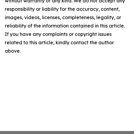
without warranty of any kind. We do not accept any
responsibility or liability for the accuracy, content,
images, videos, licenses, completeness, legality, or
reliability of the information contained in this article.
If you have any complaints or copyright issues
related to this article, kindly contact the author
above.