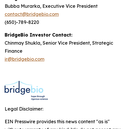
Bubba Murarka, Executive Vice President
contact@bridgebio.com
(650)-789-8220
BridgeBio Investor Contact:
Chinmay Shukla, Senior Vice President, Strategic
Finance
ir@bridgebio.com
Legal Disclaimer:
EIN Presswire provides this news content "as is"