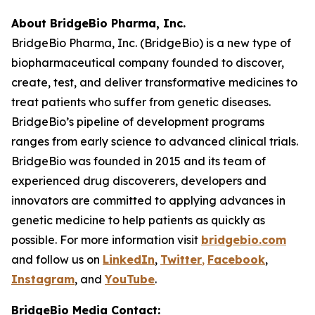
About BridgeBio Pharma, Inc.
BridgeBio Pharma, Inc. (BridgeBio) is a new type of
biopharmaceutical company founded to discover,
create, test, and deliver transformative medicines to
treat patients who suffer from genetic diseases.
BridgeBio’s pipeline of development programs
ranges from early science to advanced clinical trials.
BridgeBio was founded in 2015 and its team of
experienced drug discoverers, developers and
innovators are committed to applying advances in
genetic medicine to help patients as quickly as
possible. For more information visit
bridgebio.com
and follow us on
LinkedIn
,
Twitter
,
Facebook
,
Instagram
, and
YouTube
.
BridgeBio Media Contact: