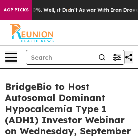
round 40%. Well, it Didn’t
As war With Iran Drove oi
AGP PICKS
BridgeBio to Host
Autosomal Dominant
Hypocalcemia Type 1
(ADH1) Investor Webinar
on Wednesday, September