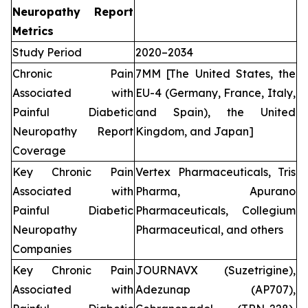
Neuropathy Report
Metrics
Study Period
2020–2034
Chronic Pain
7MM [The United States, the
Associated with
EU-4 (Germany, France, Italy,
Painful Diabetic
and Spain), the United
Neuropathy Report
Kingdom, and Japan]
Coverage
Key Chronic Pain
Vertex Pharmaceuticals, Tris
Associated with
Pharma, Apurano
Painful Diabetic
Pharmaceuticals, Collegium
Neuropathy
Pharmaceutical, and others
Companies
Key Chronic Pain
JOURNAVX (Suzetrigine),
Associated with
Adezunap (AP707),