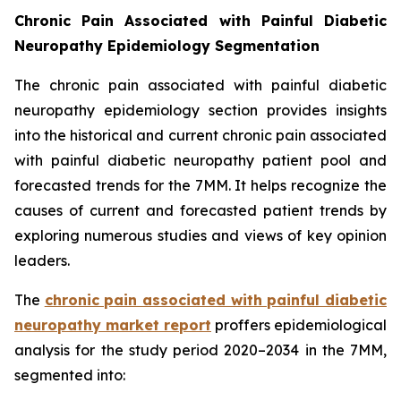
Chronic Pain Associated with Painful Diabetic
Neuropathy Epidemiology Segmentation
The chronic pain associated with painful diabetic
neuropathy epidemiology section provides insights
into the historical and current chronic pain associated
with painful diabetic neuropathy patient pool and
forecasted trends for the 7MM. It helps recognize the
causes of current and forecasted patient trends by
exploring numerous studies and views of key opinion
leaders.
The
chronic pain associated with painful diabetic
neuropathy market report
proffers epidemiological
analysis for the study period 2020–2034 in the 7MM,
segmented into: