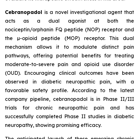
Cebranopadol
is a novel investigational agent that
acts as a dual agonist at both the
nociceptin/orphanin FQ peptide (NOP) receptor and
the µ-opioid peptide (MOP) receptor. This dual
mechanism allows it to modulate distinct pain
pathways, offering potential benefits for treating
moderate-to-severe pain and opioid use disorder
(OUD). Encouraging clinical outcomes have been
observed in diabetic neuropathic pain, with a
favorable safety profile. According to the latest
company pipeline, cebranopadol is in Phase II/III
trials for chronic neuropathic pain and has
successfully completed Phase II studies in diabetic
neuropathy, showing promising efficacy.
The anticipated launch of these emerging chronic