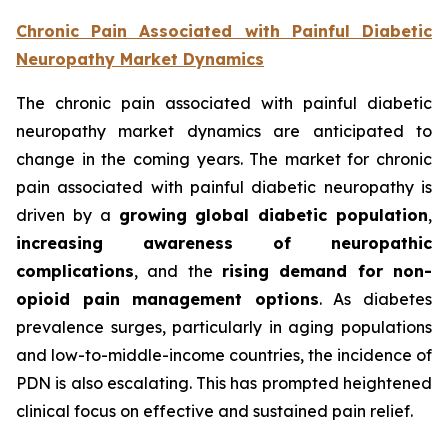
Chronic Pain Associated with Painful Diabetic
Neuropathy Market Dynamics
The chronic pain associated with painful diabetic
neuropathy market dynamics are anticipated to
change in the coming years. The market for chronic
pain associated with painful diabetic neuropathy is
driven by a
growing global diabetic population
,
increasing awareness of neuropathic
complications
, and the
rising demand for non-
opioid pain management options
. As diabetes
prevalence surges, particularly in aging populations
and low-to-middle-income countries, the incidence of
PDN is also escalating. This has prompted heightened
clinical focus on effective and sustained pain relief.