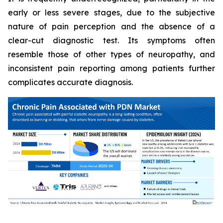
early or less severe stages, due to the subjective
nature of pain perception and the absence of a
clear-cut diagnostic test. Its symptoms often
resemble those of other types of neuropathy, and
inconsistent pain reporting among patients further
complicates accurate diagnosis.