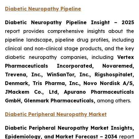
Diabetic Neuropathy Pipeline
Diabetic Neuropathy Pipeline Insight
– 2025
report provides comprehensive insights about the
pipeline landscape, pipeline drug profiles, including
clinical and non-clinical stage products, and the key
diabetic neuropathy companies, including
Vertex
Pharmaceuticals Incorporated, Novaremed,
Trevena, Inc., WinSanTor, Inc., Rigshospitalet,
Denmark, Tris Pharma, Inc., Novo Nordisk A/S,
JMackem Co., Ltd, Apurano Pharmaceuticals
GmbH, Glenmark Pharmaceuticals
,
among others.
Diabetic Peripheral Neuropathy Market
Diabetic Peripheral Neuropathy Market Insights,
Epidemiology, and Market Forecast – 2034
report