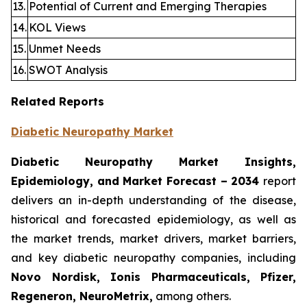
13.
Potential of Current and Emerging Therapies
14.
KOL Views
15.
Unmet Needs
16.
SWOT Analysis
Related Reports
Diabetic Neuropathy Market
Diabetic Neuropathy Market Insights,
Epidemiology, and Market Forecast – 2034
report
delivers an in-depth understanding of the disease,
historical and forecasted epidemiology, as well as
the market trends, market drivers, market barriers,
and key diabetic neuropathy companies, including
Novo Nordisk, Ionis Pharmaceuticals, Pfizer,
Regeneron, NeuroMetrix,
among others.