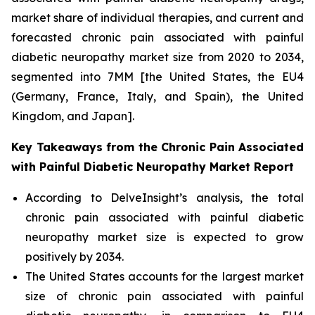
market share of individual therapies, and current and
forecasted chronic pain associated with painful
diabetic neuropathy market size from 2020 to 2034,
segmented into 7MM [the United States, the EU4
(Germany, France, Italy, and Spain), the United
Kingdom, and Japan].
Key Takeaways from the Chronic Pain Associated
with Painful Diabetic Neuropathy Market Report
According to DelveInsight’s analysis, the total
chronic pain associated with painful diabetic
neuropathy market size is expected to grow
positively by 2034.
The United States accounts for the largest market
size of chronic pain associated with painful