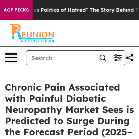
olitics of Hatred”
The Story Behind Trump’s Terrible A
AGP PICKS
Chronic Pain Associated
with Painful Diabetic
Neuropathy Market Sees is
Predicted to Surge During
the Forecast Period (2025–