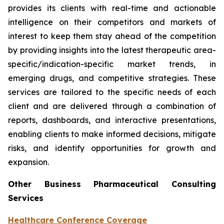
provides its clients with real-time and actionable
intelligence on their competitors and markets of
interest to keep them stay ahead of the competition
by providing insights into the latest therapeutic area-
specific/indication-specific market trends, in
emerging drugs, and competitive strategies. These
services are tailored to the specific needs of each
client and are delivered through a combination of
reports, dashboards, and interactive presentations,
enabling clients to make informed decisions, mitigate
risks, and identify opportunities for growth and
expansion.
Other Business Pharmaceutical Consulting
Services
Healthcare Conference Coverage