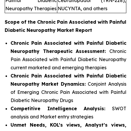
Painful Diabetic
Cebranopadol (TRN-228),
Neuropathy Therapies
NUCYNTA, and others
Scope of the
Chronic Pain Associated with Painful
Diabetic Neuropathy
Market Report
Chronic Pain Associated with Painful Diabetic
Neuropathy Therapeutic Assessment:
Chronic
Pain Associated with Painful Diabetic Neuropathy
current marketed and emerging therapies
Chronic Pain Associated with Painful Diabetic
Neuropathy
Market Dynamics:
Conjoint Analysis
of Emerging Chronic Pain Associated with Painful
Diabetic Neuropathy Drugs
Competitive Intelligence Analysis:
SWOT
analysis and Market entry strategies
Unmet Needs, KOL’s views, Analyst’s views,