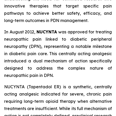
innovative therapies that target specific pain
pathways to achieve better safety, efficacy, and
long-term outcomes in PDN management.
In August 2012,
NUCYNTA
was approved for treating
neuropathic pain linked to diabetic peripheral
neuropathy (DPN), representing a notable milestone
in diabetic pain care. This centrally acting analgesic
introduced a dual mechanism of action specifically
designed to address the complex nature of
neuropathic pain in DPN.
NUCYNTA (Tapentadol ER) is a synthetic, centrally
acting analgesic indicated for severe, chronic pain
requiring long-term opioid therapy when alternative
treatments are insufficient. While its full mechanism of
action is not completely defined, preclinical research