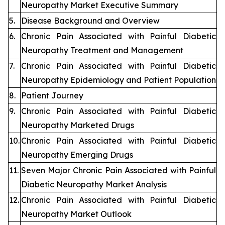
Neuropathy Market Executive Summary
5.
Disease Background and Overview
6.
Chronic Pain Associated with Painful Diabetic
Neuropathy Treatment and Management
7.
Chronic Pain Associated with Painful Diabetic
Neuropathy Epidemiology and Patient Population
8.
Patient Journey
9.
Chronic Pain Associated with Painful Diabetic
Neuropathy Marketed Drugs
10.
Chronic Pain Associated with Painful Diabetic
Neuropathy Emerging Drugs
11.
Seven Major Chronic Pain Associated with Painful
Diabetic Neuropathy Market Analysis
12.
Chronic Pain Associated with Painful Diabetic
Neuropathy Market Outlook