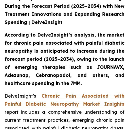
During the Forecast Period (2025–2034) with New
Treatment Innovations and Expanding Research
Spending | DelveInsight
According to DelveInsight’s analysis, the market
for chronic pain associated with painful diabetic
neuropathy is anticipated to increase during the
forecast period (2025–2034), owing to the launch
of emerging therapies such as JOURNAVX,
Adezunap, Cebranopadol, and others, and
healthcare spending in the 7MM.
DelveInsight’s
Chronic Pain Associated with
Painful Diabetic Neuropathy Market Insights
report includes a comprehensive understanding of
current treatment practices, emerging chronic pain
associated with painful diabetic neuropathy drugs,