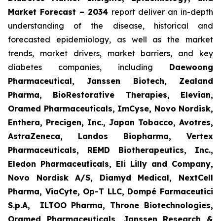
Market Forecast – 2034
report deliver an in-depth
understanding of the disease, historical and
forecasted epidemiology, as well as the market
trends, market drivers, market barriers, and key
diabetes companies, including
Daewoong
Pharmaceutical, Janssen Biotech, Zealand
Pharma, BioRestorative Therapies, Elevian,
Oramed Pharmaceuticals, ImCyse, Novo Nordisk,
Enthera, Precigen, Inc., Japan Tobacco, Avotres,
AstraZeneca, Landos Biopharma, Vertex
Pharmaceuticals, REMD Biotherapeutics, Inc.,
Eledon Pharmaceuticals, Eli Lilly and Company,
Novo Nordisk A/S, Diamyd Medical, NextCell
Pharma, ViaCyte, Op-T LLC, Dompé Farmaceutici
S.p.A, ILTOO Pharma, Throne Biotechnologies,
Oramed Pharmaceuticals, Janssen Research &