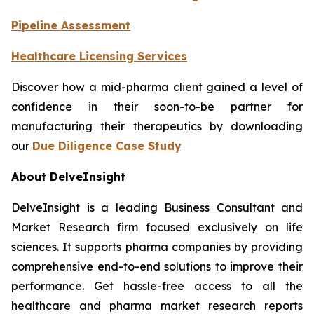
Pipeline Assessment
Healthcare Licensing Services
Discover how a mid-pharma client gained a level of
confidence in their soon-to-be partner for
manufacturing their therapeutics by downloading
our
Due Diligence Case Study
About DelveInsight
DelveInsight is a leading Business Consultant and
Market Research firm focused exclusively on life
sciences. It supports pharma companies by providing
comprehensive end-to-end solutions to improve their
performance. Get hassle-free access to all the
healthcare and pharma market research reports