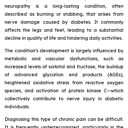
neuropathy is a long-lasting condition, often
described as burning or stabbing, that arises from
nerve damage caused by diabetes. It commonly
affects the legs and feet, leading to a substantial
decline in quality of life and hindering daily activities.
The condition’s development is largely influenced by
metabolic and vascular dysfunctions, such as
increased levels of sorbitol and fructose, the buildup
of advanced glycation end products (AGEs),
heightened oxidative stress from reactive oxygen
species, and activation of protein kinase C—which
collectively contribute to nerve injury in diabetic
individuals.
Diagnosing this type of chronic pain can be difficult.
It is frequently underrecognized, particularly in the