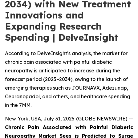
2034) with New Treatment
Innovations and
Expanding Research
Spending | DelveInsight
According to DelveInsight’s analysis, the market for
chronic pain associated with painful diabetic
neuropathy is anticipated to increase during the
forecast period (2025–2034), owing to the launch of
emerging therapies such as JOURNAVX, Adezunap,
Cebranopadol, and others, and healthcare spending
in the 7MM.
New York, USA, July 31, 2025 (GLOBE NEWSWIRE) --
Chronic Pain Associated with Painful Diabetic
Neuropathy Market Sees is Predicted to Surge