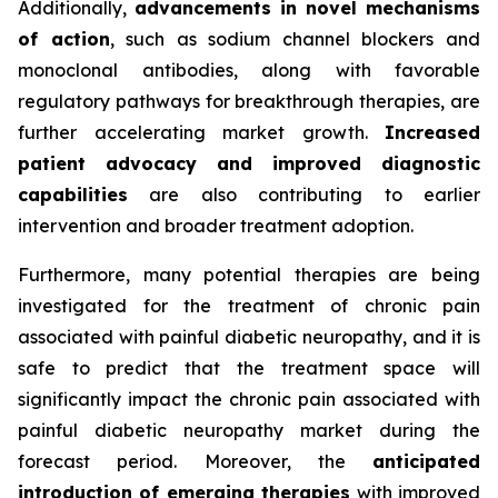
Additionally,
advancements in novel mechanisms
of action
, such as sodium channel blockers and
monoclonal antibodies, along with favorable
regulatory pathways for breakthrough therapies, are
further accelerating market growth.
Increased
patient advocacy and improved diagnostic
capabilities
are also contributing to earlier
intervention and broader treatment adoption.
Furthermore, many potential therapies are being
investigated for the treatment of chronic pain
associated with painful diabetic neuropathy, and it is
safe to predict that the treatment space will
significantly impact the chronic pain associated with
painful diabetic neuropathy market during the
forecast period. Moreover, the
anticipated
introduction of emerging therapies
with improved