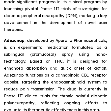
made significant progress in its clinical program by
launching pivotal Phase III trials of suzetrigine for
diabetic peripheral neuropathy (DPN), marking a key
advancement in the development of novel pain
therapies.
Adezunap
, developed by Apurano Pharmaceuticals,
is an experimental medication formulated as a
sublingual (oromucosal) spray using nano-
technology. Based on THC, it is designed for
enhanced absorption and quick onset of action.
Adezunap functions as a cannabinoid CB1 receptor
agonist, targeting the endocannabinoid system to
reduce pain transmission. The drug is currently in
Phase III clinical trials for chronic painful diabetic
polyneuropathy, reflecting ongoing efforts to
evaluate its therapeutic effectiveness in this area.