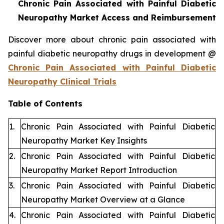
Chronic Pain Associated with Painful Diabetic
Neuropathy Market Access and Reimbursement
Discover more about chronic pain associated with
painful diabetic neuropathy drugs in development @
Chronic Pain Associated with Painful Diabetic
Neuropathy Clinical Trials
Table of Contents
1.
Chronic Pain Associated with Painful Diabetic
Neuropathy Market Key Insights
2.
Chronic Pain Associated with Painful Diabetic
Neuropathy Market Report Introduction
3.
Chronic Pain Associated with Painful Diabetic
Neuropathy Market Overview at a Glance
4.
Chronic Pain Associated with Painful Diabetic