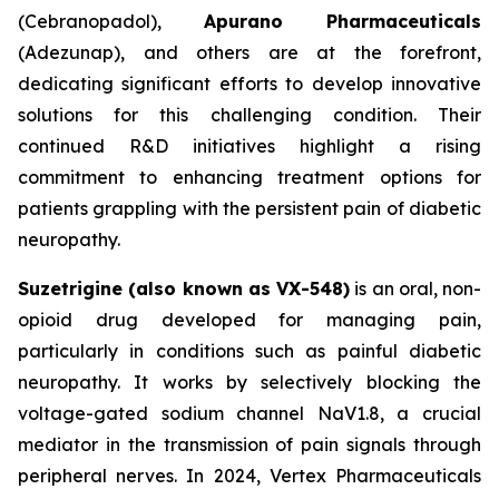
(Cebranopadol),
Apurano Pharmaceuticals
(Adezunap), and others are at the forefront,
dedicating significant efforts to develop innovative
solutions for this challenging condition. Their
continued R&D initiatives highlight a rising
commitment to enhancing treatment options for
patients grappling with the persistent pain of diabetic
neuropathy.
Suzetrigine (also known as VX-548)
is an oral, non-
opioid drug developed for managing pain,
particularly in conditions such as painful diabetic
neuropathy. It works by selectively blocking the
voltage-gated sodium channel NaV1.8, a crucial
mediator in the transmission of pain signals through
peripheral nerves. In 2024, Vertex Pharmaceuticals