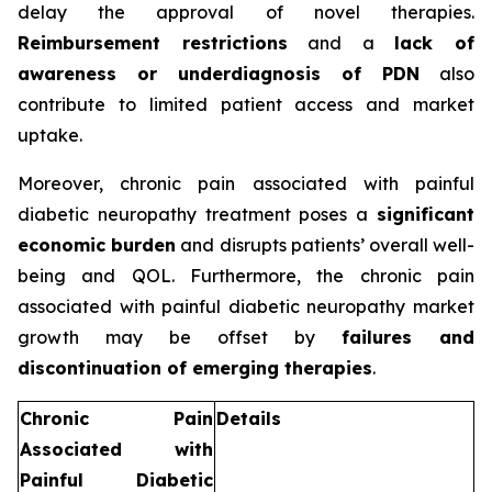
delay the approval of novel therapies.
Reimbursement restrictions
and a
lack of
awareness or underdiagnosis of PDN
also
contribute to limited patient access and market
uptake.
Moreover, chronic pain associated with painful
diabetic neuropathy treatment poses a
significant
economic burden
and disrupts patients’ overall well-
being and QOL. Furthermore, the chronic pain
associated with painful diabetic neuropathy market
growth may be offset by
failures and
discontinuation of emerging therapies
.
Chronic Pain
Details
Associated with
Painful Diabetic