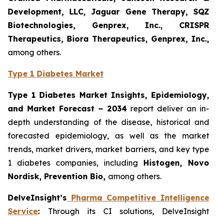
Development, LLC, Jaguar Gene Therapy, SQZ
Biotechnologies, Genprex, Inc., CRISPR
Therapeutics, Biora Therapeutics, Genprex, Inc.,
among others.
Type 1 Diabetes Market
Type 1 Diabetes Market Insights, Epidemiology,
and Market Forecast – 2034
report deliver an in-
depth understanding of the disease, historical and
forecasted epidemiology, as well as the market
trends, market drivers, market barriers, and key type
1 diabetes companies, including
Histogen
, Novo
Nordisk, Prevention Bio,
among others.
DelveInsight’s
Pharma Competitive Intelligence
Service
:
Through its CI solutions, DelveInsight