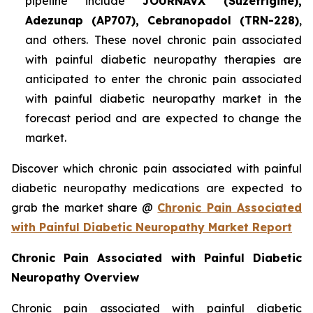
pipeline include
JOURNAVX (Suzetrigine),
Adezunap (AP707), Cebranopadol (TRN-228)
,
and others. These novel chronic pain associated
with painful diabetic neuropathy therapies are
anticipated to enter the chronic pain associated
with painful diabetic neuropathy market in the
forecast period and are expected to change the
market.
Discover which chronic pain associated with painful
diabetic neuropathy medications are expected to
grab the market share @
Chronic Pain Associated
with Painful Diabetic Neuropathy Market Report
Chronic Pain Associated with Painful Diabetic
Neuropathy Overview
Chronic pain associated with painful diabetic