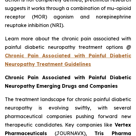
suggests it works through a combination of mu-opioid
receptor (MOR) agonism and norepinephrine
reuptake inhibition (NRI).
Learn more about the chronic pain associated with
painful diabetic neuropathy treatment options @
Chronic Pain Associated with Painful Diabetic
Neuropathy Treatment Guidelines
Chronic Pain Associated with Painful Diabetic
Neuropathy Emerging Drugs and Companies
The treatment landscape for chronic painful diabetic
neuropathy is evolving swiftly, with several
pharmaceutical companies pushing forward new
therapeutic candidates. Key companies like
Vertex
Pharmaceuticals
(JOURNAVX),
Tris Pharma