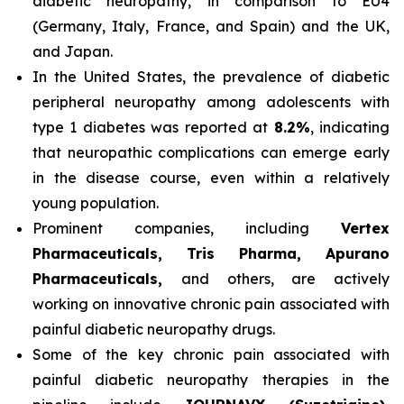
diabetic neuropathy, in comparison to EU4
(Germany, Italy, France, and Spain) and the UK,
and Japan.
In the United States, the prevalence of diabetic
peripheral neuropathy among adolescents with
type 1 diabetes was reported at
8.2%
, indicating
that neuropathic complications can emerge early
in the disease course, even within a relatively
young population.
Prominent companies, including
Vertex
Pharmaceuticals, Tris Pharma, Apurano
Pharmaceuticals,
and others, are actively
working on innovative chronic pain associated with
painful diabetic neuropathy drugs.
Some of the key chronic pain associated with
painful diabetic neuropathy therapies in the