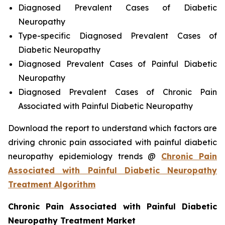
Diagnosed Prevalent Cases of Diabetic
Neuropathy
Type-specific Diagnosed Prevalent Cases of
Diabetic Neuropathy
Diagnosed Prevalent Cases of Painful Diabetic
Neuropathy
Diagnosed Prevalent Cases of Chronic Pain
Associated with Painful Diabetic Neuropathy
Download the report to understand which factors are
driving chronic pain associated with painful diabetic
neuropathy epidemiology trends @
Chronic Pain
Associated with Painful Diabetic Neuropathy
Treatment Algorithm
Chronic Pain Associated with Painful Diabetic
Neuropathy Treatment Market