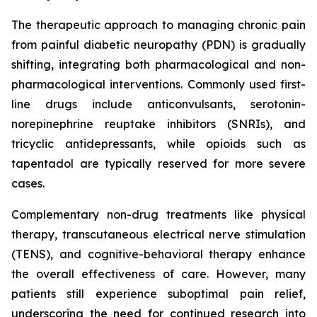
The therapeutic approach to managing chronic pain
from painful diabetic neuropathy (PDN) is gradually
shifting, integrating both pharmacological and non-
pharmacological interventions. Commonly used first-
line drugs include anticonvulsants, serotonin-
norepinephrine reuptake inhibitors (SNRIs), and
tricyclic antidepressants, while opioids such as
tapentadol are typically reserved for more severe
cases.
Complementary non-drug treatments like physical
therapy, transcutaneous electrical nerve stimulation
(TENS), and cognitive-behavioral therapy enhance
the overall effectiveness of care. However, many
patients still experience suboptimal pain relief,
underscoring the need for continued research into