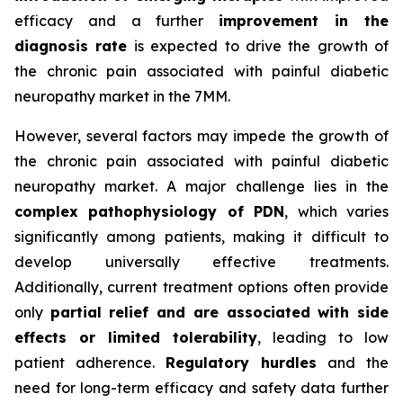
efficacy and a further
improvement in the
diagnosis rate
is expected to drive the growth of
the chronic pain associated with painful diabetic
neuropathy market in the 7MM.
However, several factors may impede the growth of
the chronic pain associated with painful diabetic
neuropathy market. A major challenge lies in the
complex pathophysiology of PDN
, which varies
significantly among patients, making it difficult to
develop universally effective treatments.
Additionally, current treatment options often provide
only
partial relief and are associated with side
effects or limited tolerability
, leading to low
patient adherence.
Regulatory hurdles
and the
need for long-term efficacy and safety data further