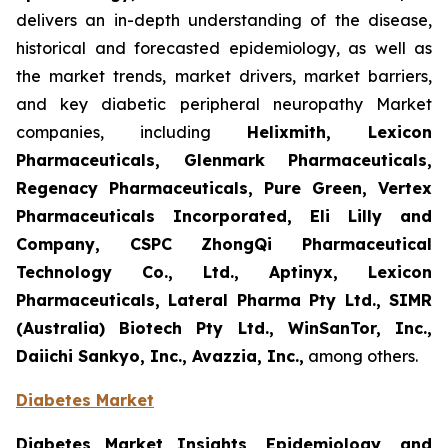
delivers an in-depth understanding of the disease,
historical and forecasted epidemiology, as well as
the market trends, market drivers, market barriers,
and key diabetic peripheral neuropathy Market
companies, including
Helixmith, Lexicon
Pharmaceuticals, Glenmark Pharmaceuticals,
Regenacy Pharmaceuticals, Pure Green, Vertex
Pharmaceuticals Incorporated, Eli Lilly and
Company, CSPC ZhongQi Pharmaceutical
Technology Co., Ltd., Aptinyx, Lexicon
Pharmaceuticals, Lateral Pharma Pty Ltd., SIMR
(Australia) Biotech Pty Ltd., WinSanTor, Inc.,
Daiichi Sankyo, Inc., Avazzia, Inc.,
among others.
Diabetes Market
Diabetes Market Insights, Epidemiology, and