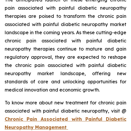
pain associated with painful diabetic neuropathy
therapies are poised to transform the chronic pain
associated with painful diabetic neuropathy market
landscape in the coming years. As these cutting-edge
chronic pain associated with painful diabetic
neuropathy therapies continue to mature and gain
regulatory approval, they are expected to reshape
the chronic pain associated with painful diabetic
neuropathy market landscape, offering new
standards of care and unlocking opportunities for
medical innovation and economic growth.
To know more about new treatment for chronic pain
associated with painful diabetic neuropathy, visit @
Chronic Pain Associated with Painful Diabetic
Neuropathy Management