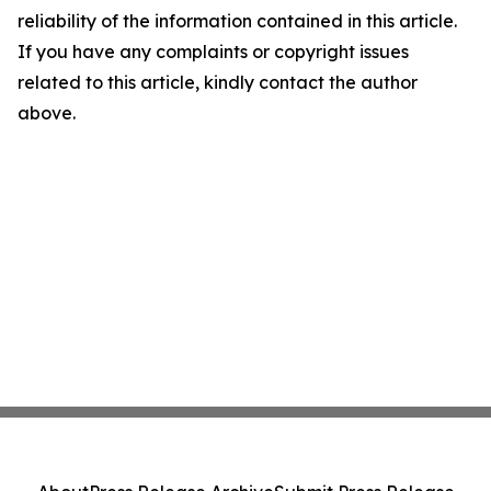
reliability of the information contained in this article.
If you have any complaints or copyright issues
related to this article, kindly contact the author
above.