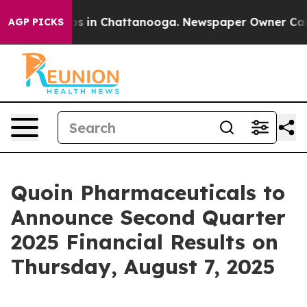
llapse
Chaos in Chattanooga. Newspaper Owner Calls t
AGP PICKS
Quoin Pharmaceuticals to
Announce Second Quarter
2025 Financial Results on
Thursday, August 7, 2025