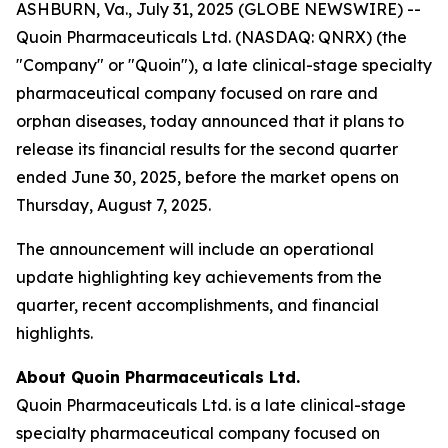
ASHBURN, Va., July 31, 2025 (GLOBE NEWSWIRE) --
Quoin Pharmaceuticals Ltd. (NASDAQ: QNRX) (the
"Company" or "Quoin"), a late clinical-stage specialty
pharmaceutical company focused on rare and
orphan diseases, today announced that it plans to
release its financial results for the second quarter
ended June 30, 2025, before the market opens on
Thursday, August 7, 2025.
The announcement will include an operational
update highlighting key achievements from the
quarter, recent accomplishments, and financial
highlights.
About Quoin Pharmaceuticals Ltd.
Quoin Pharmaceuticals Ltd. is a late clinical-stage
specialty pharmaceutical company focused on