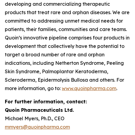
developing and commercializing therapeutic
products that treat rare and orphan diseases. We are
committed to addressing unmet medical needs for
patients, their families, communities and care teams.
Quoin’s innovative pipeline comprises four products in
development that collectively have the potential to
target a broad number of rare and orphan
indications, including Netherton Syndrome, Peeling
Skin Syndrome, Palmoplantar Keratoderma,
Scleroderma, Epidermolysis Bullosa and others. For
more information, go to:
www.quoinpharma.com
.
For further information, contact:
Quoin Pharmaceuticals Ltd.
Michael Myers, Ph.D., CEO
mmyers@quoinpharma.com