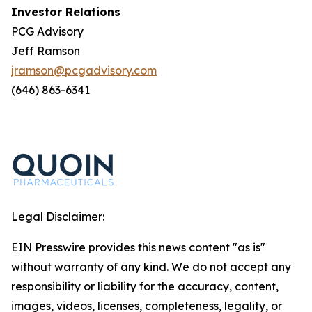
Investor Relations
PCG Advisory
Jeff Ramson
jramson@pcgadvisory.com
(646) 863-6341
Legal Disclaimer:
EIN Presswire provides this news content "as is"
without warranty of any kind. We do not accept any
responsibility or liability for the accuracy, content,
images, videos, licenses, completeness, legality, or