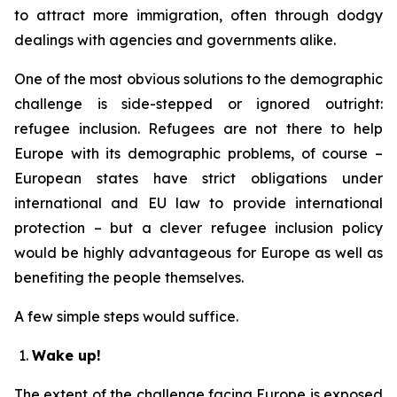
to attract more immigration, often through dodgy
dealings with agencies and governments alike.
One of the most obvious solutions to the demographic
challenge is side-stepped or ignored outright:
refugee inclusion. Refugees are not there to help
Europe with its demographic problems, of course –
European states have strict obligations under
international and EU law to provide international
protection – but a clever refugee inclusion policy
would be highly advantageous for Europe as well as
benefiting the people themselves.
A few simple steps would suffice.
Wake up!
The extent of the challenge facing Europe is exposed