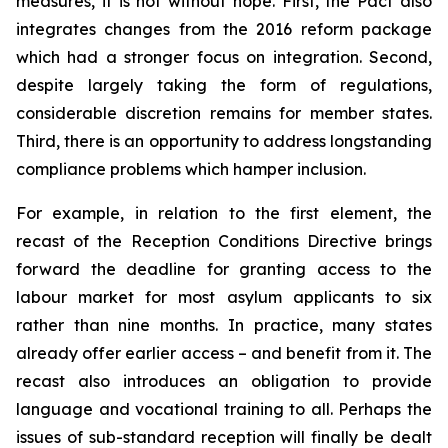
measures, it is not without hope. First, the Pact also
integrates changes from the 2016 reform package
which had a stronger focus on integration. Second,
despite largely taking the form of regulations,
considerable discretion remains for member states.
Third, there is an opportunity to address longstanding
compliance problems which hamper inclusion.
For example, in relation to the first element, the
recast of the Reception Conditions Directive brings
forward the deadline for granting access to the
labour market for most asylum applicants to six
rather than nine months. In practice, many states
already offer earlier access – and benefit from it. The
recast also introduces an obligation to provide
language and vocational training to all. Perhaps the
issues of sub-standard reception will finally be dealt