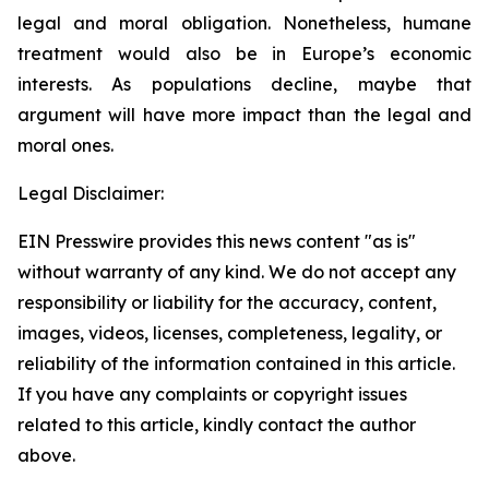
legal and moral obligation. Nonetheless, humane
treatment would also be in Europe’s economic
interests. As populations decline, maybe that
argument will have more impact than the legal and
moral ones.
Legal Disclaimer:
EIN Presswire provides this news content "as is"
without warranty of any kind. We do not accept any
responsibility or liability for the accuracy, content,
images, videos, licenses, completeness, legality, or
reliability of the information contained in this article.
If you have any complaints or copyright issues
related to this article, kindly contact the author
above.