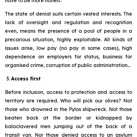
have to be more honest.
The state of denial suits certain vested interests. The
lack of oversight and regulation and recognition
even, means the presence of a pool of people in a
precarious situation, highly exploitable. All kinds of
issues arise, low pay (no pay in some cases), high
dependence on employers for status, business for
organised crime, corruption of public administration…
Access first
Before inclusion, access to protection and access to
territory are required. Who will pick our olives? Not
those who drowned in the Pylos shipwreck. Not those
beaten back at the border or kidnapped by
balaclavered men jumping out of the back of a
transit van. Nor those denied access to an asylum