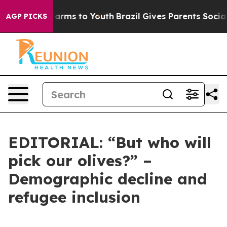
Abate Harms to Youth
Brazil Gives Parents Social Media
AGP PICKS
EDITORIAL: “But who will
pick our olives?” –
Demographic decline and
refugee inclusion