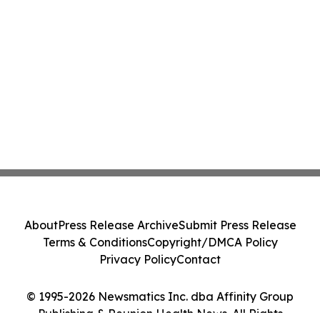
About
Press Release Archive
Submit Press Release
Terms & Conditions
Copyright/DMCA Policy
Privacy Policy
Contact
© 1995-2026 Newsmatics Inc. dba Affinity Group
Publishing & Reunion Health News. All Rights