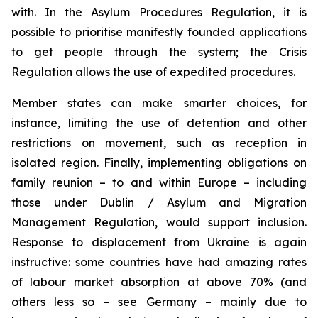
with. In the Asylum Procedures Regulation, it is
possible to prioritise manifestly founded applications
to get people through the system; the Crisis
Regulation allows the use of expedited procedures.
Member states can make smarter choices, for
instance, limiting the use of detention and other
restrictions on movement, such as reception in
isolated region. Finally, implementing obligations on
family reunion – to and within Europe – including
those under Dublin / Asylum and Migration
Management Regulation, would support inclusion.
Response to displacement from Ukraine is again
instructive: some countries have had amazing rates
of labour market absorption at above 70% (and
others less so – see Germany – mainly due to