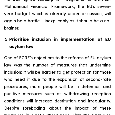
Multiannual Financial Framework, the EU’s seven-
year budget which is already under discussion, will
again be a battle – inexplicably as it should be a no-
brainer.
Prioritise inclusion in implementation of EU
asylum law
One of ECRE’s objections to the reforms of EU asylum
law was the number of measures that undermine
inclusion: it will be harder to get protection for those
who need it due to the expansion of second-rate
procedures, more people will be in detention and
punitive measures such as withdrawing reception
conditions will increase destitution and irregularity.
Despite foreboding about the impact of these