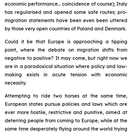
economic performance… coincidence of course); Italy
has regularised and opened some safe routes; pro-
migration statements have been even been uttered
by those very open countries of Poland and Denmark.
Could it be that Europe is approaching a tipping
point, where the debate on migration shifts from
negative to positive? It may come, but right now we
are in a paradoxical situation where policy and law-
making exists in acute tension with economic
necessity.
Attempting to ride two horses at the same time,
European states pursue policies and laws which are
ever more hostile, restrictive and punitive, aimed at
deterring people from coming to Europe, while at the
same time desperately flying around the world trying