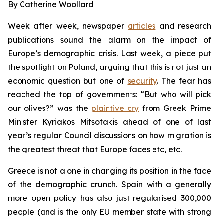
By Catherine Woollard
Week after week, newspaper
articles
and research
publications sound the alarm on the impact of
Europe’s demographic crisis. Last week, a piece put
the spotlight on Poland, arguing that this is not just an
economic question but one of
security
. The fear has
reached the top of governments: “But who will pick
our olives?” was the
plaintive cry
from Greek Prime
Minister Kyriakos Mitsotakis ahead of one of last
year’s regular Council discussions on how migration is
the greatest threat that Europe faces etc, etc.
Greece is not alone in changing its position in the face
of the demographic crunch. Spain with a generally
more open policy has also just regularised 300,000
people (and is the only EU member state with strong