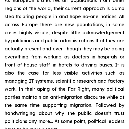
As European states recruit populations from other
regions of the world, their current approach is dumb
stealth: bring people in and hope no-one notices. All
across Europe there are new populations, in some
cases highly visible, despite little acknowledgement
by politicians and public administrations that they are
actually present and even though they may be doing
everything from working as doctors in hospitals or
front-of-house staff in hotels to driving buses. It is
also the case for less visible activities such as
managing IT systems, scientific research and factory
work. In their aping of the Far Right, many political
parties maintain an anti-migration discourse while at
the same time supporting migration. Followed by
handwringing about why the public doesn’t trust
politicians any more… At some point, political leaders