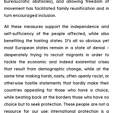
bureaucratic obstacles), and allowing freedom of
movement has facilitated family reunification and in
turn encouraged inclusion.
All these measures support the independence and
self-sufficiency of the people affected, while also
benefiting the hosting states. It’s all so obvious yet
most European states remain in a state of denial –
desperately trying to recruit migrants in order to
tackle the economic and indeed existential crises
that result from demographic change, while at the
same time making harsh, nasty, often openly racist, or
otherwise hostile statements that hardly make their
countries appealing for those who have a choice,
while beating back at the borders those who have no
choice but to seek protection. These people are not a
resource for our use: international protection is a