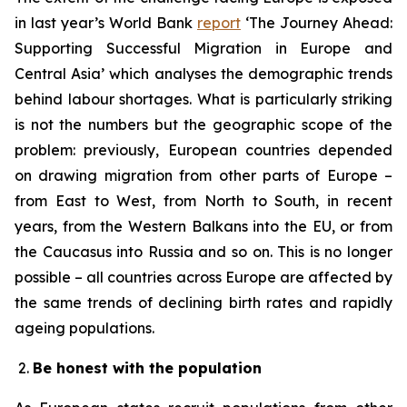
in last year’s World Bank
report
‘The Journey Ahead:
Supporting Successful Migration in Europe and
Central Asia’ which analyses the demographic trends
behind labour shortages. What is particularly striking
is not the numbers but the geographic scope of the
problem: previously, European countries depended
on drawing migration from other parts of Europe –
from East to West, from North to South, in recent
years, from the Western Balkans into the EU, or from
the Caucasus into Russia and so on. This is no longer
possible – all countries across Europe are affected by
the same trends of declining birth rates and rapidly
ageing populations.
Be honest with the population