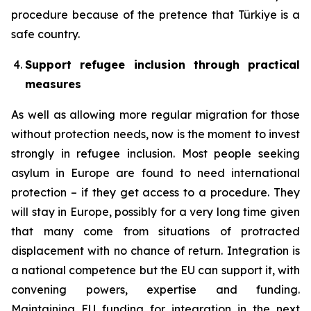
procedure because of the pretence that Türkiye is a
safe country.
Support refugee inclusion through practical
measures
As well as allowing more regular migration for those
without protection needs, now is the moment to invest
strongly in refugee inclusion. Most people seeking
asylum in Europe are found to need international
protection – if they get access to a procedure. They
will stay in Europe, possibly for a very long time given
that many come from situations of protracted
displacement with no chance of return. Integration is
a national competence but the EU can support it, with
convening powers, expertise and funding.
Maintaining EU funding for integration in the next