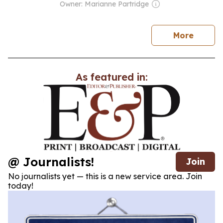
Owner: Marianne Partridge
news
More
As featured in:
@ Journalists!
Join
No journalists yet — this is a new service area. Join
today!