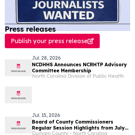
Press releases
Publish your press release
Jul. 28, 2026
NCDHHS Announces NCRHTP Advisory
Committee Membership
North Carolina Division of Public Health
Jul. 15, 2026
Board of County Commissioners
Regular Session Highlights from July
Durham County - North Carolina
13...