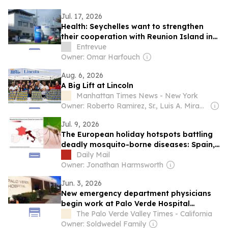
Jul. 17, 2026
Health: Seychelles want to strengthen
their cooperation with Reunion Island in
the fight against addictions
Entrevue
Owner: Omar Harfouch
Aug. 6, 2026
A Big Lift at Lincoln
Manhattan Times News - New York
Owner: Roberto Ramirez, Sr., Luis A. Miranda, Jr
Jul. 9, 2026
The European holiday hotspots battling
deadly mosquito-borne diseases: Spain,
France and Italy among popular
Daily Mail
destinations now affected by West Nile
Owner: Jonathan Harmsworth
Virus and chikungunya
Jun. 3, 2026
New emergency department physicians
begin work at Palo Verde Hospital
through agreement with RUHS Physician
The Palo Verde Valley Times - California
Provider: Interim medical director reports
Owner: Soldwedel Family