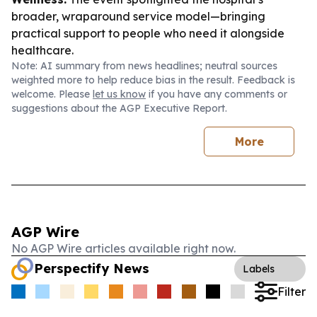
broader, wraparound service model—bringing
practical support to people who need it alongside
healthcare.
Note: AI summary from news headlines; neutral sources
weighted more to help reduce bias in the result. Feedback is
welcome. Please
let us know
if you have any comments or
suggestions about the AGP Executive Report.
More
AGP Wire
No AGP Wire articles available right now.
Perspectify News
Labels
Filter