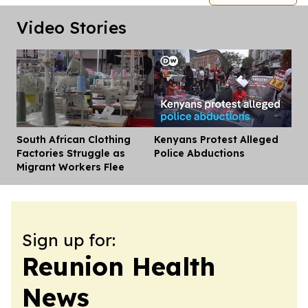
Video Stories
South African Clothing
Kenyans Protest Alleged
Dis
Factories Struggle as
Police Abductions
Migrant Workers Flee
Sign up for:
Reunion Health
News