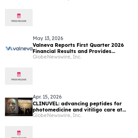
May 13, 2026
Valneva Reports First Quarter 2026
Financial Results and Provides
GlobeNewswire, Inc.
Corporate Updates
Apr. 15, 2026
CLINUVEL: advancing peptides for
photomedicine and vitiligo care at
GlobeNewswire, Inc.
AAD 2026