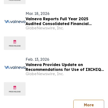
Mar. 18, 2026
Valneva Reports Full Year 2025
Audited Consolidated Financial
GlobeNewswire, Inc.
Results
Feb. 13, 2026
Valneva Provides Update on
Recommendations for Use of IXCHIQ®
GlobeNewswire, Inc.
in the United Kingdom
press 
More