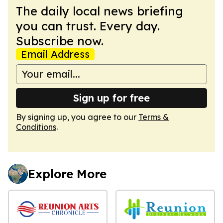
The daily local news briefing
you can trust. Every day.
Subscribe now.
Email Address
Sign up for free
By signing up, you agree to our
Terms &
Conditions
.
Explore More