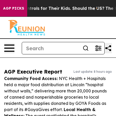
ia Controls for Their Kids. Should the US?
The Pentago
AGP PICKS
AGP Executive Report
Last update: 8 hours ago
Community Food Access:
NYC Health + Hospitals
held a major food distribution at Lincoln “hospital
without walls,” delivering more than 20,000 pounds
of canned and nonperishable groceries to local
residents, with supplies donated by GOYA Foods as
part of its #GoyaGives effort.
Local Health &
Wellness:
The event spotlighted the hospital’s