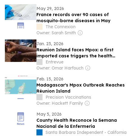
positive community feedback, patient
May 29, 2026
experience
France records over 90 cases of
mosquito-borne diseases in May
The Connexion
Owner: Sarah Smith
Jan. 23, 2026
Reunion Island faces Mpox: a first
imported case triggers the health
response
Entrevue
Owner: Omar Harfouch
Feb. 15, 2026
Madagascar's Mpox Outbreak Reaches
Réunion Island
Precision Vaccinations
Owner: Hackett Family
May 5, 2026
County Health Reconoce la Semana
Nacional de la Enfermería
Santa Barbara Independent - California