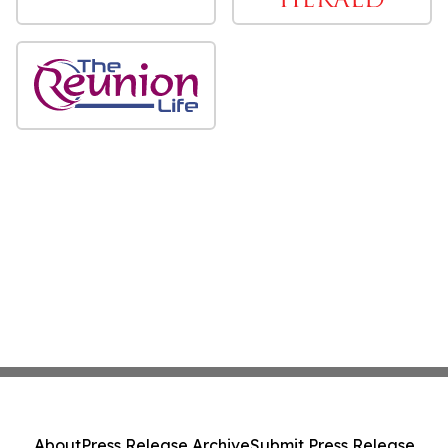
About
Press Release Archive
Submit Press Release